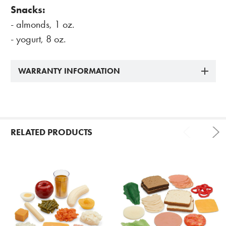
Snacks:
- almonds, 1 oz.
- yogurt, 8 oz.
WARRANTY INFORMATION
RELATED PRODUCTS
Related
Products