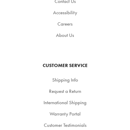
Contact Us
Accessibility
Careers
About Us
CUSTOMER SERVICE
Shipping Info
Request a Return
International Shipping
Warranty Portal
Customer Testimonials