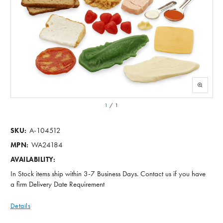
1
/
1
A-104512
SKU:
WA24184
MPN:
AVAILABILITY:
In Stock items ship within 3-7 Business Days. Contact us if you have
a firm Delivery Date Requirement
Details