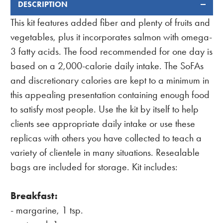
DESCRIPTION
FREQUENTLY
BOUGHT
This kit features added fiber and plenty of fruits and
TOGETHER:
vegetables, plus it incorporates salmon with omega-
3 fatty acids. The food recommended for one day is
based on a 2,000-calorie daily intake. The SoFAs
and discretionary calories are kept to a minimum in
this appealing presentation containing enough food
to satisfy most people. Use the kit by itself to help
clients see appropriate daily intake or use these
replicas with others you have collected to teach a
variety of clientele in many situations. Resealable
bags are included for storage. Kit includes:
Breakfast:
- margarine, 1 tsp.