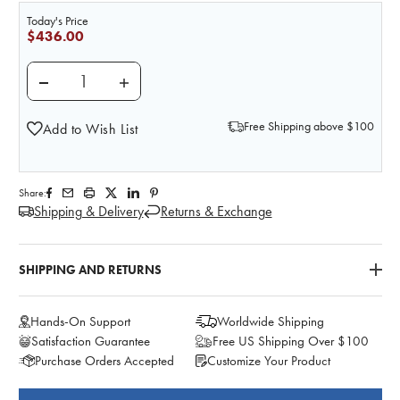
Today's Price
$436.00
DECREASE QUANTITY OF NASCO A DAY'S INTAKE FOO
INCREASE QUANTITY OF NASCO A DAY'S 
Free Shipping above $100
Add to Wish List
Share:
Shipping & Delivery
Returns & Exchange
SHIPPING AND RETURNS
Hands-On Support
Worldwide Shipping
Satisfaction Guarantee
Free US Shipping Over $100
Purchase Orders Accepted
Customize Your Product