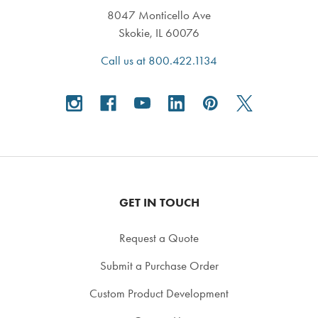
8047 Monticello Ave
Skokie, IL 60076
Call us at 800.422.1134
GET IN TOUCH
Request a Quote
Submit a Purchase Order
Custom Product Development