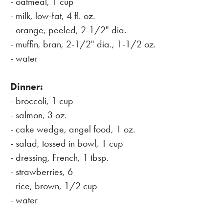
- oatmeal, 1 cup
- milk, low-fat, 4 fl. oz.
- orange, peeled, 2-1/2" dia.
- muffin, bran, 2-1/2" dia., 1-1/2 oz.
- water
Dinner:
- broccoli, 1 cup
- salmon, 3 oz.
- cake wedge, angel food, 1 oz.
- salad, tossed in bowl, 1 cup
- dressing, French, 1 tbsp.
- strawberries, 6
- rice, brown, 1/2 cup
- water