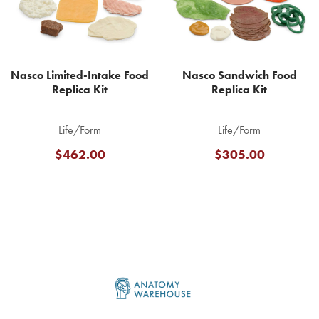
Nasco Limited-Intake Food
Nasco Sandwich Food
Replica Kit
Replica Kit
Life/Form
Life/Form
$462.00
$305.00
Footer