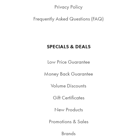
Privacy Policy
Frequently Asked Questions (FAQ)
SPECIALS & DEALS
Low Price Guarantee
Money Back Guarantee
Volume Discounts
Gift Certificates
New Products
Promotions & Sales
Brands