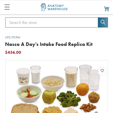
Search
Search
LIFE/FORM
Nasco A Day's Intake Food Replica Kit
$436.00