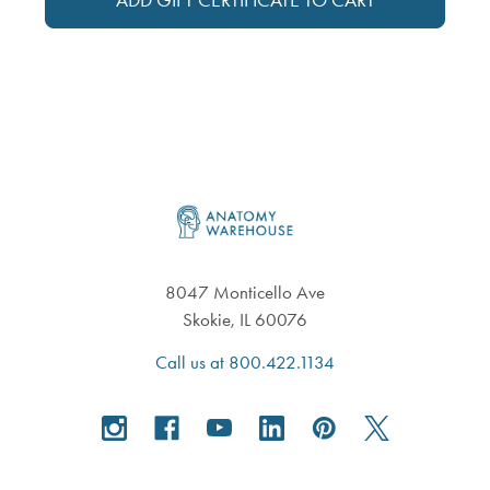
Footer
8047 Monticello Ave
Skokie, IL 60076
Call us at 800.422.1134