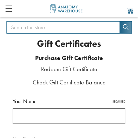
Search
Search
Gift Certificates
Purchase Gift Certificate
Redeem Gift Certificate
Check Gift Certificate Balance
Your Name
REQUIRED