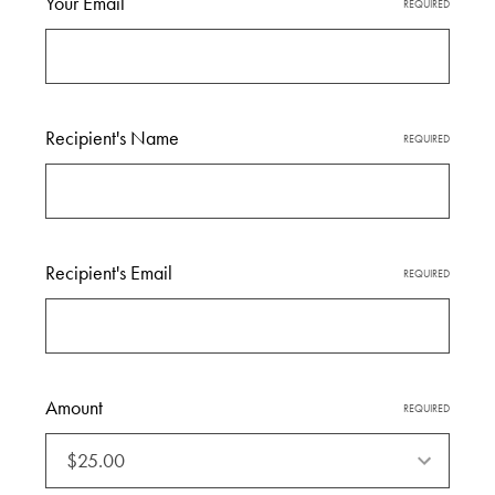
Your Email
REQUIRED
Recipient's Name
REQUIRED
Recipient's Email
REQUIRED
Amount
Amount
REQUIRED