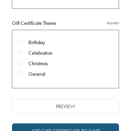
Gift Certificate Theme
REQUIRED
Birthday
Celebration
Christmas
General