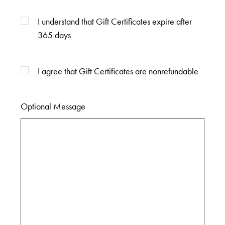
I understand that Gift Certificates expire after
365 days
I agree that Gift Certificates are nonrefundable
Optional Message
Optional
Message