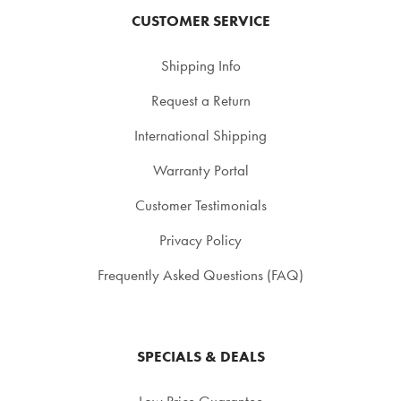
CUSTOMER SERVICE
Shipping Info
Request a Return
International Shipping
Warranty Portal
Customer Testimonials
Privacy Policy
Frequently Asked Questions (FAQ)
SPECIALS & DEALS
Low Price Guarantee