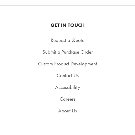
GET IN TOUCH
Request a Quote
Submit a Purchase Order
Custom Product Development
Contact Us
Accessibility
Careers
About Us