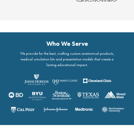
Who We Serve
We provide for the best, crafting custom anatomical products,
medical simulation kits and presentation models that create a
lasting educational impact.