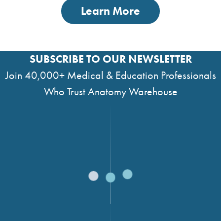
Learn More
SUBSCRIBE TO OUR NEWSLETTER
Join 40,000+ Medical & Education Professionals
Who Trust Anatomy Warehouse