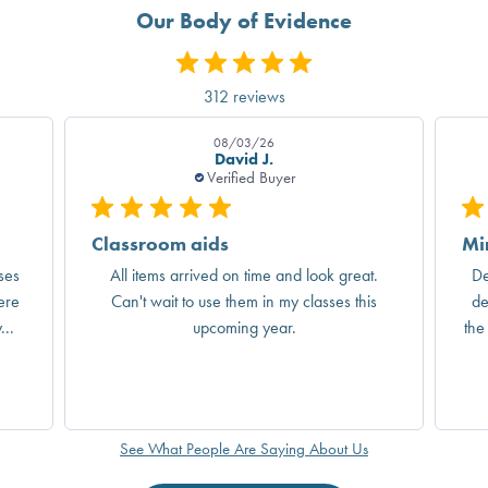
Our Body of Evidence
312 reviews
08/03/26
David J.
Verified Buyer
Classroom aids
Mi
ses
All items arrived on time and look great.
De
ere
Can't wait to use them in my classes this
de
..
upcoming year.
the
See What People Are Saying About Us