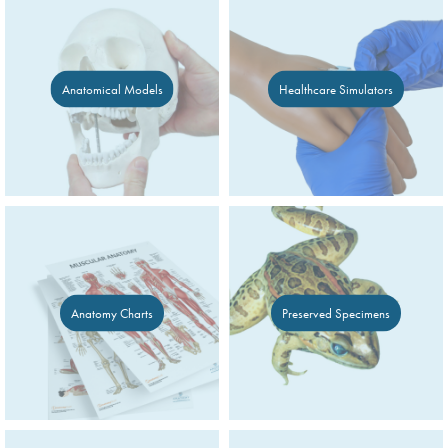
Anatomical Models
Healthcare Simulators
Anatomy Charts
Preserved Specimens