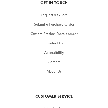
GET IN TOUCH
Request a Quote
Submit a Purchase Order
Custom Product Development
Contact Us
Accessibility
Careers
About Us
CUSTOMER SERVICE