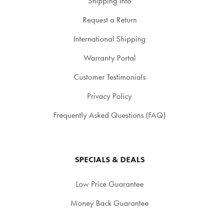
Shipping Info
Request a Return
International Shipping
Warranty Portal
Customer Testimonials
Privacy Policy
Frequently Asked Questions (FAQ)
SPECIALS & DEALS
Low Price Guarantee
Money Back Guarantee