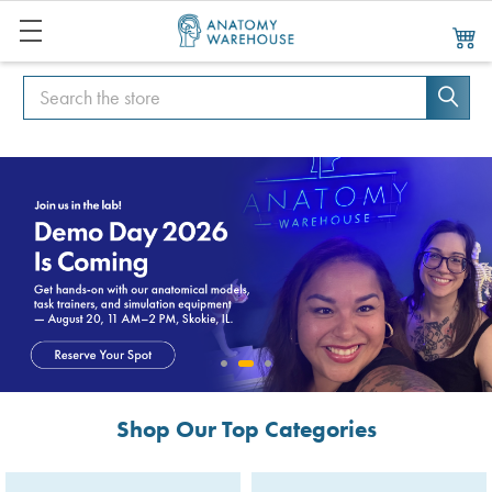
Search
Search
Shop Our Top Categories