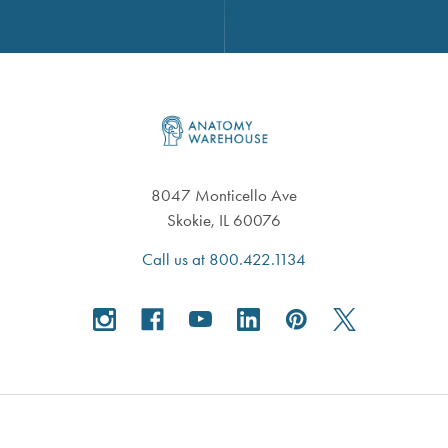
Footer
8047 Monticello Ave
Skokie, IL 60076
Call us at 800.422.1134