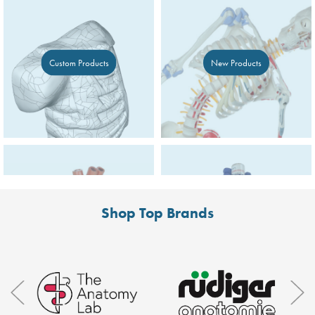
Custom Products
New Products
Shop Top Brands
Deals
Simulated Medication