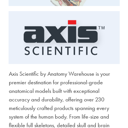
Axis Scientific by Anatomy Warehouse is your
premier destination for professional-grade
anatomical models built with exceptional
accuracy and durability, offering over 230
meticulously crafted products spanning every
system of the human body. From life-size and
flexible full skeletons, detailed skull and brain