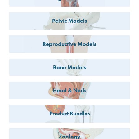
Pelvic Models
Reproductive Models
Bone Models
Head & Neck
Product Bundles
Zoology