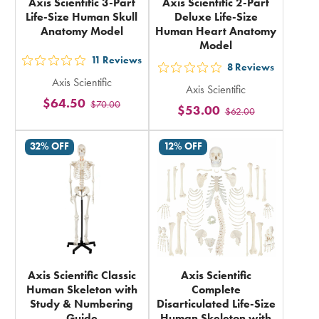
Axis Scientific 3-Part
Axis Scientific 2-Part
Life-Size Human Skull
Deluxe Life-Size
Anatomy Model
Human Heart Anatomy
Model
11
Reviews
out
8
Reviews
out
Axis Scientific
5
Axis Scientific
5
$64.50
$70.00
stars
$53.00
$62.00
stars
rating
rating
in
32% OFF
12% OFF
in
total
total
Axis Scientific Classic
Axis Scientific
Human Skeleton with
Complete
Study & Numbering
Disarticulated Life-Size
Guide
Human Skeleton with