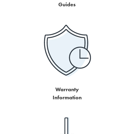
Guides
Warranty
Information