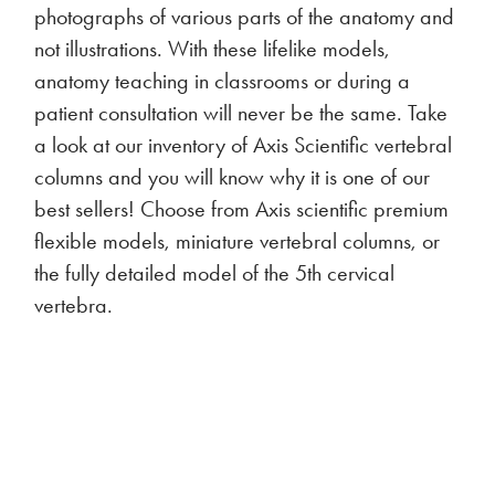
photographs of various parts of the anatomy and
not illustrations. With these lifelike models,
anatomy teaching in classrooms or during a
patient consultation will never be the same. Take
a look at our inventory of Axis Scientific vertebral
columns and you will know why it is one of our
best sellers! Choose from Axis scientific premium
flexible models, miniature vertebral columns, or
the fully detailed model of the 5th cervical
vertebra.