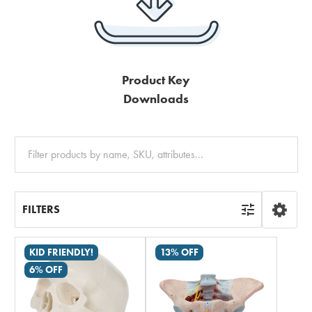
Product Key
Downloads
Clear
All
FILTERS
KID FRIENDLY!
13% OFF
6% OFF