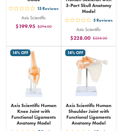
3-Part Skull Anatomy
15
Reviews
Model
out
Axis Scientific
5
5
Reviews
out
$199.95
$294.00
stars
Axis Scientific
5
rating
$228.00
$258.00
stars
in
rating
total
14% OFF
14% OFF
in
total
Axis Scientific Human
Axis Scientific Human
Knee Joint with
Shoulder Joint with
Functional Ligaments
Functional Ligaments
Anatomy Model
Anatomy Model