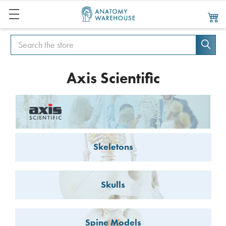
Search
Search
Axis Scientific
Skeletons
Skulls
Spine Models