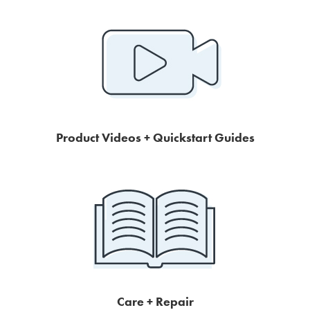
Product Videos + Quickstart Guides
Care + Repair