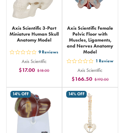
Axis Scientific 3-Part
Axis Scientific Female
Miniature Human Skull
Pelvic Floor with
Anatomy Model
Muscles, Ligaments,
and Nerves Anatomy
Model
9
Reviews
out
Axis Scientific
1
Review
5
out
$17.00
Axis Scientific
$18.00
stars
5
$166.50
rating
$192.00
stars
in
rating
14% OFF
14% OFF
total
in
total