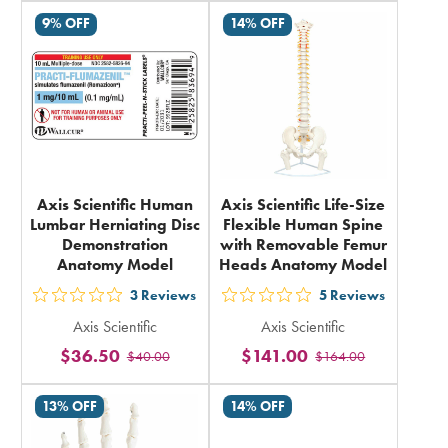
rating
in
9% OFF
14% OFF
in
total
total
Axis Scientific Human
Axis Scientific Life-Size
Lumbar Herniating Disc
Flexible Human Spine
Demonstration
with Removable Femur
Anatomy Model
Heads Anatomy Model
3
Reviews
5
Reviews
out
out
Axis Scientific
Axis Scientific
5
5
$36.50
$141.00
$40.00
$164.00
stars
stars
rating
rating
13% OFF
14% OFF
in
in
total
total