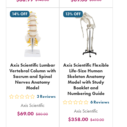
stars
stars
rating
rating
14% OFF
13% OFF
in
in
total
total
Axis Scientific Lumbar
Axis Scientific Flexible
Vertebral Column with
Life-Size Human
Sacrum and Spinal
Skeleton Anatomy
Nerves Anatomy
Model with Study
Model
Booklet and
Numbering Guide
3
Reviews
out
6
Reviews
out
Axis Scientific
5
Axis Scientific
5
$69.00
$80.00
stars
$358.00
$410.00
stars
rating