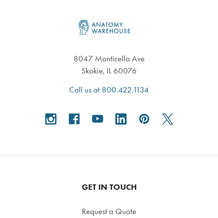
Footer
8047 Monticello Ave
Skokie, IL 60076
Call us at 800.422.1134
GET IN TOUCH
Request a Quote