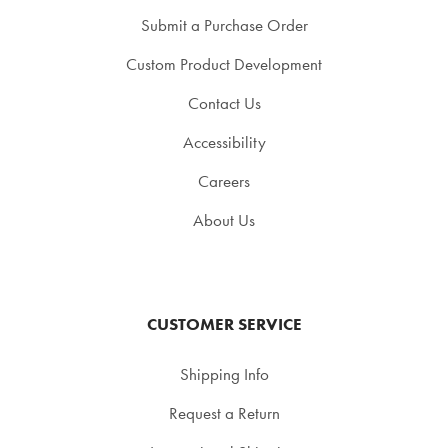
Submit a Purchase Order
Custom Product Development
Contact Us
Accessibility
Careers
About Us
CUSTOMER SERVICE
Shipping Info
Request a Return