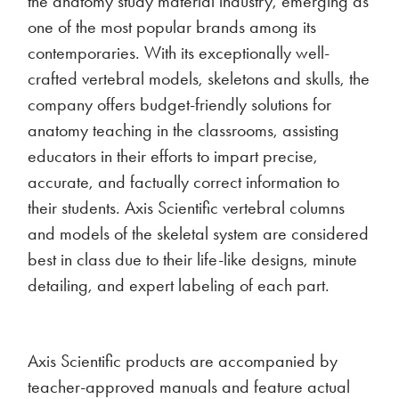
the anatomy study material industry, emerging as
one of the most popular brands among its
contemporaries. With its exceptionally well-
crafted vertebral models, skeletons and skulls, the
company offers budget-friendly solutions for
anatomy teaching in the classrooms, assisting
educators in their efforts to impart precise,
accurate, and factually correct information to
their students. Axis Scientific vertebral columns
and models of the skeletal system are considered
best in class due to their life-like designs, minute
detailing, and expert labeling of each part.
Axis Scientific products are accompanied by
teacher-approved manuals and feature actual