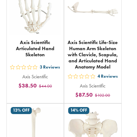
Axis Scientific
Axis Scientific Life-Size
Articulated Hand
Human Arm Skeleton
Skeleton
with Clavicle, Scapula,
and Articulated Hand
Anatomy Model
3
Reviews
out
Axis Scientific
4
Reviews
5
out
$38.50
Axis Scientific
$44.00
stars
5
$87.50
rating
$102.00
stars
in
rating
13% OFF
14% OFF
total
in
total