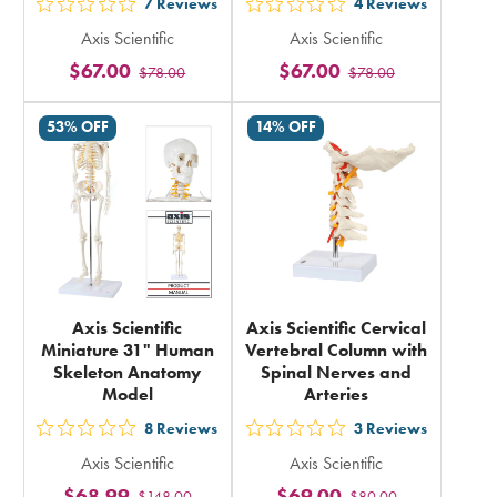
7
Reviews
4
Reviews
out
out
Axis Scientific
Axis Scientific
5
5
$67.00
$67.00
$78.00
$78.00
stars
stars
rating
rating
53% OFF
14% OFF
in
in
total
total
Axis Scientific
Axis Scientific Cervical
Miniature 31" Human
Vertebral Column with
Skeleton Anatomy
Spinal Nerves and
Model
Arteries
8
Reviews
3
Reviews
out
out
Axis Scientific
Axis Scientific
5
5
$68.99
$69.00
$148.00
$80.00