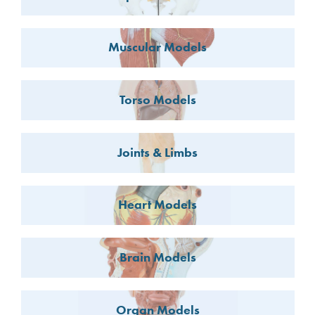
Muscular Models
Torso Models
Joints & Limbs
Heart Models
Brain Models
Organ Models