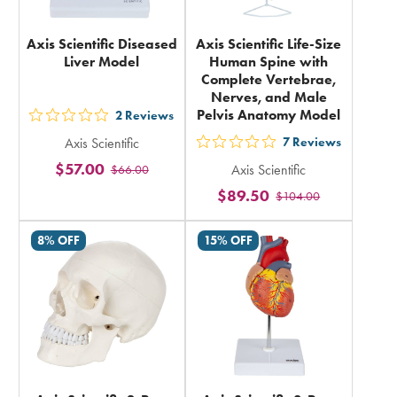
Axis Scientific Diseased
Axis Scientific Life-Size
Liver Model
Human Spine with
Complete Vertebrae,
Nerves, and Male
Pelvis Anatomy Model
2
Reviews
out
Axis Scientific
7
Reviews
5
out
$57.00
Axis Scientific
$66.00
stars
5
$89.50
rating
$104.00
stars
in
rating
8% OFF
15% OFF
total
in
total