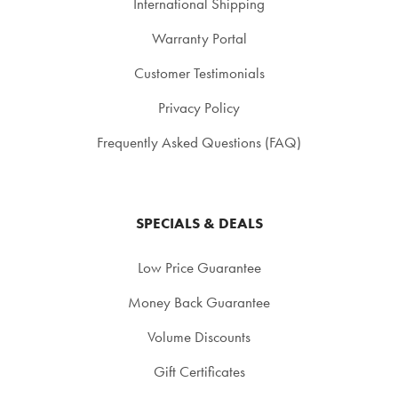
International Shipping
Warranty Portal
Customer Testimonials
Privacy Policy
Frequently Asked Questions (FAQ)
SPECIALS & DEALS
Low Price Guarantee
Money Back Guarantee
Volume Discounts
Gift Certificates