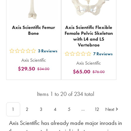
Axis Scientific Femur
Axis Scientific Flexible
Bone
Female Pelvic Skeleton
with L4 and L5
Vertebrae
3
Reviews
out
7
Reviews
out
Axis Scientific
5
Axis Scientific
5
$29.50
$34.00
stars
$65.00
$76.00
stars
rating
rating
in
in
total
Items
1
to
20
of
234
total
total
…
1
2
3
4
5
12
Next
Axis Scientific has already made major inroads in