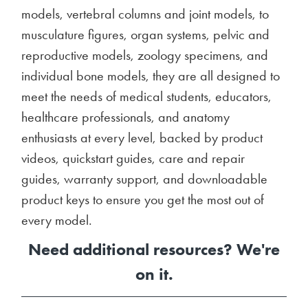
models, vertebral columns and joint models, to
musculature figures, organ systems, pelvic and
reproductive models, zoology specimens, and
individual bone models, they are all designed to
meet the needs of medical students, educators,
healthcare professionals, and anatomy
enthusiasts at every level, backed by product
videos, quickstart guides, care and repair
guides, warranty support, and downloadable
product keys to ensure you get the most out of
every model.
Need additional resources? We're
on it.