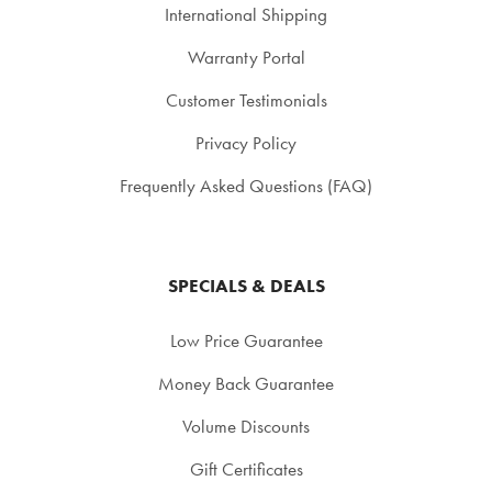
International Shipping
Warranty Portal
Customer Testimonials
Privacy Policy
Frequently Asked Questions (FAQ)
SPECIALS & DEALS
Low Price Guarantee
Money Back Guarantee
Volume Discounts
Gift Certificates