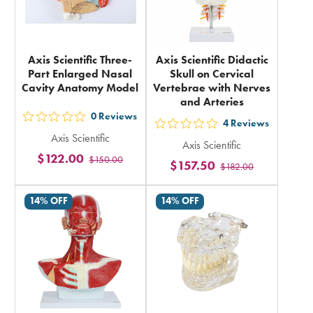
Axis Scientific Three-
Axis Scientific Didactic
Part Enlarged Nasal
Skull on Cervical
Cavity Anatomy Model
Vertebrae with Nerves
and Arteries
0
Reviews
out
4
Reviews
out
Axis Scientific
5
Axis Scientific
5
$122.00
$150.00
stars
$157.50
$182.00
stars
rating
rating
in
14% OFF
14% OFF
in
total
total