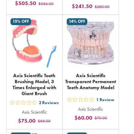
$505.50
$586.00
stars
$241.50
$280.00
stars
rating
rating
in
15% OFF
14% OFF
in
total
total
Axis Scientific Tooth
Axis Scientific
Brushing Model, 3
Transparent Permanent
Times Enlarged with
Teeth Anatomy Model
Giant Brush
1
Review
out
2
Reviews
out
Axis Scientific
5
Axis Scientific
5
$60.00
$70.00
stars
$75.00
$88.00
stars
rating
rating