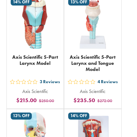
in
14% OFF
13% OFF
in
total
total
Axis Scientific 5-Part
Axis Scientific 5-Part
Larynx Model
Larynx and Tongue
Model
3
Reviews
4
Reviews
out
out
Axis Scientific
Axis Scientific
5
5
$215.00
$235.50
$250.00
$272.00
stars
stars
rating
rating
13% OFF
14% OFF
in
in
total
total