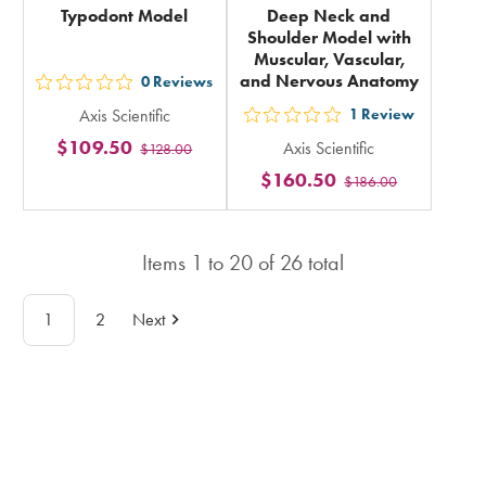
Typodont Model
Deep Neck and
Shoulder Model with
Muscular, Vascular,
and Nervous Anatomy
0
Reviews
out
Axis Scientific
1
Review
5
out
$109.50
Axis Scientific
$128.00
stars
5
$160.50
rating
$186.00
stars
in
rating
total
in
Items
1
to
20
of
26
total
total
1
2
Next