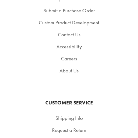
Submit a Purchase Order
Custom Product Development
Contact Us
Accessibility
Careers
About Us
CUSTOMER SERVICE
Shipping Info
Request a Return