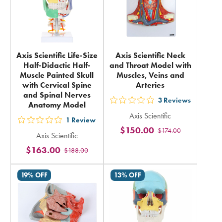
Axis Scientific Life-Size
Axis Scientific Neck
Half-Didactic Half-
and Throat Model with
Muscle Painted Skull
Muscles, Veins and
with Cervical Spine
Arteries
and Spinal Nerves
3
Reviews
Anatomy Model
out
Axis Scientific
5
1
Review
out
$150.00
$174.00
stars
Axis Scientific
5
rating
$163.00
$188.00
stars
in
rating
total
19% OFF
13% OFF
in
total