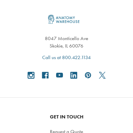
Footer
8047 Monticello Ave
Skokie, IL 60076
Call us at 800.422.1134
GET IN TOUCH
Request a Quote