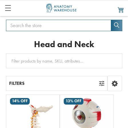
Search
Search
Head and Neck
Clear
All
FILTERS
14% OFF
13% OFF