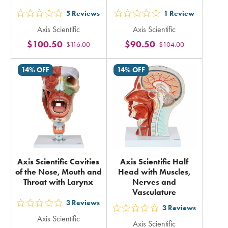
5
Reviews
1
Review
out
out
Axis Scientific
Axis Scientific
5
5
$100.50
$90.50
$116.00
$104.00
stars
stars
rating
rating
14% OFF
14% OFF
in
in
total
total
Axis Scientific Cavities
Axis Scientific Half
of the Nose, Mouth and
Head with Muscles,
Throat with Larynx
Nerves and
Vasculature
3
Reviews
out
3
Reviews
out
Axis Scientific
5
Axis Scientific
5