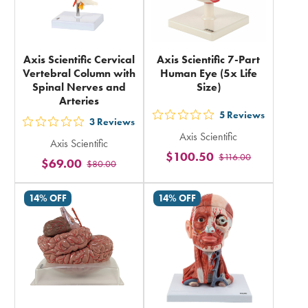
Axis Scientific Cervical
Axis Scientific 7-Part
Vertebral Column with
Human Eye (5x Life
Spinal Nerves and
Size)
Arteries
5
Reviews
out
3
Reviews
out
Axis Scientific
5
Axis Scientific
5
$100.50
$116.00
stars
$69.00
$80.00
stars
rating
rating
in
14% OFF
14% OFF
in
total
total