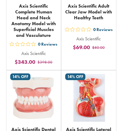
Axis Scientific
Axis Scientific Adult
Complete Human
Clear Jaw Model with
Head and Neck
Healthy Teeth
Anatomy Model with
Superficial Muscles
0
Reviews
out
and Vasculature
Axis Scientific
5
0
Reviews
$69.00
out
$80.00
stars
Axis Scientific
5
rating
$343.00
$398.00
stars
in
rating
total
14% OFF
14% OFF
in
total
Axis Scientific Dental
Axis Scientific Lateral