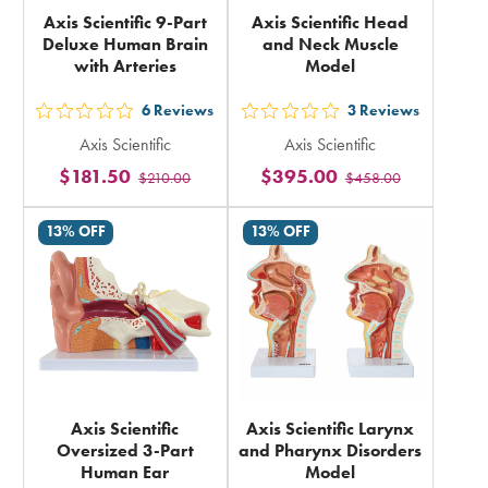
Axis Scientific 9-Part
Axis Scientific Head
Deluxe Human Brain
and Neck Muscle
with Arteries
Model
6
Reviews
3
Reviews
out
out
Axis Scientific
Axis Scientific
5
5
$181.50
$395.00
$210.00
$458.00
stars
stars
rating
rating
13% OFF
13% OFF
in
in
total
total
Axis Scientific
Axis Scientific Larynx
Oversized 3-Part
and Pharynx Disorders
Human Ear
Model