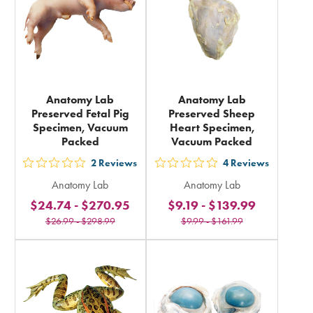
Anatomy Lab
Anatomy Lab
Preserved Fetal Pig
Preserved Sheep
Specimen, Vacuum
Heart Specimen,
Packed
Vacuum Packed
2
Reviews
4
Reviews
out
out
Anatomy Lab
Anatomy Lab
5
5
$24.74
-
$270.95
$9.19
-
$139.99
stars
stars
$26.99
-
$298.99
$9.99
-
$161.99
rating
rating
in
in
total
total