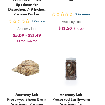
Specimen for
Dissection, 7-9 Inches,
Vacuum Packed
0
Reviews
out
1
Review
Anatomy Lab
5
out
$13.50
Anatomy Lab
$20.00
stars
5
$5.09
-
$21.49
rating
stars
$5.99
-
$23.99
in
rating
total
in
total
Anatomy Lab
Anatomy Lab
Preserved Sheep Brain
Preserved Earthworm
Specimen, Vacuum
Specimen for