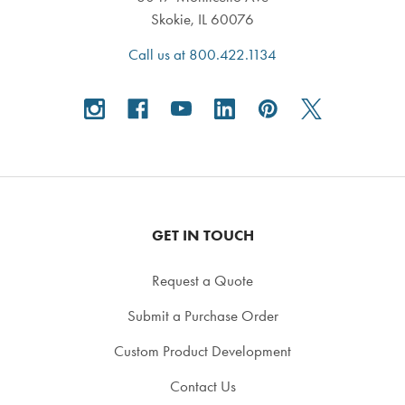
Skokie, IL 60076
Call us at 800.422.1134
GET IN TOUCH
Request a Quote
Submit a Purchase Order
Custom Product Development
Contact Us