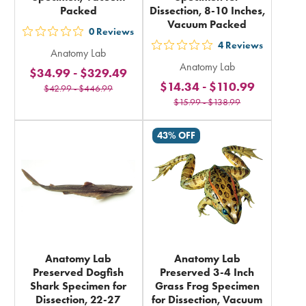
Packed
Dissection, 8-10 Inches,
Vacuum Packed
0
Reviews
out
4
Reviews
out
Anatomy Lab
5
Anatomy Lab
5
$34.99
-
$329.49
stars
$14.34
-
$110.99
stars
$42.99
-
$446.99
rating
$15.99
-
$138.99
rating
in
in
total
43% OFF
total
Anatomy Lab
Anatomy Lab
Preserved Dogfish
Preserved 3-4 Inch
Shark Specimen for
Grass Frog Specimen
Dissection, 22-27
for Dissection, Vacuum