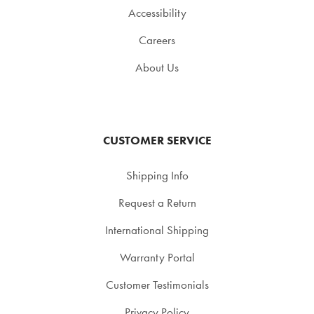
Accessibility
Careers
About Us
CUSTOMER SERVICE
Shipping Info
Request a Return
International Shipping
Warranty Portal
Customer Testimonials
Privacy Policy