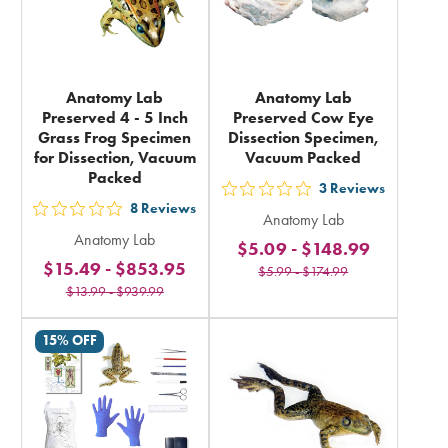
Anatomy Lab
Anatomy Lab
Preserved 4 - 5 Inch
Preserved Cow Eye
Grass Frog Specimen
Dissection Specimen,
for Dissection, Vacuum
Vacuum Packed
Packed
3
Reviews
out
8
Reviews
out
Anatomy Lab
5
Anatomy Lab
5
$5.09
-
$148.99
stars
$15.49
-
$853.95
stars
$5.99
-
$174.99
rating
$13.99
-
$939.99
rating
in
in
total
15% OFF
total