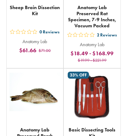
Sheep Brain Dissection
Anatomy Lab
Kit
Preserved Rat
Specimen, 7-9 Inches,
Vacuum Packed
0
Reviews
out
2
Reviews
out
Anatomy Lab
5
Anatomy Lab
5
$61.66
$71.00
stars
$18.49
-
$168.99
stars
rating
$19.99
-
$221.99
rating
in
in
33% OFF
total
total
Anatomy Lab
Basic Dissecting Tools
Preserved Perch
Kit