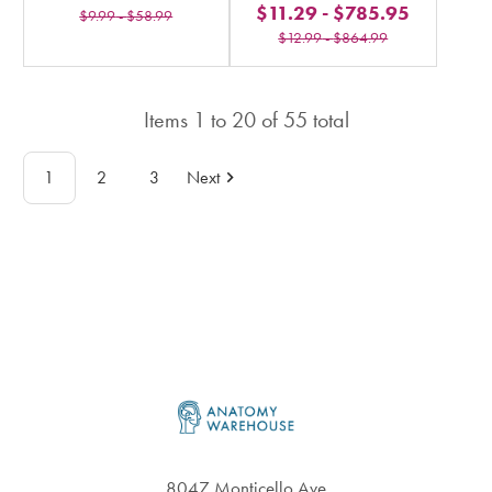
$11.29
-
$785.95
stars
$9.99
-
$58.99
rating
$12.99
-
$864.99
rating
in
in
total
total
Items
1
to
20
of
55
total
1
2
3
Next
Footer
8047 Monticello Ave