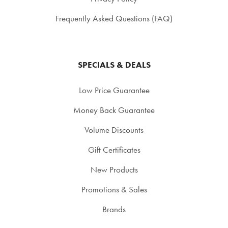
Frequently Asked Questions (FAQ)
SPECIALS & DEALS
Low Price Guarantee
Money Back Guarantee
Volume Discounts
Gift Certificates
New Products
Promotions & Sales
Brands