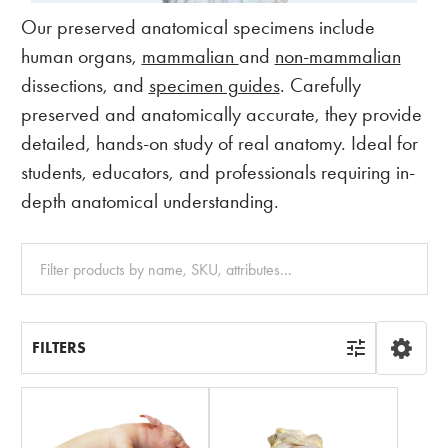
Our preserved anatomical specimens include
human organs,
mammalian
and
non-mammalian
dissections, and
specimen guides
. Carefully
preserved and anatomically accurate, they provide
detailed, hands-on study of real anatomy. Ideal for
students, educators, and professionals requiring in-
depth anatomical understanding.
Clear
All
FILTERS