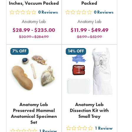
Inches, Vacuum Packed
Packed
0
Reviews
0
Reviews
out
out
Anatomy Lab
Anatomy Lab
5
5
$28.99
-
$235.00
$11.99
-
$49.49
stars
stars
$30.99
-
$284.99
$8.99
-
$52.99
rating
rating
in
in
7% OFF
14% OFF
total
total
Anatomy Lab
Anatomy Lab
Preserved Mammal
Dissection Kit with
Anatomical Specimen
Small Tray
Set
1
Review
out
1
Review