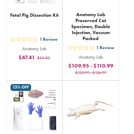
Anatomy Lab
Fetal Pig Dissection Kit
Preserved Cat
Specimen, Double
Injection, Vacuum
Packed
1
Review
out
1
Review
Anatomy Lab
5
out
$47.41
Anatomy Lab
$55.00
stars
5
$109.95
-
$110.99
rating
stars
$120.99
-
$126.99
in
rating
total
in
13% OFF
total