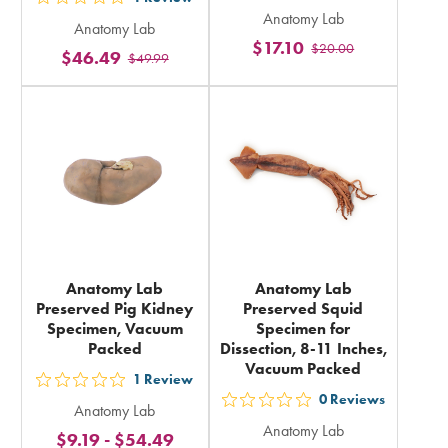
out
Anatomy Lab
5
Anatomy Lab
5
$17.10
$20.00
stars
$46.49
$49.99
stars
rating
rating
in
in
total
total
Anatomy Lab
Anatomy Lab
Preserved Pig Kidney
Preserved Squid
Specimen, Vacuum
Specimen for
Packed
Dissection, 8-11 Inches,
Vacuum Packed
1
Review
out
0
Reviews
out
Anatomy Lab
5
Anatomy Lab
5
$9.19
-
$54.49
stars