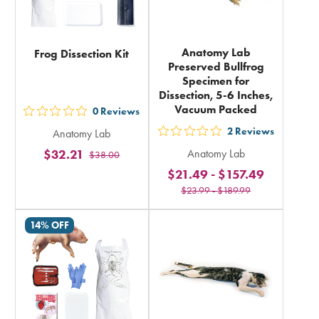
Anatomy Lab
Frog Dissection Kit
Preserved Bullfrog
Specimen for
Dissection, 5-6 Inches,
Vacuum Packed
0
Reviews
out
2
Reviews
Anatomy Lab
5
out
$32.21
Anatomy Lab
$38.00
stars
5
$21.49
-
$157.49
rating
stars
$23.99
-
$189.99
in
rating
total
in
14% OFF
total