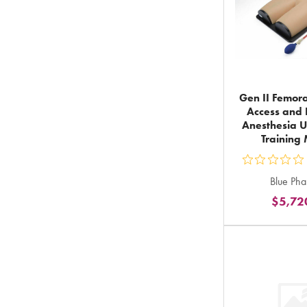
Gen II Femora
Access and 
Anesthesia U
Training
ou
Blue Ph
5
$5,72
st
ra
in
to