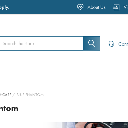
About Us
V
pply.
earch
earch
Cont
THCARE
BLUE PHANTOM
antom