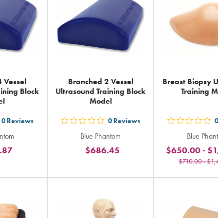
 Vessel
Branched 2 Vessel
Breast Biopsy 
ining Block
Ultrasound Training Block
Training 
el
Model
0
Reviews
0
Reviews
t
out
out
antom
Blue Phantom
Blue Phan
5
5
.87
$686.45
$650.00
-
$1
ars
stars
sta
$710.00
-
$1,
ting
rating
rat
in
in
tal
total
tot