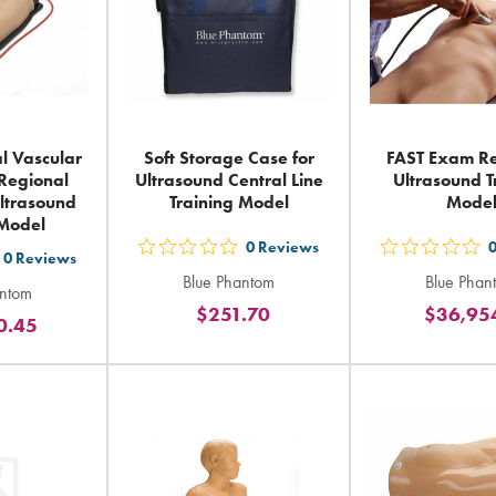
l Vascular
Soft Storage Case for
FAST Exam Re
Regional
Ultrasound Central Line
Ultrasound T
ltrasound
Training Model
Mode
 Model
0
Reviews
out
out
0
Reviews
t
Blue Phantom
Blue Phan
5
5
antom
$251.70
$36,95
stars
sta
0.45
ars
rating
rat
ting
in
in
total
tot
tal