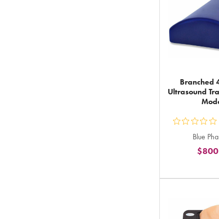
Branched 4
Ultrasound Tra
Mod
ou
Blue Ph
5
$800
st
ra
in
to