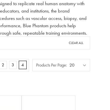
esigned to replicate real human anatomy with
ducators, and institutions, the brand
rocedures such as vascular access, biopsy, and
performance, Blue Phantom products help
through safe, repeatable training environments.
CLEAR ALL
Products
2
3
4
Products Per Page:
Per
Page