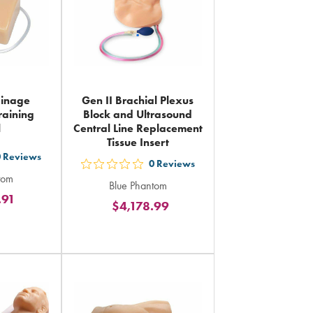
ainage
Gen II Brachial Plexus
raining
Block and Ultrasound
l
Central Line Replacement
Tissue Insert
0
Reviews
0
Reviews
out
tom
Blue Phantom
5
.91
rs
$4,178.99
stars
ing
rating
in
al
total