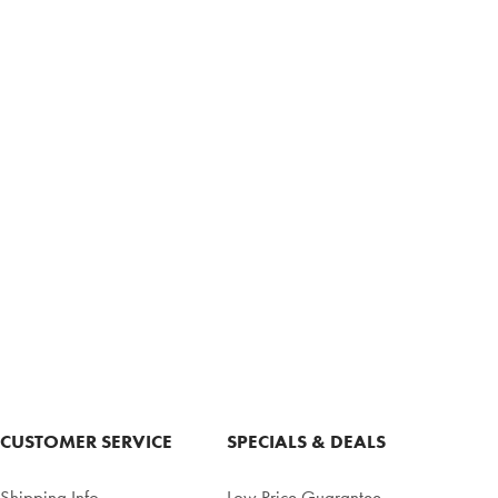
CUSTOMER SERVICE
SPECIALS & DEALS
Shipping Info
Low Price Guarantee