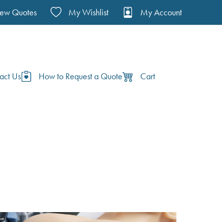
iew Quotes
My Wishlist
My Account
act Us
How to Request a Quote
Cart