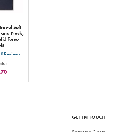
ravel Soft
 and Neck,
id Torso
ls
0
Reviews
t
antom
.70
ars
ting
tal
GET IN TOUCH
Request a Quote