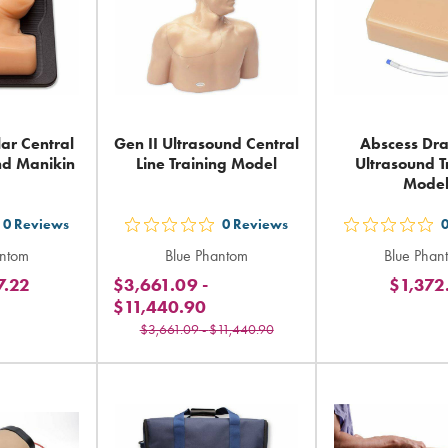
lar Central
Gen II Ultrasound Central
Abscess Dr
nd Manikin
Line Training Model
Ultrasound T
Mode
0
Reviews
0
Reviews
t
out
out
antom
Blue Phantom
Blue Phan
5
5
7.22
$3,661.09
-
$1,372
ars
stars
sta
$11,440.90
ting
rating
rat
$3,661.09
-
$11,440.90
in
in
tal
total
tot