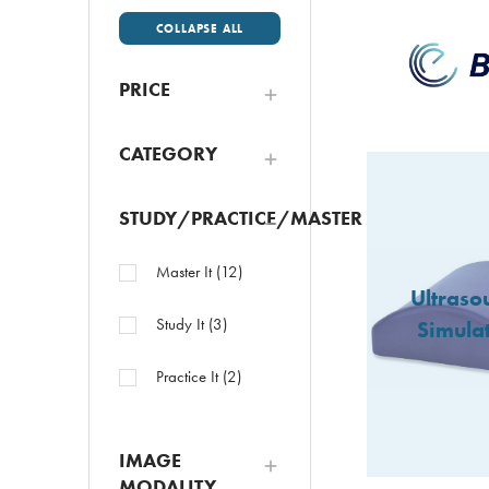
COLLAPSE ALL
PRICE
CATEGORY
STUDY/PRACTICE/MASTER
Master It
(
12
)
Ultraso
Study It
(
3
)
Simula
Practice It
(
2
)
IMAGE
MODALITY