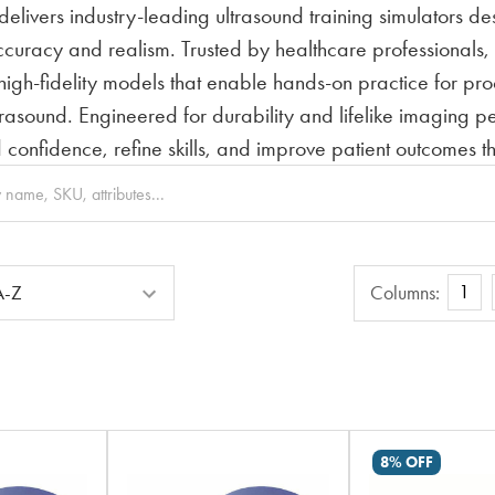
elivers industry-leading ultrasound training simulators d
curacy and realism. Trusted by healthcare professionals, e
 high-fidelity models that enable hands-on practice for p
rasound. Engineered for durability and lifelike imaging 
ld confidence, refine skills, and improve patient outcomes 
Columns
1
Columns:
8% OFF