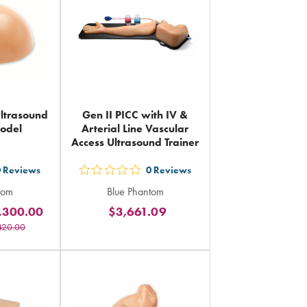
Ultrasound
Gen II PICC with IV &
Model
Arterial Line Vascular
Access Ultrasound Trainer
0
Reviews
0
Reviews
out
tom
Blue Phantom
5
,300.00
$3,661.09
rs
stars
420.00
ing
rating
in
al
total