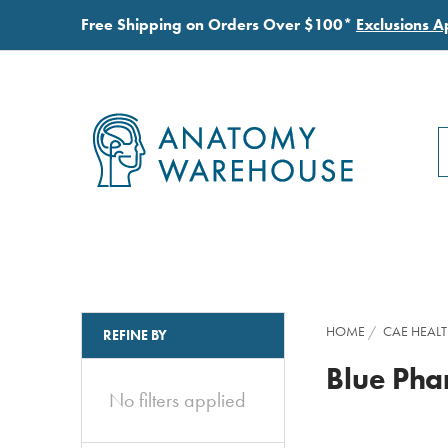
Free Shipping on Orders Over $100*
Exclusions A
S
S
HOME
CAE HEAL
REFINE BY
Blue Ph
No filters applied