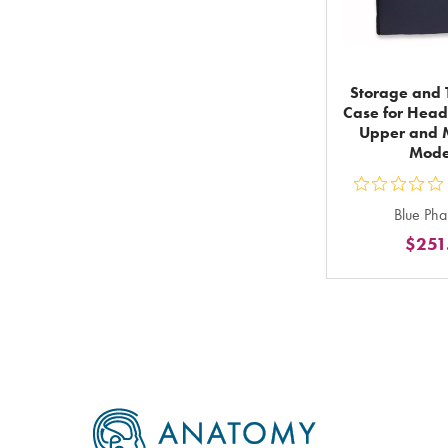
Storage and T
Case for Head
Upper and M
Mode
ou
Blue Ph
5
$251
st
ra
in
to
Footer