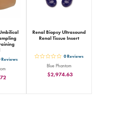
Umbilical
Renal Biopsy Ultrasound
ampling
Renal Tissue Insert
raining
l
0
Reviews
out
0
Reviews
Blue Phantom
5
tom
$2,974.63
stars
.72
rs
rating
ing
in
total
al