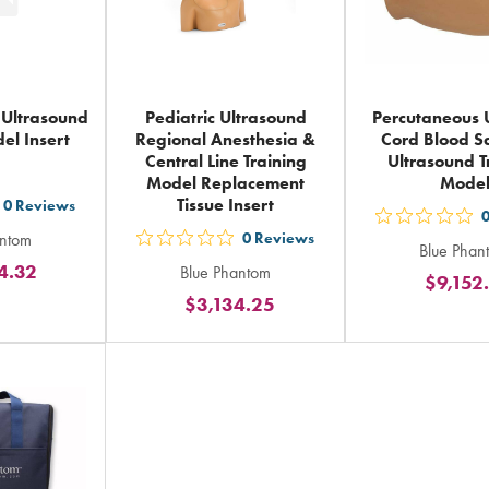
 Ultrasound
Pediatric Ultrasound
Percutaneous 
el Insert
Regional Anesthesia &
Cord Blood S
Central Line Training
Ultrasound T
Model Replacement
Mode
Tissue Insert
0
Reviews
t
out
antom
0
Reviews
out
Blue Phan
5
4.32
Blue Phantom
ars
5
$9,152
sta
$3,134.25
ting
stars
rat
rating
in
tal
in
tot
total