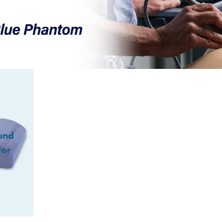
und
tor