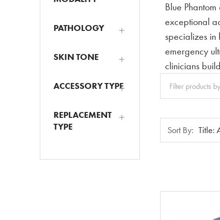
Blue Phantom d
exceptional ac
PATHOLOGY
specializes in
emergency ult
SKIN TONE
clinicians bui
Clear
ACCESSORY TYPE
All
REPLACEMENT
Sort
TYPE
Sort By:
By: