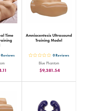
al Time
Amniocentesis Ultrasound
raining
Training Model
l
0
Reviews
0
Reviews
out
tom
Blue Phantom
5
4.11
$9,381.54
rs
stars
ing
rating
in
al
total