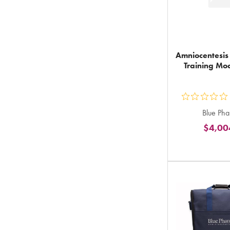
Amniocentesis
Training Mod
ou
Blue Ph
5
$4,00
st
ra
in
to