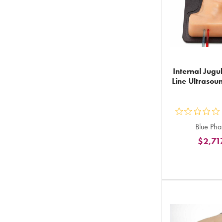
Internal Jugu
Line Ultrasou
ou
Blue Ph
5
$2,71
st
ra
in
to