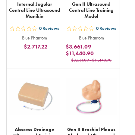
Internal Jugular
Gen II Ultrasound
Central Line Ultrasound
Central Line Training
Manikin
Model
0
Reviews
0
Reviews
out
out
Blue Phantom
Blue Phantom
5
5
$2,717.22
$3,661.09
-
stars
stars
$11,440.90
rating
rating
$3,661.09
-
$11,440.90
in
in
total
total
Abscess Drainage
Gen II Brachial Plexus