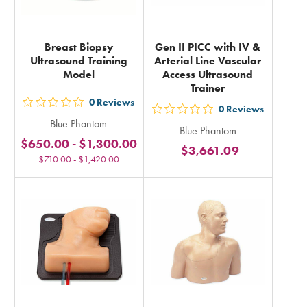
Breast Biopsy
Gen II PICC with IV &
Ultrasound Training
Arterial Line Vascular
Model
Access Ultrasound
Trainer
0
Reviews
out
0
Reviews
out
Blue Phantom
5
Blue Phantom
5
$650.00
-
$1,300.00
stars
$3,661.09
stars
$710.00
-
$1,420.00
rating
rating
in
in
total
total