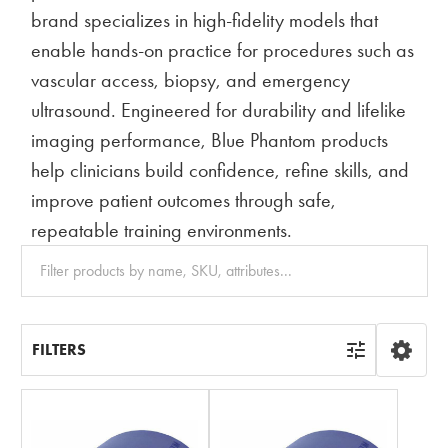
brand specializes in high-fidelity models that
enable hands-on practice for procedures such as
vascular access, biopsy, and emergency
ultrasound. Engineered for durability and lifelike
imaging performance, Blue Phantom products
help clinicians build confidence, refine skills, and
improve patient outcomes through safe,
repeatable training environments.
Clear
All
FILTERS