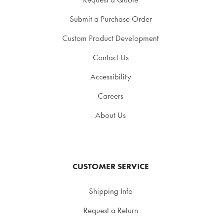
Submit a Purchase Order
Custom Product Development
Contact Us
Accessibility
Careers
About Us
CUSTOMER SERVICE
Shipping Info
Request a Return