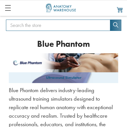
Search
Search
Blue Phantom
Ultrasound Simulator
Blue Phantom delivers industry-leading
ultrasound training simulators designed to
replicate real human anatomy with exceptional
accuracy and realism. Trusted by healthcare
professionals, educators, and institutions, the