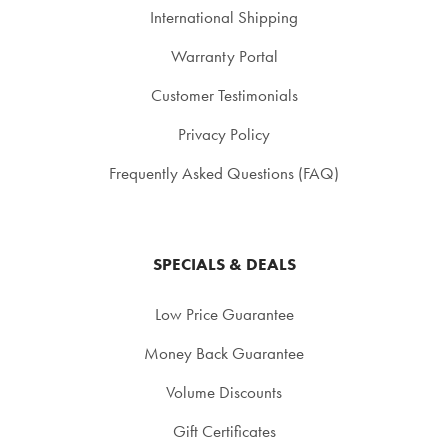
International Shipping
Warranty Portal
Customer Testimonials
Privacy Policy
Frequently Asked Questions (FAQ)
SPECIALS & DEALS
Low Price Guarantee
Money Back Guarantee
Volume Discounts
Gift Certificates