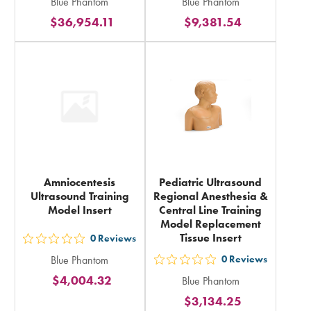
Blue Phantom
Blue Phantom
5
5
$36,954.11
$9,381.54
stars
stars
rating
rating
in
in
total
total
Amniocentesis
Pediatric Ultrasound
Ultrasound Training
Regional Anesthesia &
Model Insert
Central Line Training
Model Replacement
Tissue Insert
0
Reviews
out
Blue Phantom
0
Reviews
5
out
$4,004.32
Blue Phantom
stars
5
$3,134.25
rating
stars