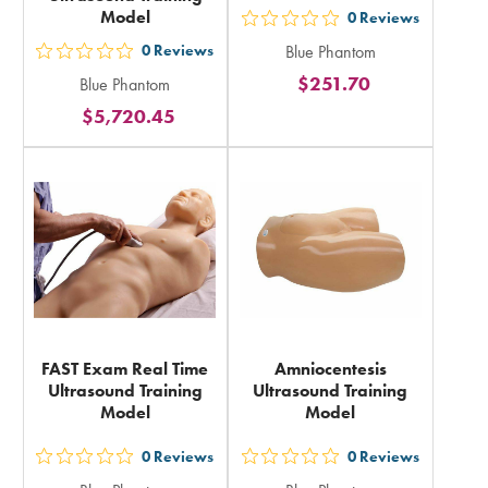
Model
0
Reviews
out
0
Reviews
Blue Phantom
5
out
$251.70
Blue Phantom
stars
5
$5,720.45
rating
stars
in
rating
total
in
total
FAST Exam Real Time
Amniocentesis
Ultrasound Training
Ultrasound Training
Model
Model
0
Reviews
0
Reviews
out
out