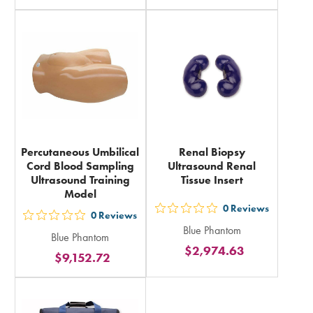
in
rating
total
in
total
Percutaneous Umbilical
Renal Biopsy
Cord Blood Sampling
Ultrasound Renal
Ultrasound Training
Tissue Insert
Model
0
Reviews
out
0
Reviews
out
Blue Phantom
5
Blue Phantom
5
$2,974.63
stars
$9,152.72
stars
rating
rating
in
in
total