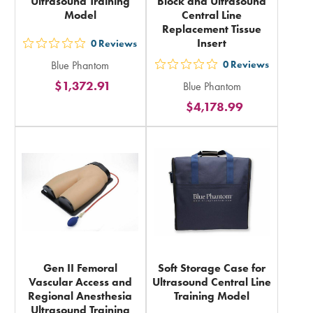
Ultrasound Training
Block and Ultrasound
Model
Central Line
Replacement Tissue
Insert
0
Reviews
out
Blue Phantom
0
Reviews
5
out
$1,372.91
Blue Phantom
stars
5
$4,178.99
rating
stars
in
rating
total
in
total
Gen II Femoral
Soft Storage Case for
Vascular Access and
Ultrasound Central Line
Regional Anesthesia
Training Model
Ultrasound Training