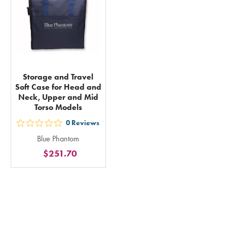
total
Storage and Travel
Soft Case for Head and
Neck, Upper and Mid
Torso Models
0
Reviews
out
Blue Phantom
5
$251.70
stars
rating
in
total