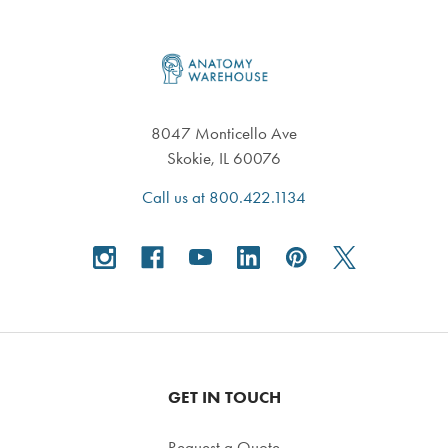
Footer
8047 Monticello Ave
Skokie, IL 60076
Call us at 800.422.1134
GET IN TOUCH
Request a Quote