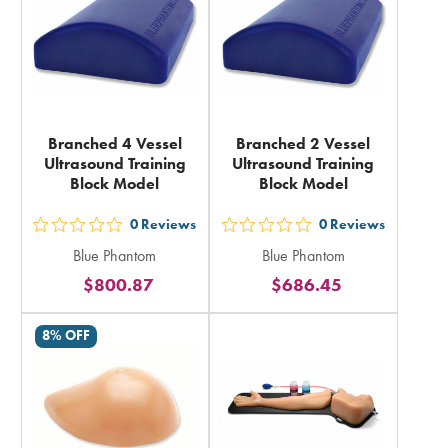
Branched 4 Vessel
Branched 2 Vessel
Ultrasound Training
Ultrasound Training
Block Model
Block Model
0
Reviews
0
Reviews
out
out
Blue Phantom
Blue Phantom
5
5
$800.87
$686.45
stars
stars
rating
rating
8% OFF
in
in
total
total