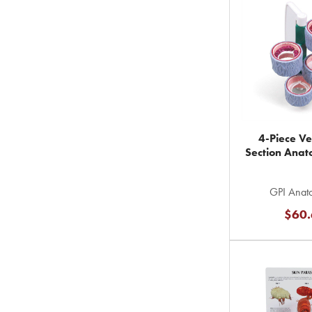
4-Piece Ve
Section Ana
GPI Anato
$60.