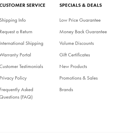
CUSTOMER SERVICE
SPECIALS & DEALS
Shipping Info
Low Price Guarantee
Request a Return
Money Back Guarantee
International Shipping
Volume Discounts
Warranty Portal
Gift Certificates
Customer Testimonials
New Products
Privacy Policy
Promotions & Sales
Frequently Asked
Brands
Questions (FAQ)