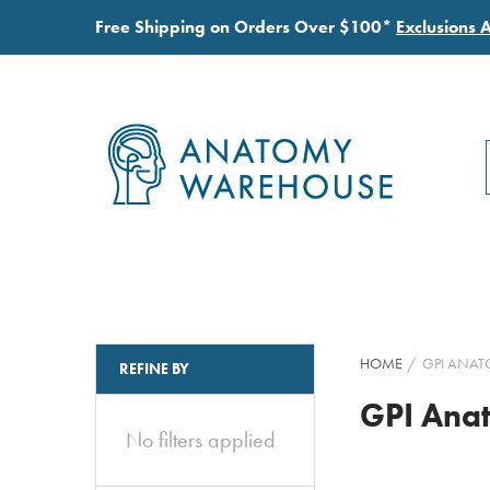
Free Shipping on Orders Over $100*
Exclusions 
HOME
GPI ANAT
REFINE BY
GPI Ana
No filters applied