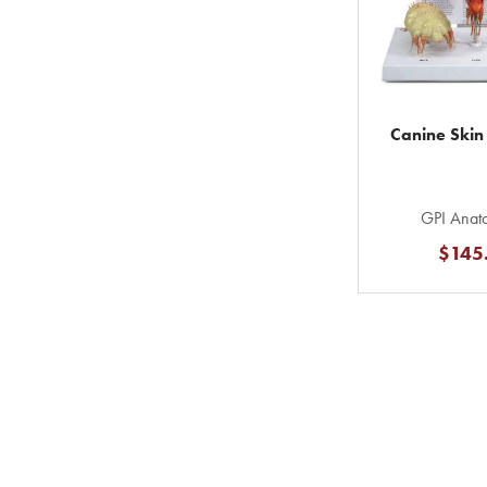
Canine Skin
GPI Anato
$145