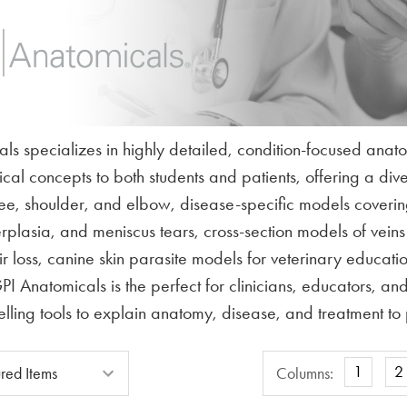
ls specializes in highly detailed, condition-focused anat
l concepts to both students and patients, offering a divers
knee, shoulder, and elbow, disease-specific models cove
erplasia, and meniscus tears, cross-section models of vein
 loss, canine skin parasite models for veterinary education
I Anatomicals is the perfect for clinicians, educators, a
lling tools to explain anatomy, disease, and treatment to p
Columns
1
2
Columns: