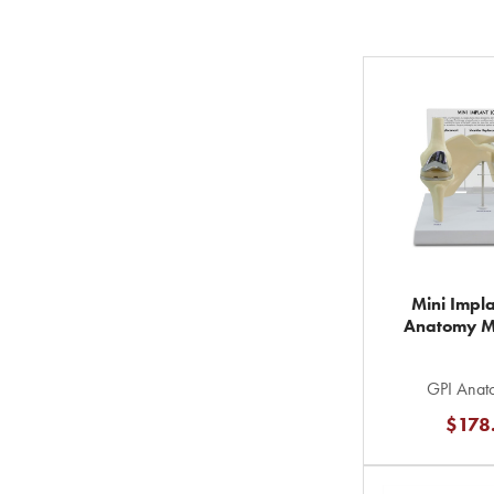
Mini Impla
Anatomy M
GPI Anato
$178