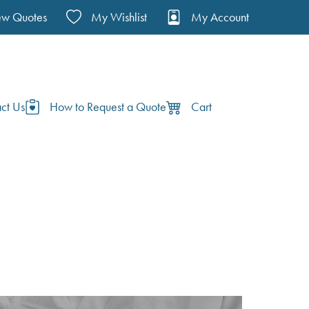
ew Quotes
My Wishlist
My Account
ct Us
How to Request a Quote
Cart