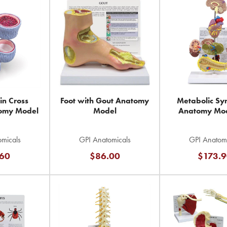
in Cross
Foot with Gout Anatomy
Metabolic S
tomy Model
Model
Anatomy Mod
micals
GPI Anatomicals
GPI Anatomi
60
$86.00
$173.9