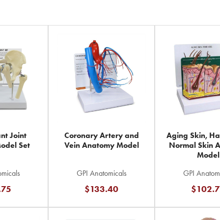
nt Joint
Coronary Artery and
Aging Skin, Ha
odel Set
Vein Anatomy Model
Normal Skin 
Model
micals
GPI Anatomicals
GPI Anatomi
.75
$133.40
$102.