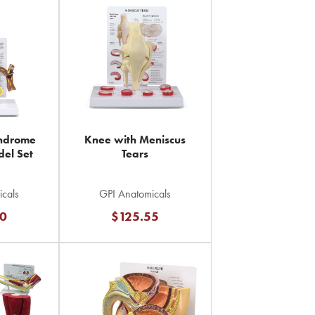
yndrome
Knee with Meniscus
el Set
Tears
cals
GPI Anatomicals
0
$125.55