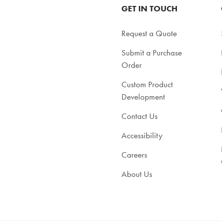
GET IN TOUCH
Request a Quote
Submit a Purchase
Order
Custom Product
Development
Contact Us
Accessibility
Careers
About Us