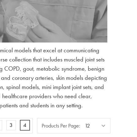
omical models that excel at communicating
e collection that includes muscled joint sets
ring COPD, gout, metabolic syndrome, benign
s and coronary arteries, skin models depicting
, spinal models, mini implant joint sets, and
nd healthcare providers who need clear,
atients and students in any setting.
Products
3
4
Products Per Page:
Per