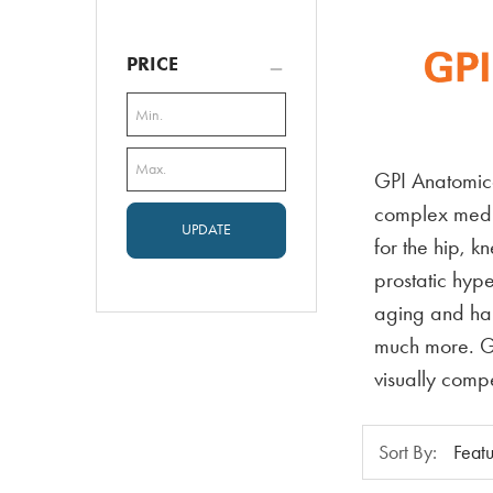
PRICE
Minimum
Price
GPI Anatomica
complex medica
UPDATE
for the hip, 
prostatic hyp
aging and hair
much more. GP
visually compe
Sort
Sort By:
By: