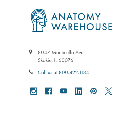
Footer
8047 Monticello Ave
Skokie, IL 60076
Call us at 800.422.1134