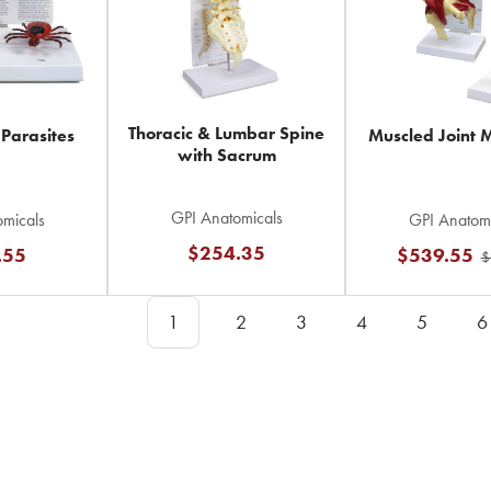
Thoracic & Lumbar Spine
 Parasites
Muscled Joint 
with Sacrum
GPI Anatomicals
micals
GPI Anatomi
$254.35
.55
$539.55
$
1
2
3
4
5
6