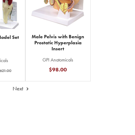
Male Pelvis with Benign
Model Set
Prostatic Hyperplasia
Insert
GPI Anatomicals
cals
$98.00
621.00
Next