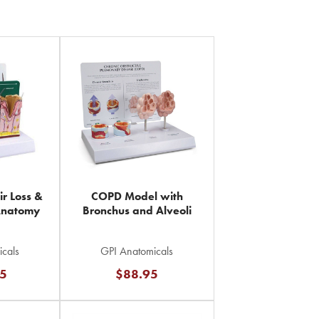
Page
ir Loss &
COPD Model with
Anatomy
Bronchus and Alveoli
cals
GPI Anatomicals
75
$88.95