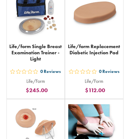
total
Life/form Single Breast
Life/form Replacement
Examination Trainer -
Diabetic Injection Pad
Light
0
Reviews
0
Reviews
out
out
Life/Form
Life/Form
5
5
$245.00
$112.00
stars
stars
rating
rating
in
in
total
total