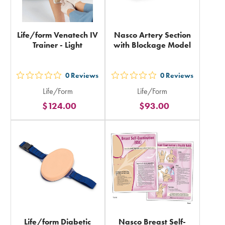
Life/form Venatech IV
Nasco Artery Section
Trainer - Light
with Blockage Model
0
Reviews
0
Reviews
out
out
Life/Form
Life/Form
5
5
$124.00
$93.00
stars
stars
rating
rating
in
in
total
total
Life/form Diabetic
Nasco Breast Self-