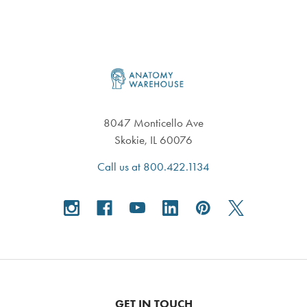
Footer
8047 Monticello Ave
Skokie, IL 60076
Call us at 800.422.1134
GET IN TOUCH