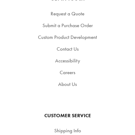
Request a Quote
Submit a Purchase Order
Custom Product Development
Contact Us
Accessibility
Careers
About Us
CUSTOMER SERVICE
Shipping Info