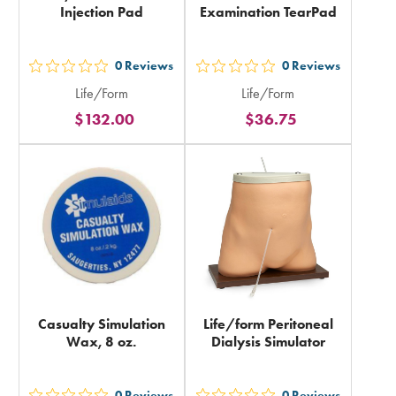
Injection Pad
Examination TearPad
0
Reviews
0
Reviews
out
out
Life/Form
Life/Form
5
5
$132.00
$36.75
stars
stars
rating
rating
in
in
total
total
Casualty Simulation
Life/form Peritoneal
Wax, 8 oz.
Dialysis Simulator
0
Reviews
0
Reviews