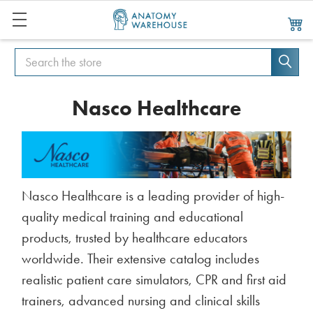
Search
Search
Nasco Healthcare
Nasco Healthcare is a leading provider of high-
quality medical training and educational
products, trusted by healthcare educators
worldwide. Their extensive catalog includes
realistic patient care simulators, CPR and first aid
trainers, advanced nursing and clinical skills