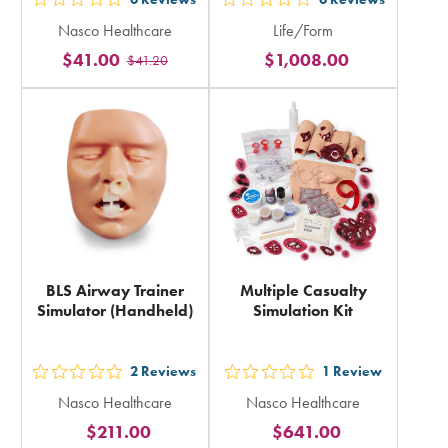
out
out
Nasco Healthcare
Life/Form
5
5
$41.00
$1,008.00
$41.20
stars
stars
rating
rating
in
in
total
total
BLS Airway Trainer
Multiple Casualty
Simulator (Handheld)
Simulation Kit
2
Reviews
1
Review
out
out
Nasco Healthcare
Nasco Healthcare
5
5
$211.00
$641.00
stars
stars