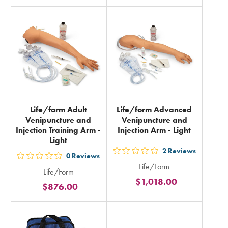
rating
rating
in
in
total
total
Life/form Adult
Life/form Advanced
Venipuncture and
Venipuncture and
Injection Training Arm -
Injection Arm - Light
Light
2
Reviews
out
0
Reviews
out
Life/Form
5
Life/Form
5
$1,018.00
stars
$876.00
stars
rating
rating
in
in
total