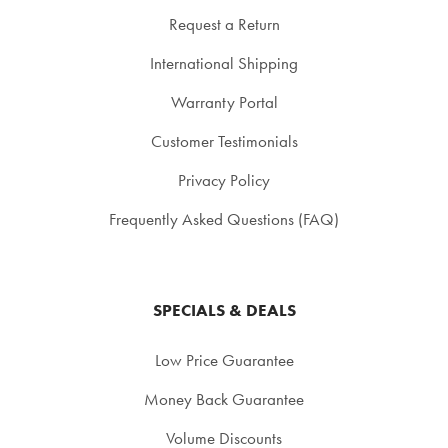
Request a Return
International Shipping
Warranty Portal
Customer Testimonials
Privacy Policy
Frequently Asked Questions (FAQ)
SPECIALS & DEALS
Low Price Guarantee
Money Back Guarantee
Volume Discounts