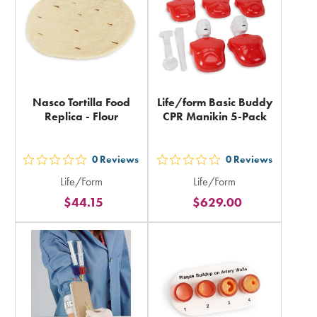
Nasco Tortilla Food
Life/form Basic Buddy
Replica - Flour
CPR Manikin 5-Pack
0
Reviews
0
Reviews
out
out
Life/Form
Life/Form
5
5
$44.15
$629.00
stars
stars
rating
rating
in
in
total
total