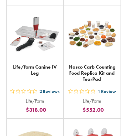
rating
rating
in
in
total
total
Life/form Canine IV
Nasco Carb Counting
Leg
Food Replica Kit and
TearPad
2
Reviews
1
Review
out
out
Life/Form
Life/Form
5
5
$318.00
$552.00
stars
stars
rating
rating
in
in
total
total