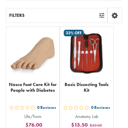
FILTERS
33% OFF
Nasco Foot Care Kit for
Basic Dissecting Tools
People with Diabetes
Kit
0
Reviews
0
Reviews
out
out
Life/Form
Anatomy Lab
5
5
$76.00
$13.50
$20.00
stars
stars