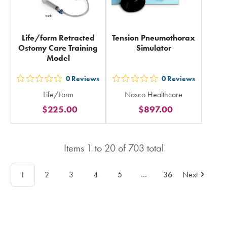
Life/form Retracted
Tension Pneumothorax
Ostomy Care Training
Simulator
Model
0
Reviews
0
Reviews
out
out
Life/Form
Nasco Healthcare
5
5
$225.00
$897.00
stars
stars
rating
rating
in
in
Items
1
to
20
of
703
total
total
total
…
1
2
3
4
5
36
Next