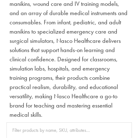
manikins, wound care and IV training models,
and an array of durable medical instruments and
consumables. From infant, pediatric, and adult
manikins to specialized emergency care and
surgical simulators, Nasco Healthcare delivers
solutions that support hands-on learning and
clinical confidence. Designed for classrooms,
simulation labs, hospitals, and emergency
training programs, their products combine
practical realism, durability, and educational
versatility, making Nasco Healthcare a go-to
brand for teaching and mastering essential
medical skills.
Clear
All