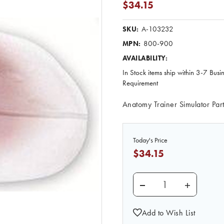
$34.15
A-103232
SKU:
800-900
MPN:
AVAILABILITY:
In Stock items ship within 3-7 Busi
Requirement
Anatomy Trainer Simulator Par
Today's Price
$34.15
DECREASE QUANTITY 
INCREASE 
Add to Wish List