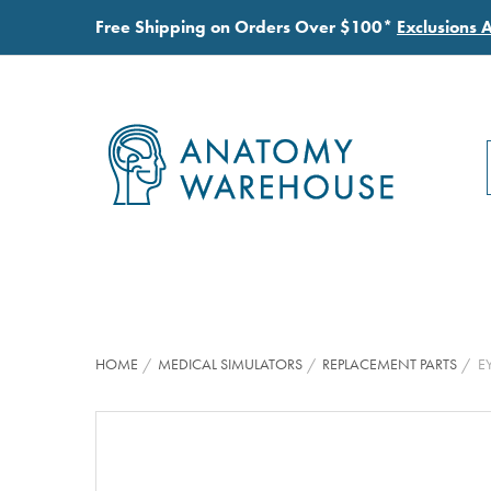
Free Shipping on Orders Over $100*
Exclusions 
HOME
MEDICAL SIMULATORS
REPLACEMENT PARTS
E