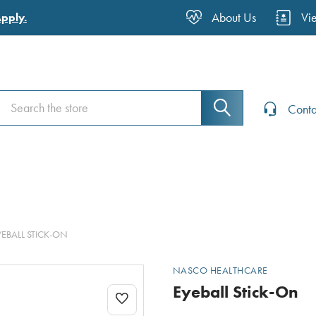
About Us
Vi
Apply.
Search
Search
Conta
YEBALL STICK-ON
NASCO HEALTHCARE
Eyeball Stick-On