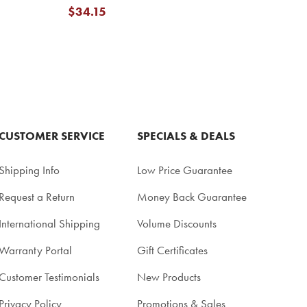
$34.15
CUSTOMER SERVICE
SPECIALS & DEALS
Shipping Info
Low Price Guarantee
Request a Return
Money Back Guarantee
International Shipping
Volume Discounts
Warranty Portal
Gift Certificates
Customer Testimonials
New Products
Privacy Policy
Promotions & Sales