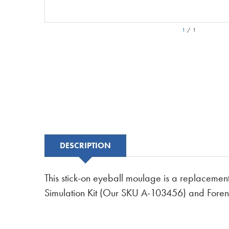
1
/
1
DESCRIPTION
This stick-on eyeball moulage is a replacement
Simulation Kit (Our SKU A-103456) and Foren