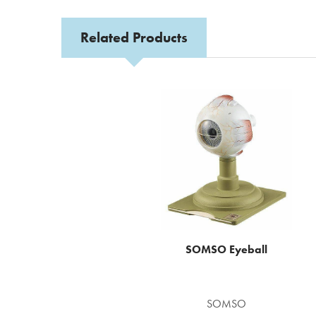
Related Products
Related
Products
SOMSO Eyeball
SOMSO