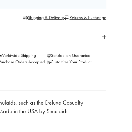
Shipping & Delivery
Returns & Exchange
Worldwide Shipping
Satisfaction Guarantee
Purchase Orders Accepted
Customize Your Product
imulaids, such as the Deluxe Casualty
Made in the USA by Simulaids.