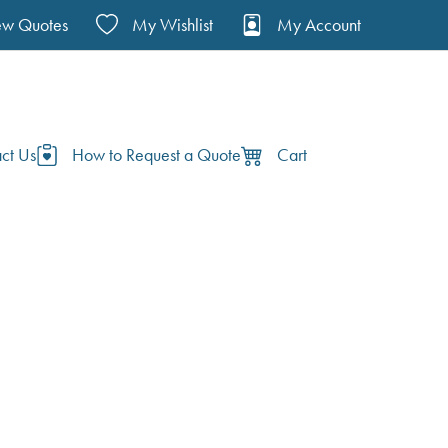
ew Quotes
My Wishlist
My Account
ct Us
How to Request a Quote
Cart