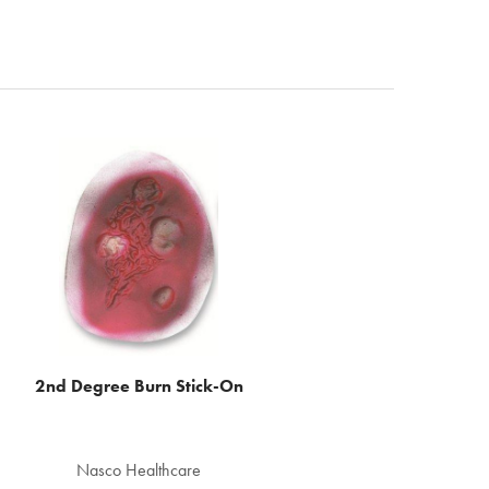
2nd Degree Burn Stick-On
Nasco Healthcare