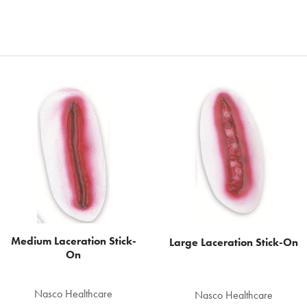
Medium Laceration Stick-
Large Laceration Stick-On
On
Nasco Healthcare
Nasco Healthcare