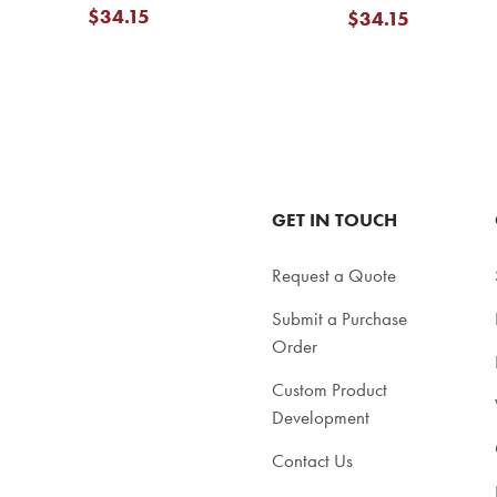
$34.15
$34.15
GET IN TOUCH
Request a Quote
Submit a Purchase
Order
Custom Product
Development
Contact Us