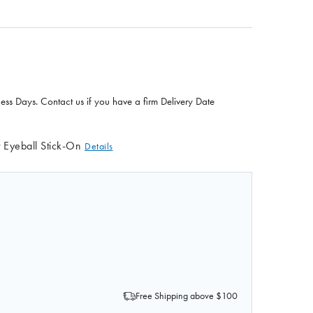
ness Days. Contact us if you have a firm Delivery Date
t Eyeball Stick-On
Details
OF EYEBALL STICK-ON
QUANTITY OF EYEBALL STICK-ON
Free Shipping above $100