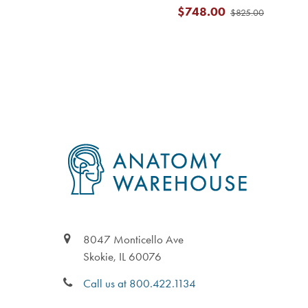
$748.00
$825.00
Footer
8047 Monticello Ave
Skokie, IL 60076
Call us at 800.422.1134