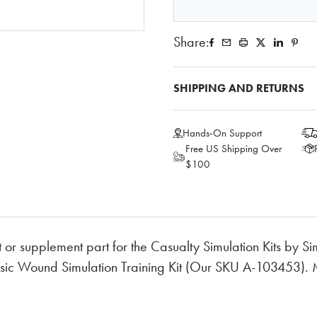
Share:
SHIPPING AND RETURNS
Hands-On Support
Free US Shipping Over
$100
 or supplement part for the Casualty Simulation Kits by S
sic Wound Simulation Training Kit (Our SKU A-103453). 