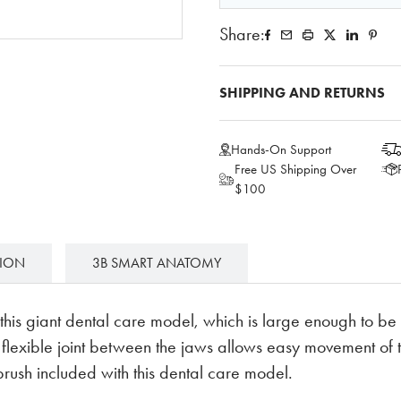
Share:
SHIPPING AND RETURNS
Hands-On Support
Free US Shipping Over
$100
TION
3B SMART ANATOMY
is giant dental care model, which is large enough to be 
A flexible joint between the jaws allows easy movement of
brush included with this dental care model.