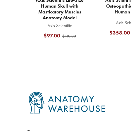
Axis Scientific Life-Size
Axis Scienti
Human Skull with
Osteopathic
Masticatory Muscles
Human 
Anatomy Model
Axis Scie
Axis Scientific
$358.00
$97.00
$110.00
Footer