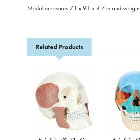
Model measures 7.1 x 9.1 x 4.7 in and weighs
Related Products
Related
Products