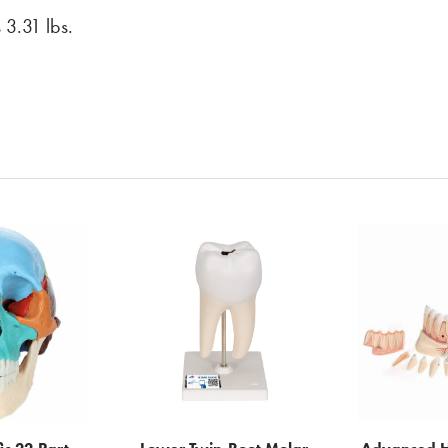
 3.31 lbs.