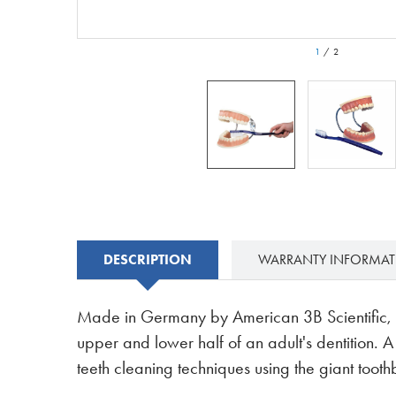
1
/
2
DESCRIPTION
WARRANTY INFORMA
Made in Germany by American 3B Scientific, th
upper and lower half of an adult's dentition. 
teeth cleaning techniques using the giant tooth