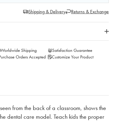
Shipping & Delivery
Returns & Exchange
Worldwide Shipping
Satisfaction Guarantee
Purchase Orders Accepted
Customize Your Product
seen from the back of a classroom, shows the
 the dental care model. Teach kids the proper