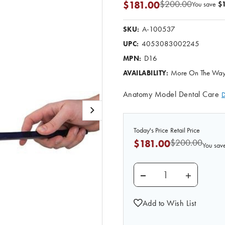
$200.00
$181.00
You save
$1
A-100537
SKU:
4053083002245
UPC:
D16
MPN:
More On The Way.
AVAILABILITY:
Anatomy Model Dental Care
D
Today's Price
Retail Price
$200.00
$181.00
You sav
DECREASE QUANTITY
INCREASE
Add to Wish List