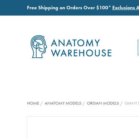
Free Shipping on Orders Over $100*
Exclusions 
HOME
ANATOMY MODELS
ORGAN MODELS
GIANT 