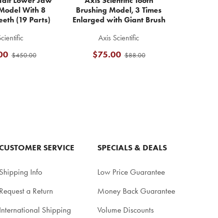
alf Lower Jaw
Axis Scientific Tooth
Model With 8
Brushing Model, 3 Times
eeth (19 Parts)
Enlarged with Giant Brush
cientific
Axis Scientific
00
$75.00
$450.00
$88.00
CUSTOMER SERVICE
SPECIALS & DEALS
Shipping Info
Low Price Guarantee
Request a Return
Money Back Guarantee
International Shipping
Volume Discounts