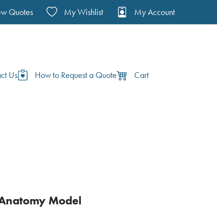
ew Quotes
My Wishlist
My Account
ct Us
How to Request a Quote
Cart
 Anatomy Model