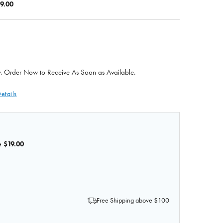
9.00
 Order Now to Receive As Soon as Available.
etails
e
$19.00
 OF GIANT DENTAL CARE ANATOMY MODEL
 QUANTITY OF GIANT DENTAL CARE ANATOMY MODEL
Free Shipping above $100