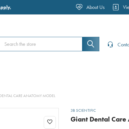
About Us
Vi
Apply.
Search
Search
Conta
DENTAL CARE ANATOMY MODEL
3B SCIENTIFIC
Giant Dental Care