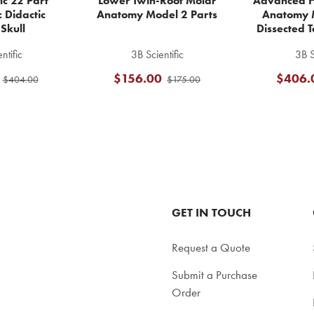
fic 22 Part
Lower Twin-Root Molar
Advanced H
 Didactic
Anatomy Model 2 Parts
Anatomy 
Skull
Dissected T
ntific
3B Scientific
3B S
$156.00
$406.
$404.00
$175.00
GET IN TOUCH
Request a Quote
Submit a Purchase
Order