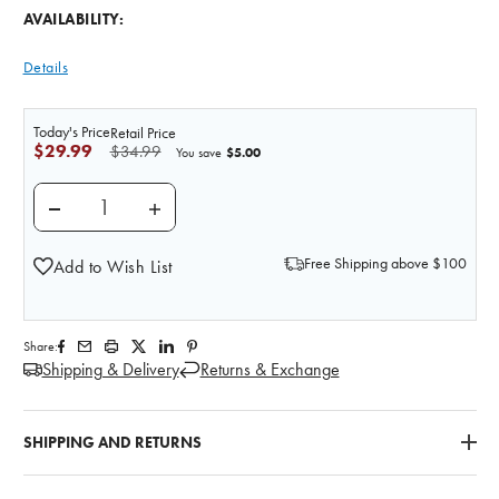
AVAILABILITY:
Details
Today's Price
Retail Price
$29.99
$34.99
$5.00
You save
DECREASE QUANTITY OF GREY MATTER ANATOMY 
INCREASE QUANTITY OF GREY MATTER
Free Shipping above $100
Add to Wish List
Share:
Shipping & Delivery
Returns & Exchange
SHIPPING AND RETURNS