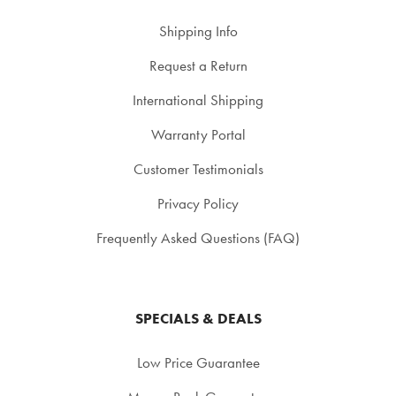
Shipping Info
Request a Return
International Shipping
Warranty Portal
Customer Testimonials
Privacy Policy
Frequently Asked Questions (FAQ)
SPECIALS & DEALS
Low Price Guarantee