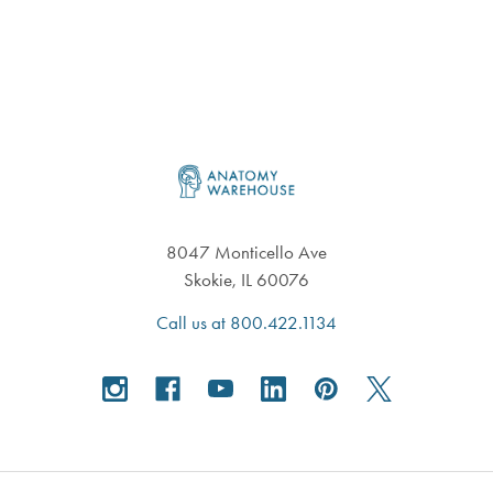
Footer
8047 Monticello Ave
Skokie, IL 60076
Call us at 800.422.1134