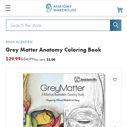
Search
Search
BODY SCIENTIFIC
Grey Matter Anatomy Coloring Book
$29.99
$34.99
$5.00
You save