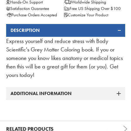
Hands-On Support
Worldwide Shipping
Satisfaction Guarantee
Free US Shipping Over $100
Purchase Orders Accepted
Customize Your Product
DESCRIPTION
FREQUENTLY
BOUGHT
Express yourself and reduce stress with Body
TOGETHER:
Scientific's Grey Matter Coloring book. If you or
someone you know likes anatomy or medical topics
then this will be a great gift for them (or you). Get
yours today!
ADDITIONAL INFORMATION
RELATED PRODUCTS