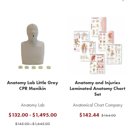
Related
Products
Anatomy Lab Little Grey
Anatomy and Injuries
CPR Manikin
Laminated Anatomy Chart
Set
Anatomy Lab
Anatomical Chart Company
$132.00 - $1,495.00
$142.44
$164.00
$145.00 - $1,645.00