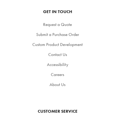
GET IN TOUCH
Request a Quote
Submit a Purchase Order
Custom Product Development
Contact Us
Accessibility
Careers
About Us
CUSTOMER SERVICE