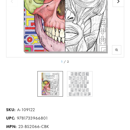
1
/
2
A-109122
SKU:
9781733966801
UPC:
23-BS2066-CBK
MPN: