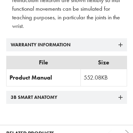
retinaculum flexorum are shown flexibly so that
functional movements can be simulated for
teaching purposes, in particular the joints in the
wrist.
WARRANTY INFORMATION
File
Size
Product Manual
552.08KB
3B SMART ANATOMY