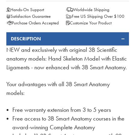
Hands-On Support
Worldwide Shipping
Satisfaction Guarantee
Free US Shipping Over $100
Purchase Orders Accepted
Customize Your Product
DESCRIPTION
FREQUENTLY
BOUGHT
NEW and exclusively with original 3B Scientific
TOGETHER:
anatomy models: Hand Skeleton Model with Elastic
Ligaments - now enhanced with 3B Smart Anatomy.
Your advantages with all 3B Smart Anatomy
models:
Free warranty extension from 3 to 5 years
Free access to 3B Smart Anatomy courses in the
award-winning Complete Anatomy