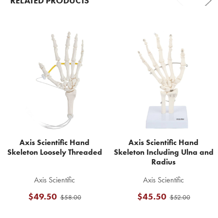
RELATED PRODUCTS
Related
Products
Axis Scientific Hand
Axis Scientific Hand
Skeleton Loosely Threaded
Skeleton Including Ulna and
Radius
Axis Scientific
Axis Scientific
$49.50
$45.50
$58.00
$52.00