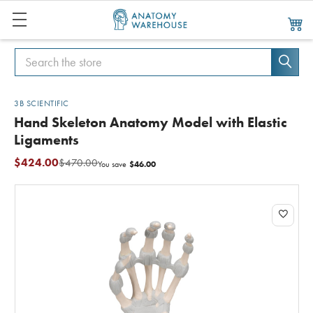
Search
Search
3B SCIENTIFIC
Hand Skeleton Anatomy Model with Elastic
Ligaments
$424.00
$470.00
$46.00
You save