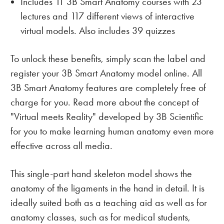
Includes 11 3B Smart Anatomy courses with 23
lectures and 117 different views of interactive
virtual models. Also includes 39 quizzes
To unlock these benefits, simply scan the label and
register your 3B Smart Anatomy model online. All
3B Smart Anatomy features are completely free of
charge for you. Read more about the concept of
"Virtual meets Reality" developed by 3B Scientific
for you to make learning human anatomy even more
effective across all media.
This single-part hand skeleton model shows the
anatomy of the ligaments in the hand in detail. It is
ideally suited both as a teaching aid as well as for
anatomy classes, such as for medical students,