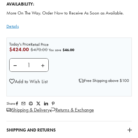
AVAILABILITY:
More On The Way. Order Now to Receive As Soon as Available.
Details
Today's Price
Retail Price
$424.00
$470.00
$46.00
You save
DECREASE QUANTITY OF HAND SKELETON ANATOMY 
INCREASE QUANTITY OF HAND SKELETO
Free Shipping above $100
Add to Wish List
Share:
Shipping & Delivery
Returns & Exchange
SHIPPING AND RETURNS