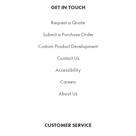
GET IN TOUCH
Request a Quote
Submit a Purchase Order
Custom Product Development
Contact Us
Accessibility
Careers
About Us
CUSTOMER SERVICE