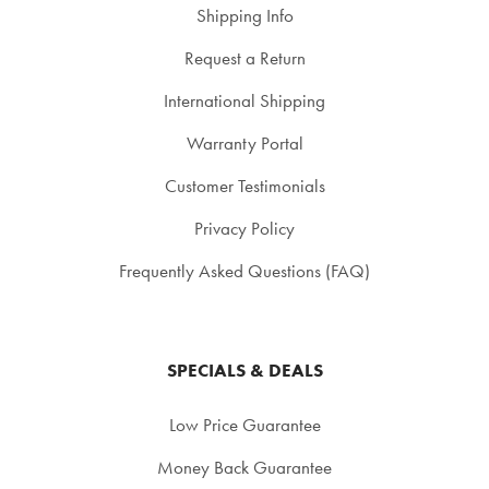
Shipping Info
Request a Return
International Shipping
Warranty Portal
Customer Testimonials
Privacy Policy
Frequently Asked Questions (FAQ)
SPECIALS & DEALS
Low Price Guarantee
Money Back Guarantee