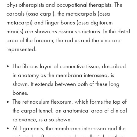
physiotherapists and occupational therapists. The
carpals (ossa carpi), the metacarpals (ossa
metacarpi) and finger bones (ossa digitorum
manus) are shown as osseous structures. In the distal
area of the forearm, the radius and the ulna are
represented.
The fibrous layer of connective tissue, described
in anatomy as the membrana interossea, is
shown. It extends between both of these long
bones.
The retinaculum flexorum, which forms the top of
the carpal tunnel, an anatomical area of clinical
relevance, is also shown.
All ligaments, the membrana interossea and the