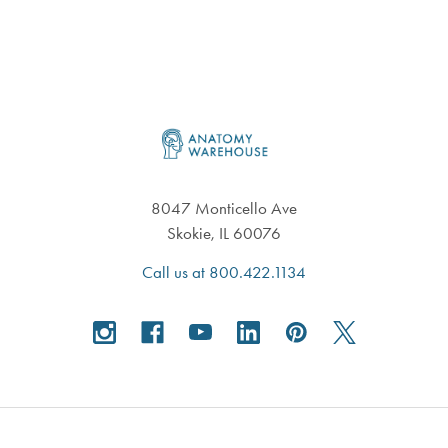
Footer
8047 Monticello Ave
Skokie, IL 60076
Call us at 800.422.1134