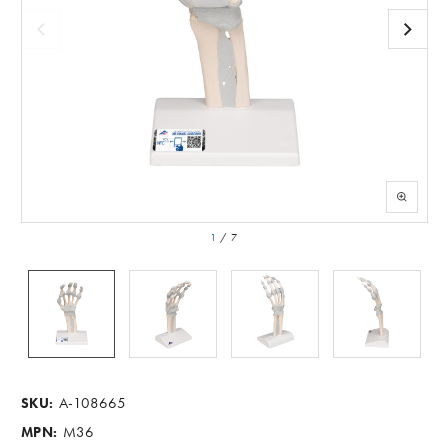
1
/
7
A-108665
SKU:
M36
MPN: