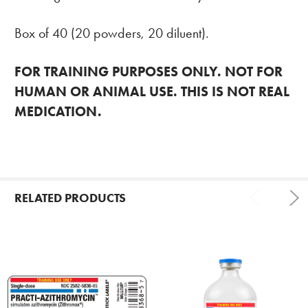
Box of 40 (20 powders, 20 diluent).
FOR TRAINING PURPOSES ONLY. NOT FOR
HUMAN OR ANIMAL USE. THIS IS NOT REAL
MEDICATION.
RELATED PRODUCTS
Related
Products