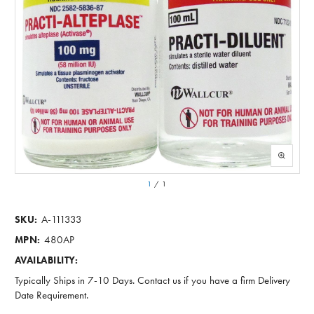
1
/
1
A-111333
SKU:
480AP
MPN:
AVAILABILITY:
Typically Ships in 7-10 Days. Contact us if you have a firm Delivery
Date Requirement.