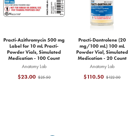
Practi-Azithromycin 500 mg
Practi-Dantrolene (20
Label for 10 mL Practi-
mg/100 mL) 100 mL
Powder Vials, Simulated
Powder Vial, Simulated
Medication - 100 Count
Medication - 20 Count
Anatomy Lab
Anatomy Lab
$23.00
$110.50
$25.50
$122.00
Footer