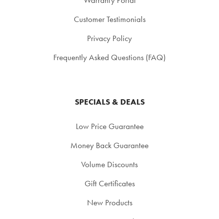
Customer Testimonials
Privacy Policy
Frequently Asked Questions (FAQ)
SPECIALS & DEALS
Low Price Guarantee
Money Back Guarantee
Volume Discounts
Gift Certificates
New Products