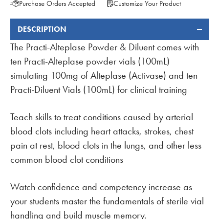
Purchase Orders Accepted
Customize Your Product
DESCRIPTION
FREQUENTLY
BOUGHT
The Practi-Alteplase Powder & Diluent comes with
TOGETHER:
ten Practi-Alteplase powder vials (100mL)
simulating 100mg of Alteplase (Activase) and ten
Practi-Diluent Vials (100mL) for clinical training
Teach skills to treat conditions caused by arterial
blood clots including heart attacks, strokes, chest
pain at rest, blood clots in the lungs, and other less
common blood clot conditions
Watch confidence and competency increase as
your students master the fundamentals of sterile vial
handling and build muscle memory.