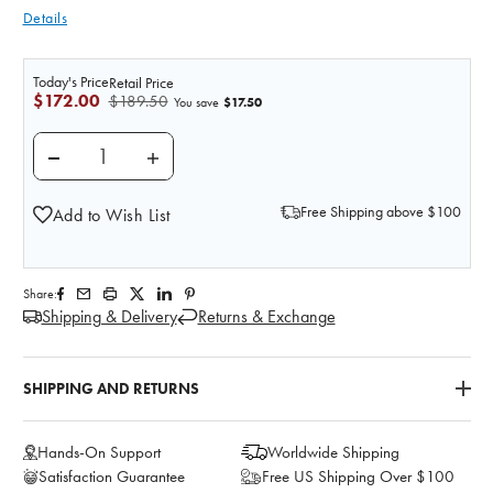
Details
Today's Price
Retail Price
$172.00
$189.50
$17.50
You save
DECREASE QUANTITY OF PRACTI-ALTEPLASE (100 MG 
INCREASE QUANTITY OF PRACTI-ALTEPLAS
Free Shipping above $100
Add to Wish List
Share:
Shipping & Delivery
Returns & Exchange
SHIPPING AND RETURNS
Hands-On Support
Worldwide Shipping
Satisfaction Guarantee
Free US Shipping Over $100