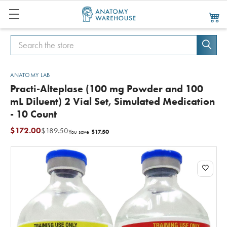
Search
Search
ANATOMY LAB
Practi-Alteplase (100 mg Powder and 100
mL Diluent) 2 Vial Set, Simulated Medication
- 10 Count
$172.00
$189.50
$17.50
You save