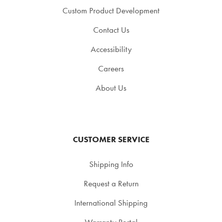
Custom Product Development
Contact Us
Accessibility
Careers
About Us
CUSTOMER SERVICE
Shipping Info
Request a Return
International Shipping
Warranty Portal