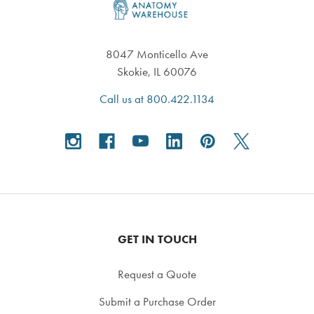
8047 Monticello Ave
Skokie, IL 60076
Call us at 800.422.1134
GET IN TOUCH
Request a Quote
Submit a Purchase Order