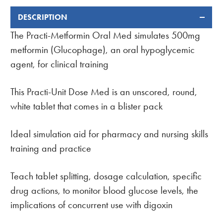
DESCRIPTION
FREQUENTLY
BOUGHT
The Practi-Metformin Oral Med simulates 500mg
TOGETHER:
metformin (Glucophage), an oral hypoglycemic
agent, for clinical training
This Practi-Unit Dose Med is an unscored, round,
white tablet that comes in a blister pack
Ideal simulation aid for pharmacy and nursing skills
training and practice
Teach tablet splitting, dosage calculation, specific
drug actions, to monitor blood glucose levels, the
implications of concurrent use with digoxin