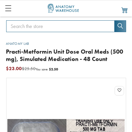
Search
Search
ANATOMY LAB
Practi-Metformin Unit Dose Oral Meds (500
mg), Simulated Medication - 48 Count
$23.00
$25.50
$2.50
You save