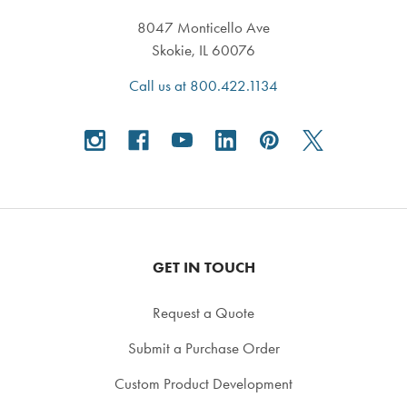
8047 Monticello Ave
Skokie, IL 60076
Call us at 800.422.1134
GET IN TOUCH
Request a Quote
Submit a Purchase Order
Custom Product Development