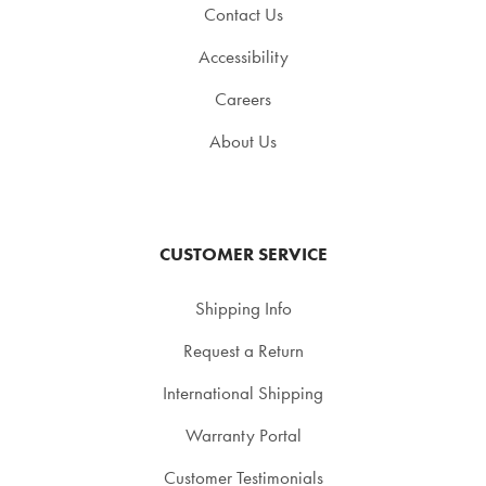
Contact Us
Accessibility
Careers
About Us
CUSTOMER SERVICE
Shipping Info
Request a Return
International Shipping
Warranty Portal
Customer Testimonials