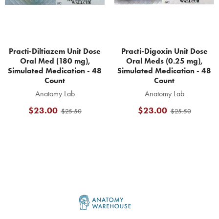
Practi-Diltiazem Unit Dose
Practi-Digoxin Unit Dose
Oral Med (180 mg),
Oral Meds (0.25 mg),
Simulated Medication - 48
Simulated Medication - 48
Count
Count
Anatomy Lab
Anatomy Lab
$23.00
$23.00
$25.50
$25.50
Footer