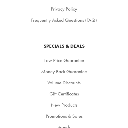
Privacy Policy
Frequently Asked Questions (FAQ)
SPECIALS & DEALS
Low Price Guarantee
Money Back Guarantee
Volume Discounts
Gift Certificates
New Products
Promotions & Sales
Brands