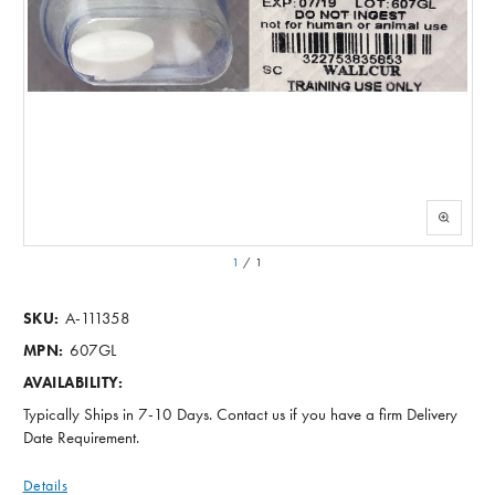
1
/
1
A-111358
SKU:
607GL
MPN:
AVAILABILITY:
Typically Ships in 7-10 Days. Contact us if you have a firm Delivery
Date Requirement.
Details