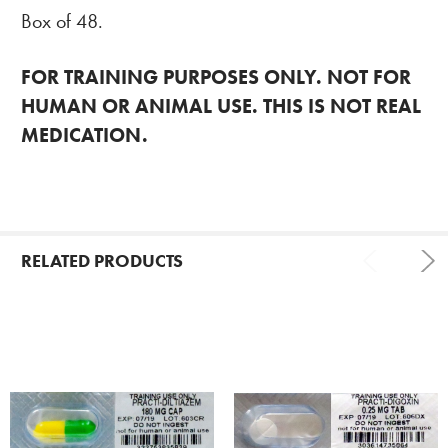
Box of 48.
FOR TRAINING PURPOSES ONLY. NOT FOR
HUMAN OR ANIMAL USE. THIS IS NOT REAL
MEDICATION.
RELATED PRODUCTS
Related
Products