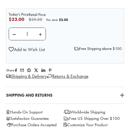
Today's Price
Retail Price
$23.00
$25.50
$2.50
You save
DECREASE QUANTITY OF PRACTI-METFORMIN UNIT D
INCREASE QUANTITY OF PRACTI-METFOR
Free Shipping above $100
Add to Wish List
Share:
Shipping & Delivery
Returns & Exchange
SHIPPING AND RETURNS
Hands-On Support
Worldwide Shipping
Satisfaction Guarantee
Free US Shipping Over $100
Purchase Orders Accepted
Customize Your Product