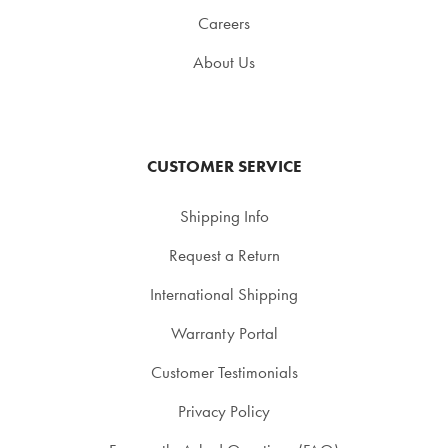
Careers
About Us
CUSTOMER SERVICE
Shipping Info
Request a Return
International Shipping
Warranty Portal
Customer Testimonials
Privacy Policy