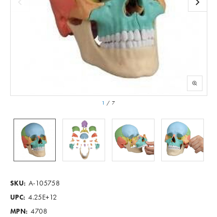
1
/
7
A-105758
SKU:
4.25E+12
UPC:
4708
MPN: