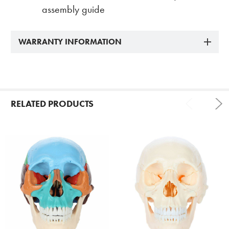
assembly guide
WARRANTY INFORMATION
RELATED PRODUCTS
Related
Products