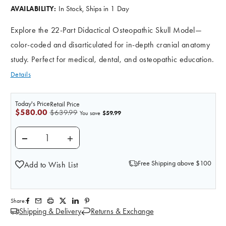
In Stock, Ships in 1 Day
AVAILABILITY:
Explore the 22-Part Didactical Osteopathic Skull Model—
color-coded and disarticulated for in-depth cranial anatomy
study. Perfect for medical, dental, and osteopathic education.
Details
Today's Price
Retail Price
$580.00
$639.99
$59.99
You save
DECREASE QUANTITY OF 22 PART DIDACTICAL OSTEO
INCREASE QUANTITY OF 22 PART DIDACT
Free Shipping above $100
Add to Wish List
Share:
Shipping & Delivery
Returns & Exchange