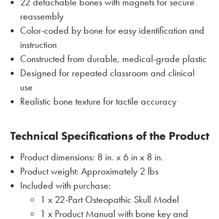
22 detachable bones with magnets for secure
reassembly
Color-coded by bone for easy identification and
instruction
Constructed from durable, medical-grade plastic
Designed for repeated classroom and clinical
use
Realistic bone texture for tactile accuracy
Technical Specifications of the Product
Product dimensions: 8 in. x 6 in x 8 in.
Product weight: Approximately 2 lbs
Included with purchase:
1 x 22-Part Osteopathic Skull Model
1 x Product Manual with bone key and