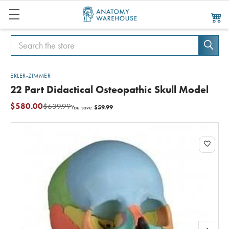
Search
Search
ERLER-ZIMMER
22 Part Didactical Osteopathic Skull Model
$580.00
$639.99
$59.99
You save