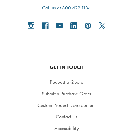
Call us at 800.422.1134
GET IN TOUCH
Request a Quote
Submit a Purchase Order
Custom Product Development
Contact Us
Accessibility