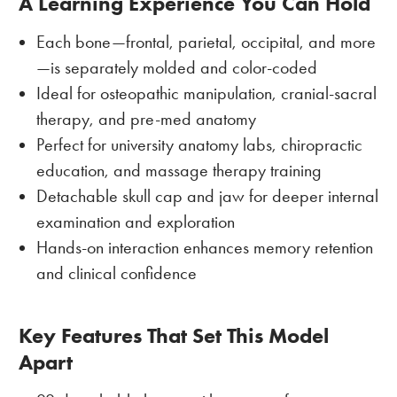
A Learning Experience You Can Hold
Each bone—frontal, parietal, occipital, and more
—is separately molded and color-coded
Ideal for osteopathic manipulation, cranial-sacral
therapy, and pre-med anatomy
Perfect for university anatomy labs, chiropractic
education, and massage therapy training
Detachable skull cap and jaw for deeper internal
examination and exploration
Hands-on interaction enhances memory retention
and clinical confidence
Key Features That Set This Model
Apart