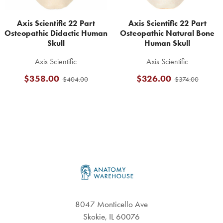
Axis Scientific 22 Part
Axis Scientific 22 Part
Osteopathic Didactic Human
Osteopathic Natural Bone
Skull
Human Skull
Axis Scientific
Axis Scientific
$358.00
$326.00
$404.00
$374.00
Footer
8047 Monticello Ave
Skokie, IL 60076