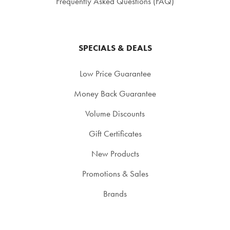
Frequently Asked Questions (FAQ)
SPECIALS & DEALS
Low Price Guarantee
Money Back Guarantee
Volume Discounts
Gift Certificates
New Products
Promotions & Sales
Brands