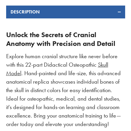
DESCRIPTION
Unlock the Secrets of Cranial
Anatomy with Precision and Detail
Explore human cranial structure like never before
with this 22-part Didactical Osteopathic
Skull
Model
. Hand-painted and life-size, this advanced
anatomical replica showcases individual bones of
the skull in distinct colors for easy identification.
Ideal for osteopathic, medical, and dental studies,
it's designed for hands-on learning and classroom
excellence. Bring your anatomical training to life—
order today and elevate your understanding!