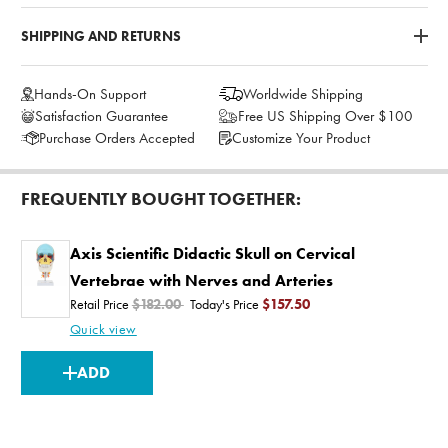
SHIPPING AND RETURNS
Hands-On Support
Worldwide Shipping
Satisfaction Guarantee
Free US Shipping Over $100
Purchase Orders Accepted
Customize Your Product
FREQUENTLY BOUGHT TOGETHER:
Axis Scientific Didactic Skull on Cervical
Vertebrae with Nerves and Arteries
Retail Price
$182.00
Today's Price
$157.50
Quick view
CURRENT
ADD
STOCK: