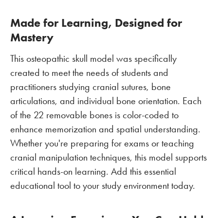
Made for Learning, Designed for
Mastery
This osteopathic skull model was specifically
created to meet the needs of students and
practitioners studying cranial sutures, bone
articulations, and individual bone orientation. Each
of the 22 removable bones is color-coded to
enhance memorization and spatial understanding.
Whether you're preparing for exams or teaching
cranial manipulation techniques, this model supports
critical hands-on learning. Add this essential
educational tool to your study environment today.