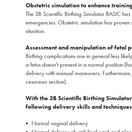
Obstetric simulation to enhance training
The 3B Scientific Birthing Simulator BASIC has 
emergencies. Obstetric simulation has proven su
situation.
Assessment and manipulation of fetal p
Birthing complications are in general less lik
a fetus doesn't present in a normal position (
delivery with manual maneuvers. Furthermore, 
cesarean section).
With the 3B Scientific Birthing Simulat
following delivery skills and techniques
Normal vaginal delivery
Normal delivery of umbilical cord and pla