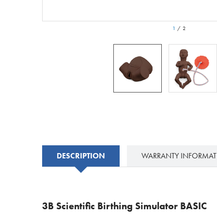
1
/
2
DESCRIPTION
WARRANTY INFORMA
3B Scientific Birthing Simulator BASIC