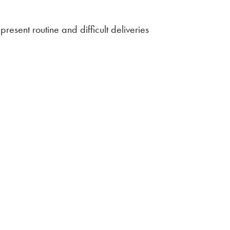
resent routine and difficult deliveries