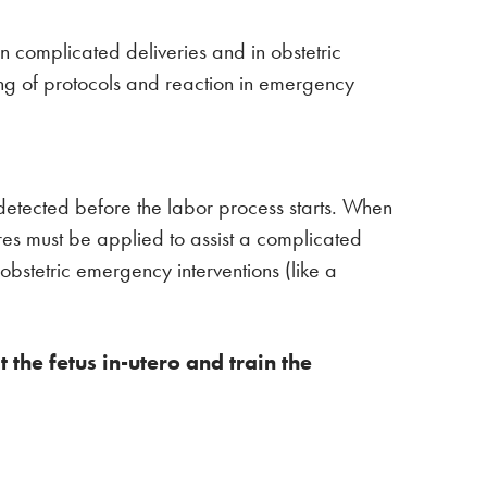
in complicated deliveries and in obstetric
wing of protocols and reaction in emergency
 detected before the labor process starts. When
ures must be applied to assist a complicated
bstetric emergency interventions (like a
the fetus in-utero and train the