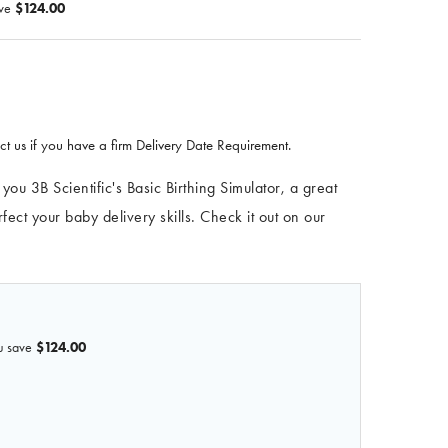
ve
$124.00
t us if you have a firm Delivery Date Requirement.
u 3B Scientific's Basic Birthing Simulator, a great
ect your baby delivery skills. Check it out on our
u save
$124.00
F 3B BIRTHING SIMULATOR BASIC, DARK SKIN
QUANTITY OF 3B BIRTHING SIMULATOR BASIC, DARK SKIN