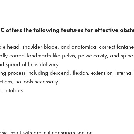
C offers the following features for effective obst
ltable head, shoulder blade, and anatomical correct fontane
lly correct landmarks like pelvis, pelvic cavity, and spine
nd speed of fetus delivery
ing process including descend, flexion, extension, internal 
tions, no tools necessary
 on tables
c insert with pre-cut caesarian section