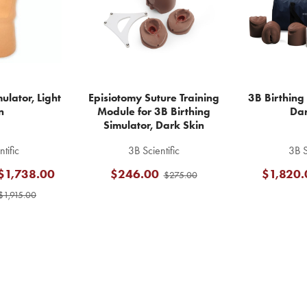
ulator, Light
Episiotomy Suture Training
3B Birthing 
n
Module for 3B Birthing
Dar
Simulator, Dark Skin
tific
3B Scientific
3B S
 $1,738.00
$246.00
$1,820.
$275.00
$1,915.00