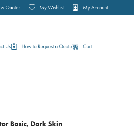
ew Quotes
My Wishlist
My Account
ct Us
How to Request a Quote
Cart
tor Basic, Dark Skin