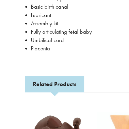
Basic birth canal
Lubricant
Assembly kit
Fully articulating fetal baby
Umbilical cord
Placenta
Related Products
Related
Products