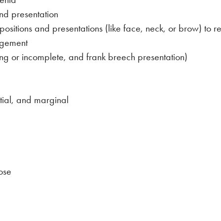
and presentation
sitions and presentations (like face, neck, or brow) to rep
agement
ling or incomplete, and frank breech presentation)
tial, and marginal
ose