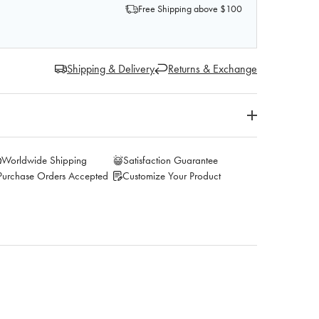
Free Shipping above $100
Shipping & Delivery
Returns & Exchange
Worldwide Shipping
Satisfaction Guarantee
Purchase Orders Accepted
Customize Your Product