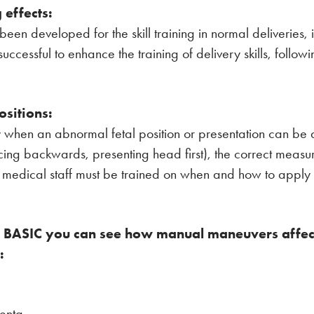
 effects:
been developed for the skill training in normal deliveries, 
ccessful to enhance the training of delivery skills, follo
ositions:
ely when an abnormal fetal position or presentation can be
facing backwards, presenting head first), the correct meas
medical staff must be trained on when and how to apply o
or BASIC you can see how manual maneuvers affect 
:
centa