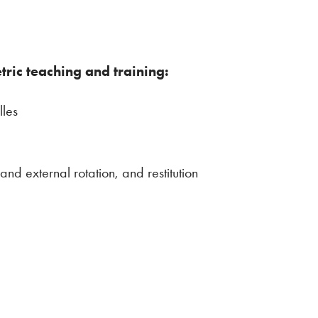
etric teaching and training:
lles
and external rotation, and restitution