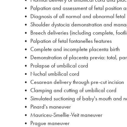
Palpation and assessment of fetal position 
Diagnosis of all normal and abnormal fetal po
Shoulder dystocia demonstration and man
Breech deliveries (including complete, foot
Palpation of fetal fontanelles features
Complete and incomplete placenta birth
Demonstration of placenta previa: total, par
Prolapse of umbilical cord
Nuchal umbilical cord
Cesarean delivery through pre-cut incision
Clamping and cutting of umbilical cord
Simulated suctioning of baby's mouth and n
Pinard's maneuver
Mauriceu-Smellie-Veit maneuver
Prague maneuver