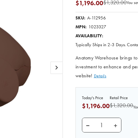
$1,320.00
$1,196.00
You sa
A-112956
SKU:
1023327
MPN:
AVAILABILITY:
Typically Ships in 2-3 Days. Contac
Anatomy Warehouse brings to yo
investment to enhance and perf
website!
Details
Today's Price
Retail Price
$1,320.00
$1,196.00
Yo
DECREASE QUANTITY O
INCREASE 