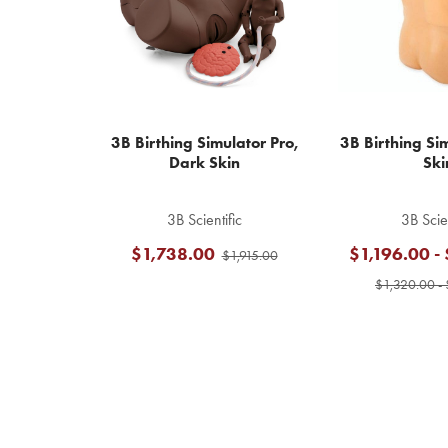
3B Birthing Simulator Pro,
3B Birthing Sim
Dark Skin
Ski
3B Scientific
3B Scien
$1,738.00
$1,196.00 -
$1,915.00
$1,320.00 - 