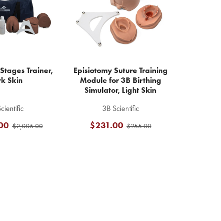
Stages Trainer,
Episiotomy Suture Training
k Skin
Module for 3B Birthing
Simulator, Light Skin
cientific
3B Scientific
00
$231.00
$2,005.00
$255.00