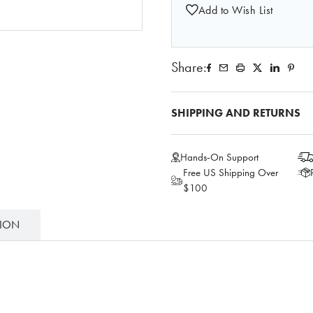
Add to Wish List
Share:
SHIPPING AND RETURNS
Hands-On Support
Free US Shipping Over
$100
TION