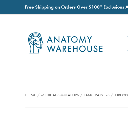
Free Shipping on Orders Over $100*
Exclusions 
HOME
MEDICAL SIMULATORS
TASK TRAINERS
OBGYN 