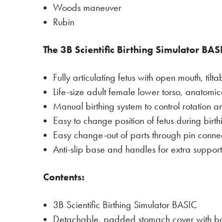
Woods maneuver
Rubin
The 3B Scientific Birthing Simulator BASI
Fully articulating fetus with open mouth, ti
Life-size adult female lower torso, anatomica
Manual birthing system to control rotation a
Easy to change position of fetus during birth
Easy change-out of parts through pin connec
Anti-slip base and handles for extra support
Contents:
3B Scientific Birthing Simulator BASIC
Detachable, padded stomach cover with basi