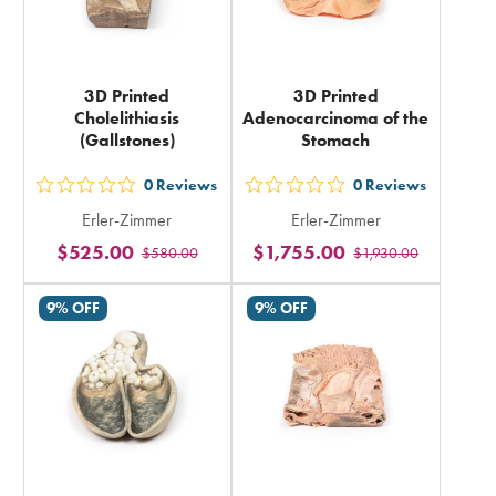
3D Printed
3D Printed
Cholelithiasis
Adenocarcinoma of the
(Gallstones)
Stomach
0
Reviews
0
Reviews
out
out
Erler-Zimmer
Erler-Zimmer
5
5
$525.00
$1,755.00
$580.00
$1,930.00
stars
stars
rating
rating
9% OFF
9% OFF
in
in
total
total