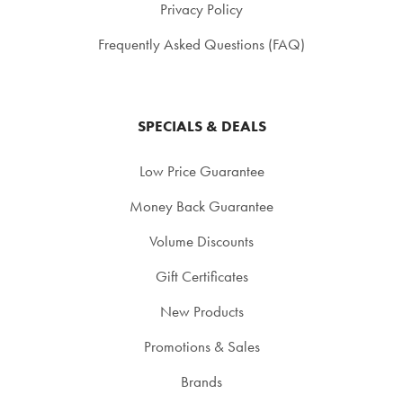
Privacy Policy
Frequently Asked Questions (FAQ)
SPECIALS & DEALS
Low Price Guarantee
Money Back Guarantee
Volume Discounts
Gift Certificates
New Products
Promotions & Sales
Brands