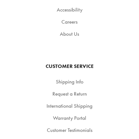
Accessibility
Careers
About Us
CUSTOMER SERVICE
Shipping Info
Request a Return
International Shipping
Warranty Portal
Customer Testimonials