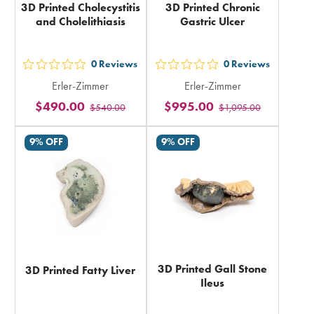
3D Printed Cholecystitis
3D Printed Chronic
and Cholelithiasis
Gastric Ulcer
0
Reviews
0
Reviews
out
out
Erler-Zimmer
Erler-Zimmer
5
5
$490.00
$995.00
$540.00
$1,095.00
stars
stars
rating
rating
9% OFF
9% OFF
in
in
total
total
3D Printed Gall Stone
3D Printed Fatty Liver
Ileus