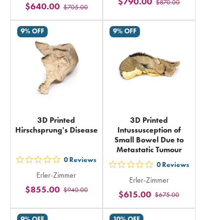
$790.00
$870.00
stars
$640.00
$705.00
stars
rating
rating
in
9% OFF
9% OFF
in
total
total
3D Printed
3D Printed
Hirschsprung's Disease
Intussusception of
Small Bowel Due to
Metastatic Tumour
0
Reviews
out
0
Reviews
out
Erler-Zimmer
5
Erler-Zimmer
5
$855.00
$940.00
stars
$615.00
$675.00
stars
rating
rating
in
9% OFF
10% OFF