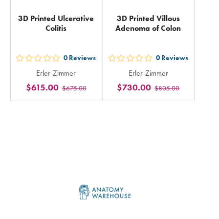
3D Printed Ulcerative
3D Printed Villous
Colitis
Adenoma of Colon
0
Reviews
0
Reviews
out
out
Erler-Zimmer
Erler-Zimmer
5
5
$615.00
$730.00
$675.00
$805.00
stars
stars
rating
rating
in
in
total
total
Footer