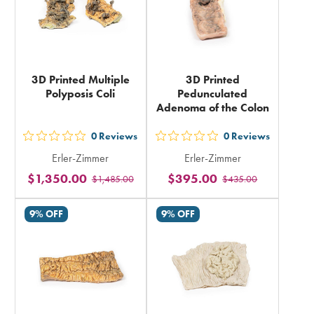
3D Printed Multiple
3D Printed
Polyposis Coli
Pedunculated
Adenoma of the Colon
0
Reviews
0
Reviews
out
out
Erler-Zimmer
Erler-Zimmer
5
5
$1,350.00
$395.00
$1,485.00
$435.00
stars
stars
rating
rating
9% OFF
9% OFF
in
in
total
total