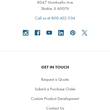
8047 Monticello Ave
Skokie, IL 60076
Call us at 800.422.1134
GET IN TOUCH
Request a Quote
Submit a Purchase Order
Custom Product Development
Contact Us