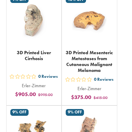
in
total
total
3D Printed Liver
3D Printed Mesenteric
Cirrhosis
Metastases from
Cutaneous Malignant
Melanoma
0
Reviews
out
0
Reviews
out
Erler-Zimmer
5
Erler-Zimmer
5
$905.00
$995.00
stars
$375.00
$415.00
stars
rating
rating
in
9% OFF
9% OFF
in
total
total