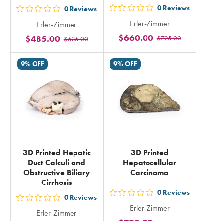
0
Reviews
0
Reviews
out
out
Erler-Zimmer
Erler-Zimmer
5
5
$660.00
$485.00
$725.00
stars
$535.00
stars
rating
rating
9% OFF
9% OFF
in
in
total
total
3D Printed Hepatic
3D Printed
Duct Calculi and
Hepatocellular
Obstructive Biliary
Carcinoma
Cirrhosis
0
Reviews
out
0
Reviews
out
Erler-Zimmer
5
Erler-Zimmer
5