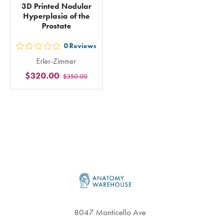
3D Printed Nodular
Hyperplasia of the
Prostate
0
Reviews
out
Erler-Zimmer
5
$320.00
$350.00
stars
rating
in
total
Footer
8047 Monticello Ave