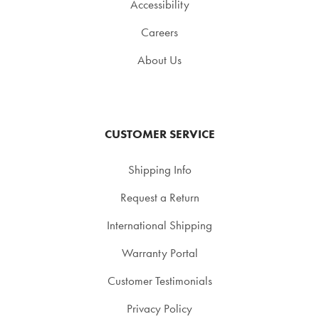
Accessibility
Careers
About Us
CUSTOMER SERVICE
Shipping Info
Request a Return
International Shipping
Warranty Portal
Customer Testimonials
Privacy Policy