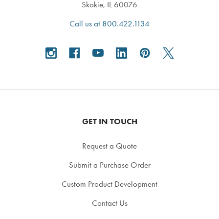
Skokie, IL 60076
Call us at 800.422.1134
GET IN TOUCH
Request a Quote
Submit a Purchase Order
Custom Product Development
Contact Us