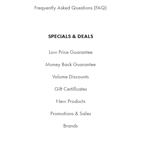
Frequently Asked Questions (FAQ)
SPECIALS & DEALS
Low Price Guarantee
Money Back Guarantee
Volume Discounts
Gift Certificates
New Products
Promotions & Sales
Brands