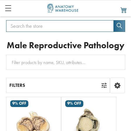
Search
Search
Male Reproductive Pathology
Clear
All
FILTERS
9% OFF
9% OFF