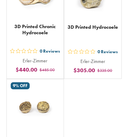
3D Printed Chronic
3D Printed Hydrocoele
Hydrocoele
0
Reviews
0
Reviews
out
out
Erler-Zimmer
Erler-Zimmer
5
5
$440.00
$305.00
$485.00
stars
$335.00
stars
rating
rating
9% OFF
in
in
total
total