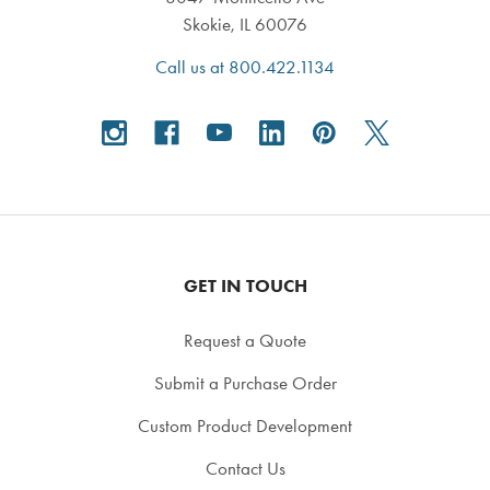
Skokie, IL 60076
Call us at 800.422.1134
GET IN TOUCH
Request a Quote
Submit a Purchase Order
Custom Product Development
Contact Us