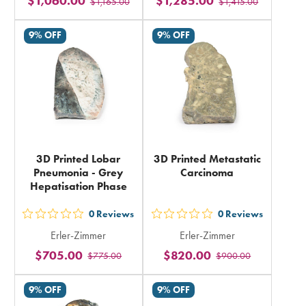
$1,060.00
$1,285.00
$1,165.00
$1,415.00
stars
stars
rating
rating
9% OFF
9% OFF
in
in
total
total
3D Printed Lobar
3D Printed Metastatic
Pneumonia - Grey
Carcinoma
Hepatisation Phase
0
Reviews
0
Reviews
out
out
Erler-Zimmer
Erler-Zimmer
5
5
$705.00
$820.00
$775.00
$900.00
stars
stars
rating
rating
9% OFF
9% OFF
in
in