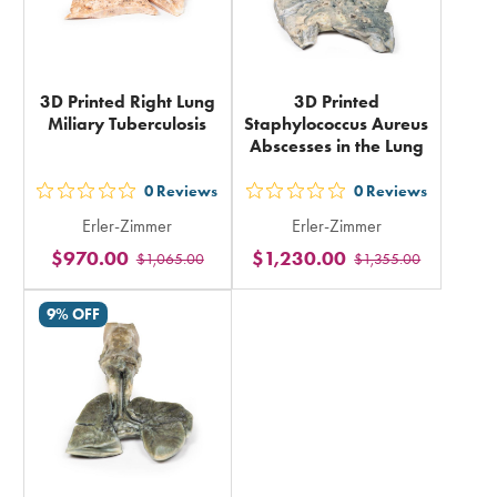
3D Printed Right Lung
3D Printed
Miliary Tuberculosis
Staphylococcus Aureus
Abscesses in the Lung
0
Reviews
0
Reviews
out
out
Erler-Zimmer
Erler-Zimmer
5
5
$970.00
$1,230.00
$1,065.00
$1,355.00
stars
stars
rating
rating
9% OFF
in
in
total
total