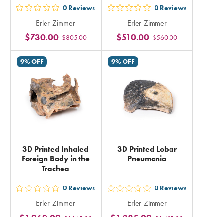
0
Reviews
0
Reviews
out
out
Erler-Zimmer
Erler-Zimmer
5
5
$730.00
$510.00
$805.00
$560.00
stars
stars
rating
rating
9% OFF
9% OFF
in
in
total
total
3D Printed Inhaled
3D Printed Lobar
Foreign Body in the
Pneumonia
Trachea
0
Reviews
0
Reviews
out
out
Erler-Zimmer
Erler-Zimmer
5
5