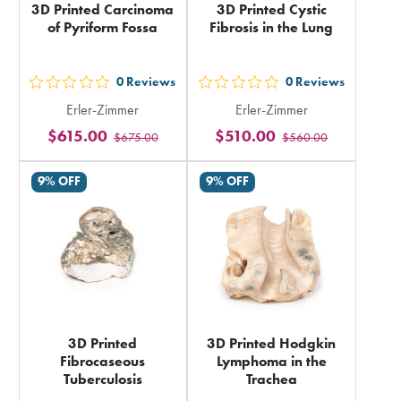
3D Printed Carcinoma
3D Printed Cystic
of Pyriform Fossa
Fibrosis in the Lung
0
Reviews
0
Reviews
out
out
Erler-Zimmer
Erler-Zimmer
5
5
$615.00
$510.00
$675.00
$560.00
stars
stars
rating
rating
9% OFF
9% OFF
in
in
total
total
3D Printed
3D Printed Hodgkin
Fibrocaseous
Lymphoma in the
Tuberculosis
Trachea