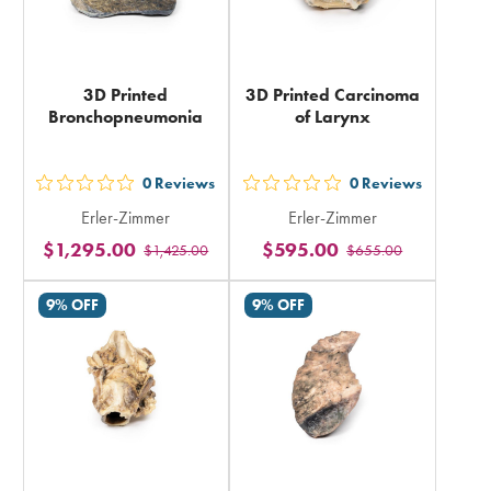
3D Printed
3D Printed Carcinoma
Bronchopneumonia
of Larynx
0
Reviews
0
Reviews
out
out
Erler-Zimmer
Erler-Zimmer
5
5
$1,295.00
$595.00
$1,425.00
$655.00
stars
stars
rating
rating
9% OFF
9% OFF
in
in
total
total