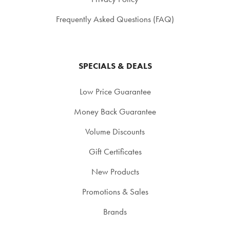
Frequently Asked Questions (FAQ)
SPECIALS & DEALS
Low Price Guarantee
Money Back Guarantee
Volume Discounts
Gift Certificates
New Products
Promotions & Sales
Brands