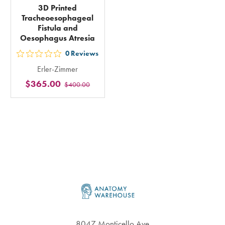
3D Printed
Tracheoesophageal
Fistula and
Oesophagus Atresia
0
Reviews
out
Erler-Zimmer
5
$365.00
$400.00
stars
rating
in
total
Footer
8047 Monticello Ave