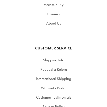
Accessibility
Careers
About Us
CUSTOMER SERVICE
Shipping Info
Request a Return
International Shipping
Warranty Portal
Customer Testimonials
Privacy Policy