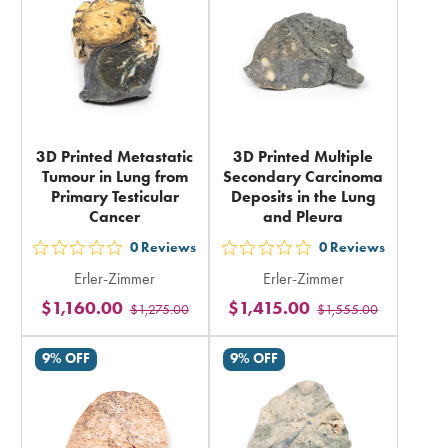
total
total
3D Printed Metastatic
3D Printed Multiple
Tumour in Lung from
Secondary Carcinoma
Primary Testicular
Deposits in the Lung
Cancer
and Pleura
0
Reviews
0
Reviews
out
out
Erler-Zimmer
Erler-Zimmer
5
5
$1,160.00
$1,415.00
$1,275.00
$1,555.00
stars
stars
rating
rating
9% OFF
9% OFF
in
in
total
total