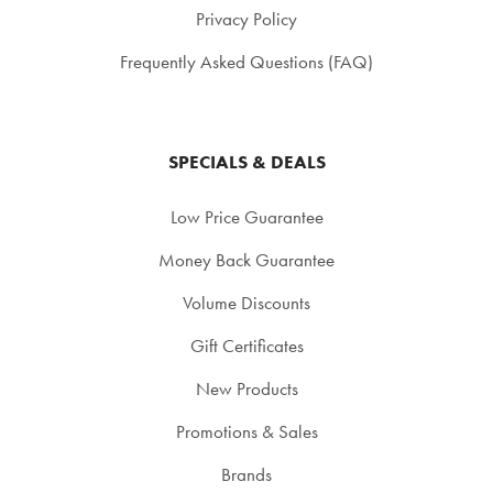
Privacy Policy
Frequently Asked Questions (FAQ)
SPECIALS & DEALS
Low Price Guarantee
Money Back Guarantee
Volume Discounts
Gift Certificates
New Products
Promotions & Sales
Brands