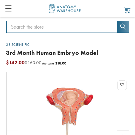
Search
Search
3B SCIENTIFIC
3rd Month Human Embryo Model
$142.00
$160.00
$18.00
You save