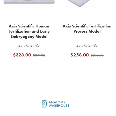
Axis Scientific Human
Axis Scientific Fertilization
Fertilization and Early
Process Model
Embryogeny Model
Axis Scientific
Axis Scientific
$323.00
$258.00
$374.00
$298.00
Footer