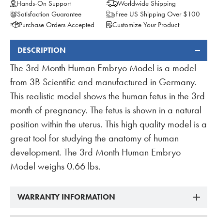
Hands-On Support
Worldwide Shipping
Satisfaction Guarantee
Free US Shipping Over $100
Purchase Orders Accepted
Customize Your Product
DESCRIPTION
FREQUENTLY
BOUGHT
The 3rd Month Human Embryo Model is a model
TOGETHER:
from 3B Scientific and manufactured in Germany.
This realistic model shows the human fetus in the 3rd
month of pregnancy. The fetus is shown in a natural
position within the uterus. This high quality model is a
great tool for studying the anatomy of human
development. The 3rd Month Human Embryo
Model weighs 0.66 lbs.
WARRANTY INFORMATION