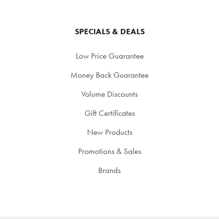
SPECIALS & DEALS
Low Price Guarantee
Money Back Guarantee
Volume Discounts
Gift Certificates
New Products
Promotions & Sales
Brands