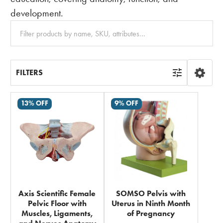
development.
Clear
All
FILTERS
13% OFF
9% OFF
Axis Scientific Female
SOMSO Pelvis with
Pelvic Floor with
Uterus in Ninth Month
Muscles, Ligaments,
of Pregnancy