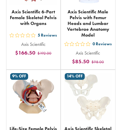
Axis Scientific 6-Part
Axis Scientific Male
Female Skeletal Pelvis
Pelvis with Femur
with Organs
Heads and Lumbar
Vertebrae Anatomy
Model
5
Reviews
out
Axis Scientific
0
Reviews
5
out
$166.50
Axis Scientific
$192.00
stars
5
$85.50
rating
$98.00
stars
in
rating
9% OFF
14% OFF
total
in
total
Life-Size Female Pelvis
Axis Scientific Skeletal