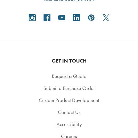
GET IN TOUCH
Request a Quote
Submit a Purchase Order
Custom Product Development
Contact Us
Accessibility
Careers