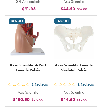
GPI Anatomicals
Axis Scientific
5
5
$91.85
$44.50
$52.00
stars
stars
rating
rating
14% OFF
14% OFF
in
in
total
total
Axis Scientific 3-Part
Axis Scientific Female
Female Pelvis
Skeletal Pelvis
3
Reviews
8
Reviews
out
out
Axis Scientific
Axis Scientific
5
5
$180.50
$44.50
$210.00
$52.00
stars
stars
rating
rating