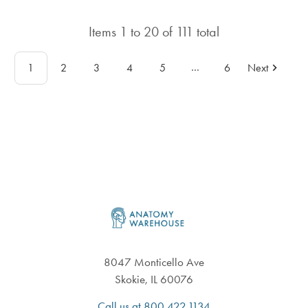
rating
in
in
total
Items
1
to
20
of
111
total
total
…
1
2
3
4
5
6
Next
Footer
8047 Monticello Ave
Skokie, IL 60076
Call us at 800.422.1134