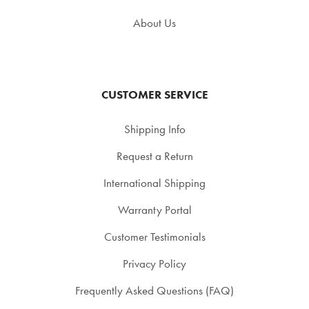
About Us
CUSTOMER SERVICE
Shipping Info
Request a Return
International Shipping
Warranty Portal
Customer Testimonials
Privacy Policy
Frequently Asked Questions (FAQ)