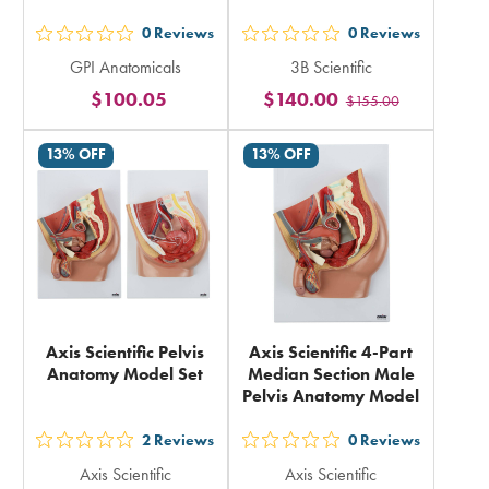
0
Reviews
0
Reviews
out
out
GPI Anatomicals
3B Scientific
5
5
$100.05
$140.00
$155.00
stars
stars
rating
rating
13% OFF
13% OFF
in
in
total
total
Axis Scientific Pelvis
Axis Scientific 4-Part
Anatomy Model Set
Median Section Male
Pelvis Anatomy Model
2
Reviews
0
Reviews
out
out
Axis Scientific
Axis Scientific
5
5