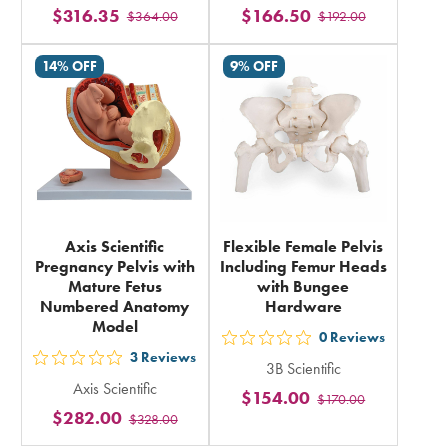
$316.35
$166.50
$364.00
$192.00
stars
stars
rating
rating
14% OFF
9% OFF
in
in
total
total
Axis Scientific
Flexible Female Pelvis
Pregnancy Pelvis with
Including Femur Heads
Mature Fetus
with Bungee
Numbered Anatomy
Hardware
Model
0
Reviews
out
3
Reviews
out
3B Scientific
5
Axis Scientific
5
$154.00
$170.00
stars
$282.00
$328.00
stars
rating