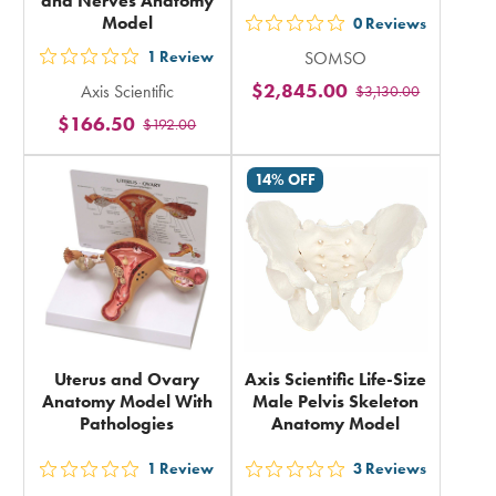
and Nerves Anatomy
Model
0
Reviews
out
1
Review
SOMSO
5
out
$2,845.00
Axis Scientific
$3,130.00
stars
5
$166.50
rating
$192.00
stars
in
rating
14% OFF
total
in
total
Uterus and Ovary
Axis Scientific Life-Size
Anatomy Model With
Male Pelvis Skeleton
Pathologies
Anatomy Model
1
Review
3
Reviews
out
out