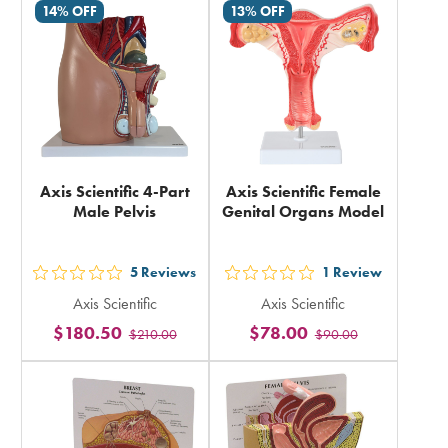
14% OFF
13% OFF
in
in
total
total
Axis Scientific 4-Part
Axis Scientific Female
Male Pelvis
Genital Organs Model
5
Reviews
1
Review
out
out
Axis Scientific
Axis Scientific
5
5
$180.50
$78.00
$210.00
$90.00
stars
stars
rating
rating
in
in
total
total