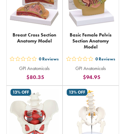
Breast Cross Section
Basic Female Pelvis
Anatomy Model
Section Anatomy
Model
0
Reviews
0
Reviews
out
out
GPI Anatomicals
GPI Anatomicals
5
5
$80.35
$94.95
stars
stars
rating
rating
13% OFF
13% OFF
in
in
total
total