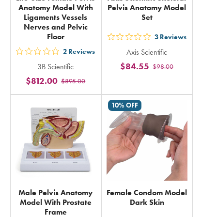
Anatomy Model With
Pelvis Anatomy Model
Ligaments Vessels
Set
Nerves and Pelvic
Floor
3
Reviews
out
2
Reviews
Axis Scientific
5
out
$84.55
3B Scientific
$98.00
stars
5
$812.00
rating
$895.00
stars
in
rating
10% OFF
total
in
total
Male Pelvis Anatomy
Female Condom Model
Model With Prostate
Dark Skin
Frame