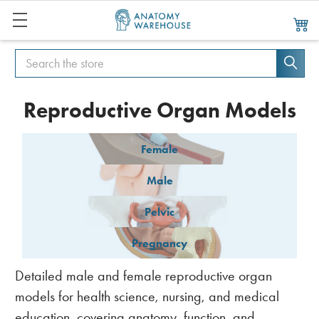
Search
Search
Reproductive Organ Models
Female
Male
Pelvic
Pregnancy
Detailed male and female reproductive organ
models for health science, nursing, and medical
education, covering anatomy, function, and