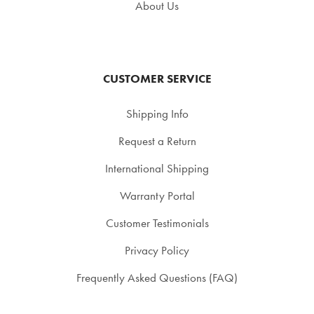
About Us
CUSTOMER SERVICE
Shipping Info
Request a Return
International Shipping
Warranty Portal
Customer Testimonials
Privacy Policy
Frequently Asked Questions (FAQ)