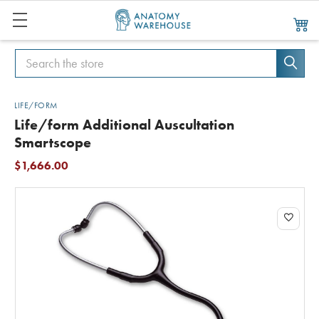
Search
Search
LIFE/FORM
Life/form Additional Auscultation
Smartscope
$1,666.00