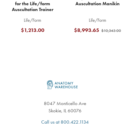
for the Life/form
Auscultation Manikin
Auscultation Trainer
Life/Form
Life/Form
$1,213.00
$8,993.65
$10,343.00
Footer
8047 Monticello Ave
Skokie, IL 60076
Call us at 800.422.1134