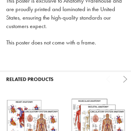
This poster is exclusive to Anatomy Warehouse and
are proudly printed and laminated in the United
States, ensuring the high-quality standards our
customers expect.
This poster does not come with a frame.
RELATED PRODUCTS
Related
Products