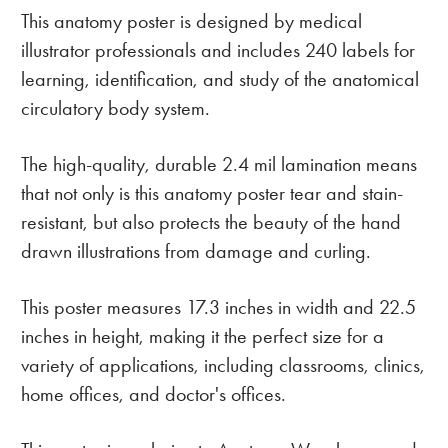
This anatomy poster is designed by medical
illustrator professionals and includes 240 labels for
learning, identification, and study of the anatomical
circulatory body system.
The high-quality, durable 2.4 mil lamination means
that not only is this anatomy poster tear and stain-
resistant, but also protects the beauty of the hand
drawn illustrations from damage and curling.
This poster measures 17.3 inches in width and 22.5
inches in height, making it the perfect size for a
variety of applications, including classrooms, clinics,
home offices, and doctor's offices.