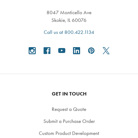
8047 Monticello Ave
Skokie, IL 60076
Call us at 800.422.1134
GET IN TOUCH
Request a Quote
Submit a Purchase Order
Custom Product Development