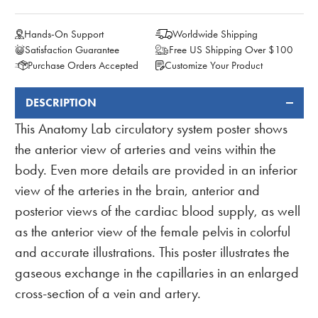
Hands-On Support
Worldwide Shipping
Satisfaction Guarantee
Free US Shipping Over $100
Purchase Orders Accepted
Customize Your Product
DESCRIPTION
FREQUENTLY
BOUGHT
This Anatomy Lab circulatory system poster shows
TOGETHER:
the anterior view of arteries and veins within the
body. Even more details are provided in an inferior
view of the arteries in the brain, anterior and
posterior views of the cardiac blood supply, as well
as the anterior view of the female pelvis in colorful
and accurate illustrations. This poster illustrates the
gaseous exchange in the capillaries in an enlarged
cross-section of a vein and artery.