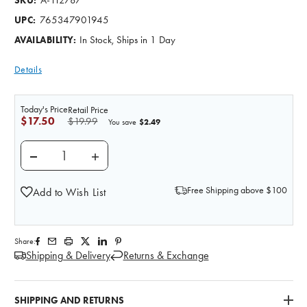
SKU:
765347901945
UPC:
In Stock, Ships in 1 Day
AVAILABILITY:
Details
Today's Price
Retail Price
$17.50
$19.99
$2.49
You save
DECREASE QUANTITY OF THE ANATOMY LAB CIRCULA
INCREASE QUANTITY OF THE ANATOMY L
Free Shipping above $100
Add to Wish List
Share:
Shipping & Delivery
Returns & Exchange
SHIPPING AND RETURNS