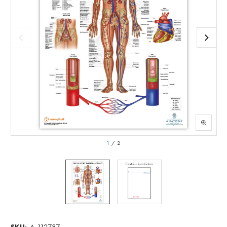
1
/
2
A-112787