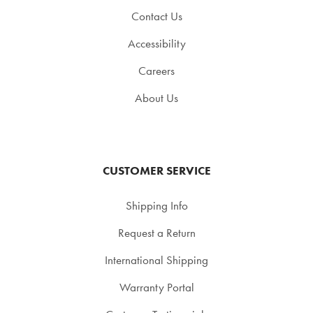
Contact Us
Accessibility
Careers
About Us
CUSTOMER SERVICE
Shipping Info
Request a Return
International Shipping
Warranty Portal