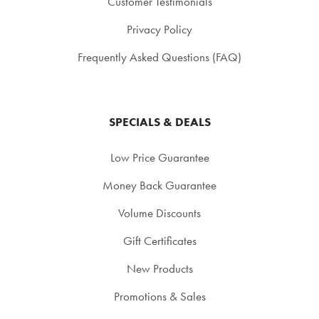
Customer Testimonials
Privacy Policy
Frequently Asked Questions (FAQ)
SPECIALS & DEALS
Low Price Guarantee
Money Back Guarantee
Volume Discounts
Gift Certificates
New Products
Promotions & Sales