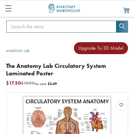
Search
Search
Upgrade To 3D Model
ANATOMY LAB
The Anatomy Lab Circulatory System
Laminated Poster
$17.50
$19.99
$2.49
You save