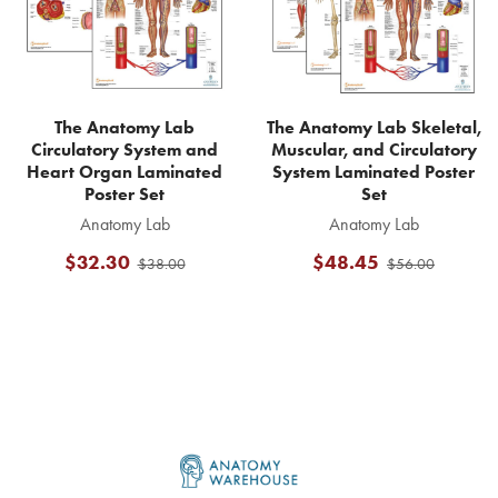
The Anatomy Lab
The Anatomy Lab Skeletal,
Circulatory System and
Muscular, and Circulatory
Heart Organ Laminated
System Laminated Poster
Poster Set
Set
Anatomy Lab
Anatomy Lab
$32.30
$48.45
$38.00
$56.00
Footer