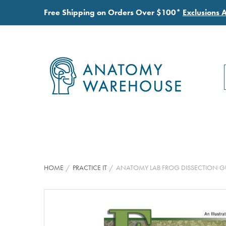
Free Shipping on Orders Over $100*
Exclusions 
HOME
PRACTICE IT
ANATOMY LAB FROG DISSECTION G