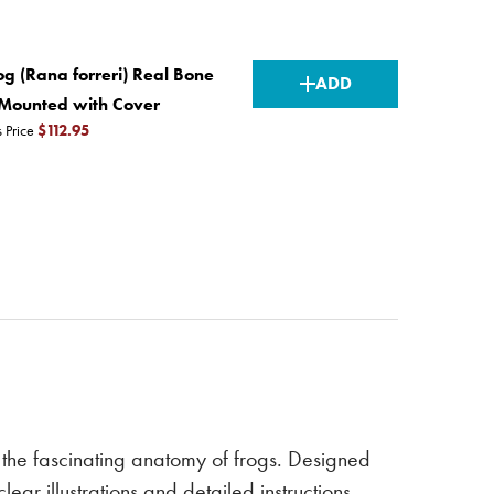
CURRENT
g (Rana forreri) Real Bone
ADD
STOCK:
, Mounted with Cover
s Price
$112.95
the fascinating anatomy of frogs. Designed
r illustrations and detailed instructions,