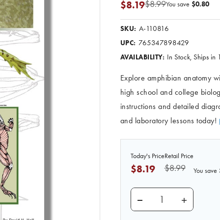
$8.99
$8.19
You save
$0.80
A-110816
SKU:
765347898429
UPC:
In Stock, Ships in
AVAILABILITY:
Explore amphibian anatomy wit
high school and college biolog
instructions and detailed dia
and laboratory lessons today!
Today's Price
Retail Price
$8.99
$8.19
You save
DECREASE QUANTITY 
INCREASE