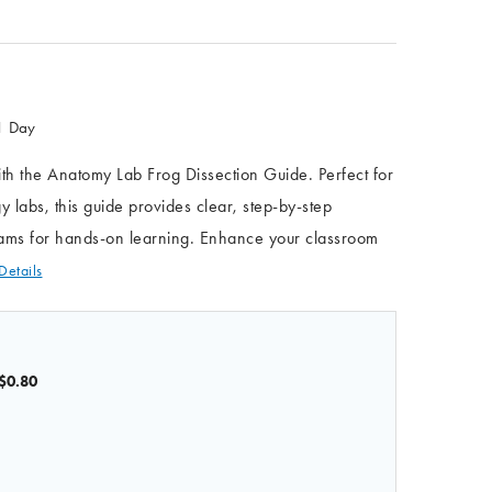
 1 Day
h the Anatomy Lab Frog Dissection Guide. Perfect for
y labs, this guide provides clear, step-by-step
grams for hands-on learning. Enhance your classroom
Details
$0.80
OF ANATOMY LAB FROG DISSECTION GUIDE
 QUANTITY OF ANATOMY LAB FROG DISSECTION GUIDE