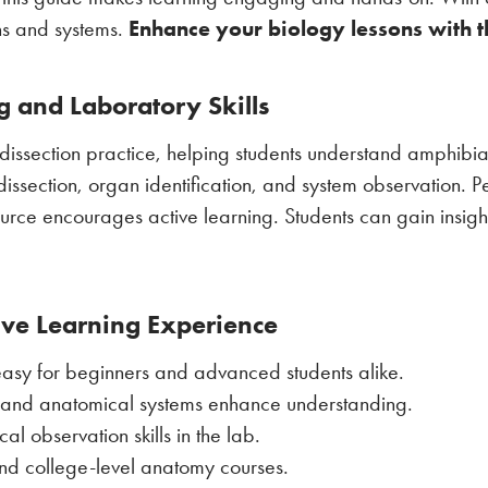
Enhance your biology lessons with th
ans and systems.
ng and Laboratory Skills
dissection practice, helping students understand amphib
dissection, organ identification, and system observation. P
ource encourages active learning. Students can gain insight
ive Learning Experience
 easy for beginners and advanced students alike.
s and anatomical systems enhance understanding.
l observation skills in the lab.
and college-level anatomy courses.