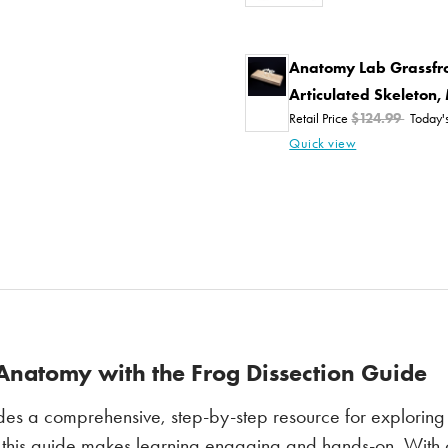
Anatomy Lab Grassfro
Articulated Skeleton
Retail Price
$124.99
Today'
Quick view
Anatomy with the Frog Dissection Guide
es a comprehensive, step-by-step resource for exploring 
 this guide makes learning engaging and hands-on. With clea