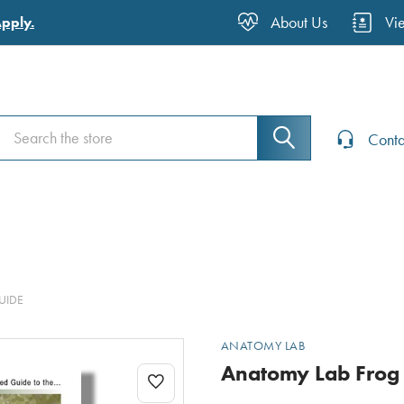
About Us
Vi
Apply.
Search
Search
Conta
UIDE
ANATOMY LAB
Anatomy Lab Frog 