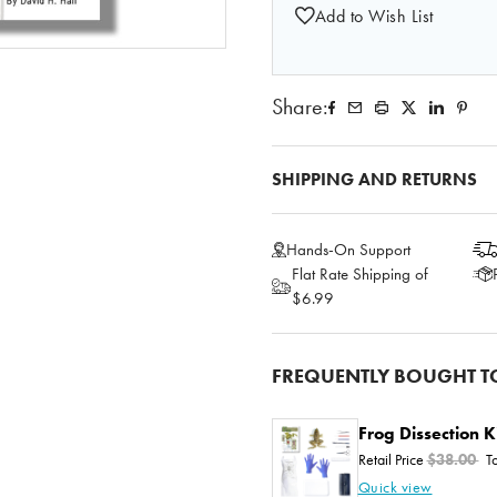
Add to Wish List
Share:
SHIPPING AND RETURNS
Hands-On Support
Flat Rate Shipping of
$6.99
FREQUENTLY BOUGHT T
Frog Dissection K
Retail Price
$38.00
T
Quick view