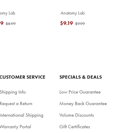
omy Lab
Anatomy Lab
19
$9.19
$8.99
$9.99
CUSTOMER SERVICE
SPECIALS & DEALS
Shipping Info
Low Price Guarantee
Request a Return
Money Back Guarantee
International Shipping
Volume Discounts
Warranty Portal
Gift Certificates