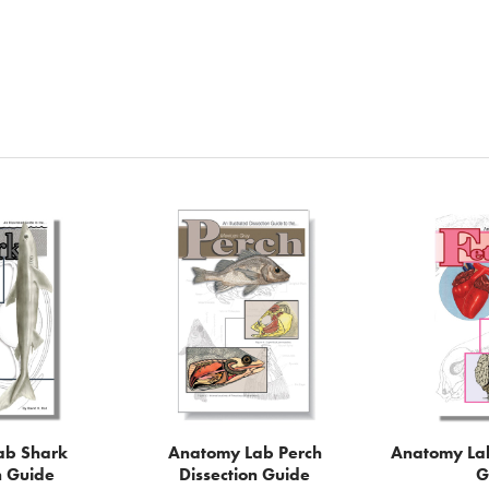
ab Shark
Anatomy Lab Perch
Anatomy Lab
n Guide
Dissection Guide
G