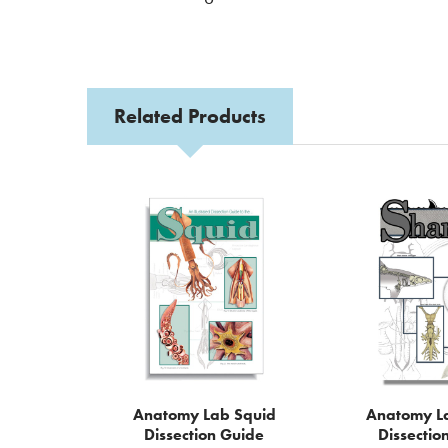
Related Products
Related
Products
Anatomy Lab Squid
Anatomy L
Dissection Guide
Dissectio