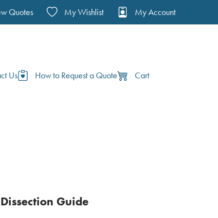
ew Quotes
My Wishlist
My Account
ct Us
How to Request a Quote
Cart
Dissection Guide