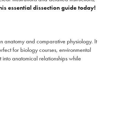
is essential dissection guide today!
ian anatomy and comparative physiology. It
erfect for biology courses, environmental
 into anatomical relationships while