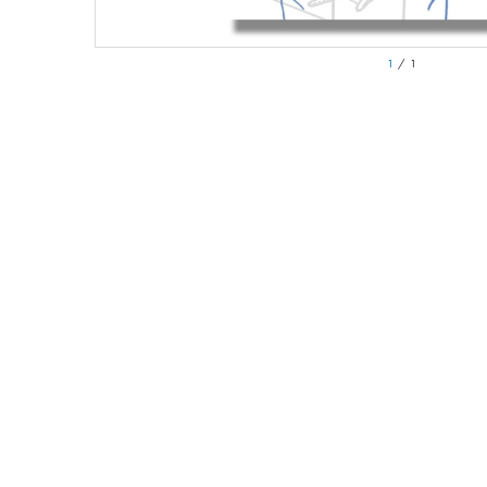
1
/
1