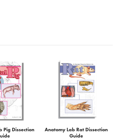
 Pig Dissection
Anatomy Lab Rat Dissection
uide
Guide