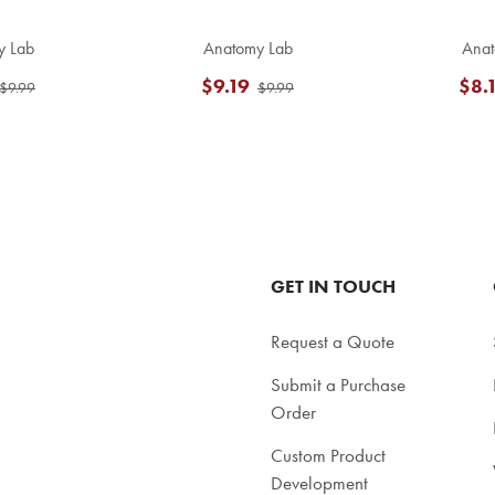
y Lab
Anatomy Lab
Anat
$9.19
$8.
$9.99
$9.99
GET IN TOUCH
Request a Quote
Submit a Purchase
Order
Custom Product
Development