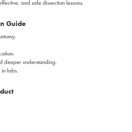
ffective, and safe dissection lessons.
on Guide
natomy.
cation.
and deeper understanding.
in labs.
oduct