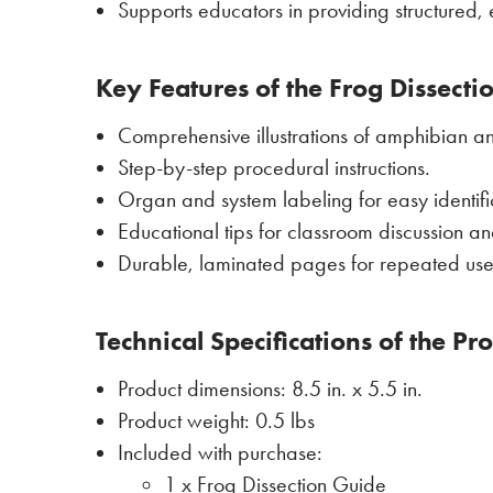
Supports educators in providing structured, e
Key Features of the Frog Dissecti
Comprehensive illustrations of amphibian a
Step-by-step procedural instructions.
Organ and system labeling for easy identifi
Educational tips for classroom discussion 
Durable, laminated pages for repeated use 
Technical Specifications of the Pr
Product dimensions: 8.5 in. x 5.5 in.
Product weight: 0.5 lbs
Included with purchase:
1 x Frog Dissection Guide