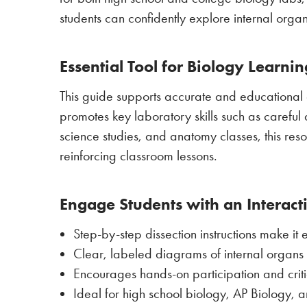
students can confidently explore internal org
Essential Tool for Biology Learni
This guide supports accurate and educational 
promotes key laboratory skills such as careful 
science studies, and anatomy classes, this res
reinforcing classroom lessons.
Engage Students with an Interact
Step-by-step dissection instructions make it
Clear, labeled diagrams of internal organ
Encourages hands-on participation and critica
Ideal for high school biology, AP Biology, 