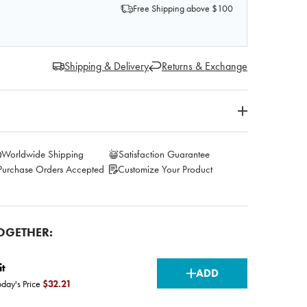
Free Shipping above $100
Shipping & Delivery
Returns & Exchange
Worldwide Shipping
Satisfaction Guarantee
Purchase Orders Accepted
Customize Your Product
OGETHER:
CURRENT
it
ADD
oday's Price
$32.21
STOCK: