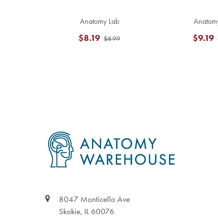
Anatomy Lab
Anatom
$8.19
$9.19
$8.99
Footer
8047 Monticello Ave
Skokie, IL 60076