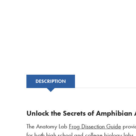
DESCRIPTION
Unlock the Secrets of Amphibian 
The Anatomy Lab
Frog Dissection Guide
provid
for both high school and college biology labs,