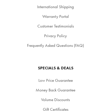
International Shipping
Warranty Portal
Customer Testimonials
Privacy Policy
Frequently Asked Questions (FAQ)
SPECIALS & DEALS
Low Price Guarantee
Money Back Guarantee
Volume Discounts
Gift Certificates