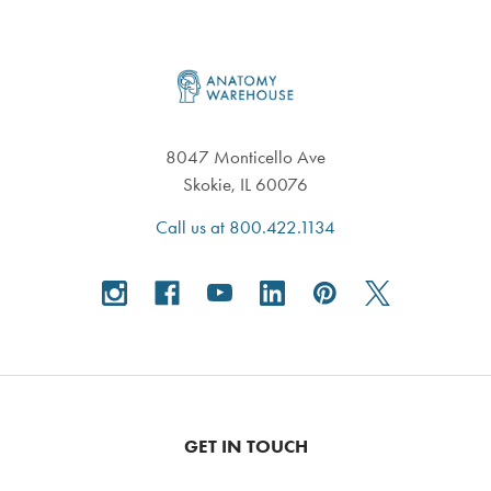
Footer
8047 Monticello Ave
Skokie, IL 60076
Call us at 800.422.1134
GET IN TOUCH