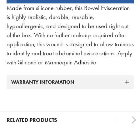
BOUGHT
Made from silicone rubber, this Bowel Evisceration
TOGETHER:
is highly realistic, durable, reusable,
hypoallergenic, and designed to be used right out
of the box. With no further makeup required after
application, this wound is designed to allow trainees
to identify and treat abdominal eviscerations. Apply
with Silicone or Mannequin Adhesive.
WARRANTY INFORMATION
RELATED PRODUCTS