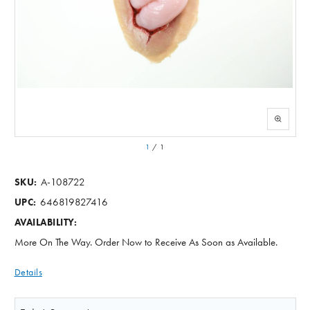
1
/
1
A-108722
SKU:
646819827416
UPC:
AVAILABILITY:
More On The Way. Order Now to Receive As Soon as Available.
Details