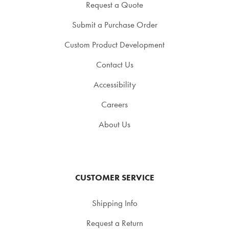
Request a Quote
Submit a Purchase Order
Custom Product Development
Contact Us
Accessibility
Careers
About Us
CUSTOMER SERVICE
Shipping Info
Request a Return