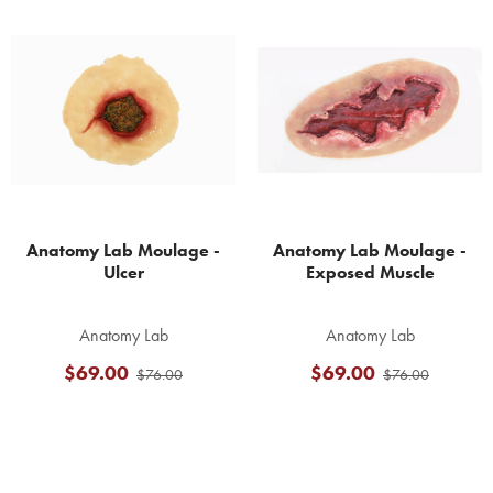
Related
Products
Anatomy Lab Moulage -
Anatomy Lab Moulage -
Ulcer
Exposed Muscle
Anatomy Lab
Anatomy Lab
$69.00
$69.00
$76.00
$76.00