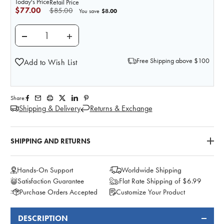
Today's Price
Retail Price
$77.00
$85.00
$8.00
You save
DECREASE QUANTITY OF ANATOMY LAB MOULAGE -
INCREASE QUANTITY OF ANATOMY LAB 
Free Shipping above $100
Add to Wish List
Share:
Shipping & Delivery
Returns & Exchange
SHIPPING AND RETURNS
Hands-On Support
Worldwide Shipping
Satisfaction Guarantee
Flat Rate Shipping of $6.99
Purchase Orders Accepted
Customize Your Product
DESCRIPTION
FREQUENTLY