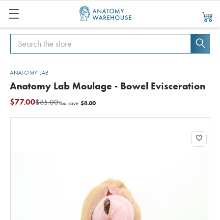
Search
Search
ANATOMY LAB
Anatomy Lab Moulage - Bowel Evisceration
$77.00
$85.00
$8.00
You save