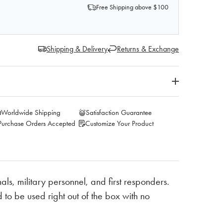
Free Shipping above $100
Shipping & Delivery
Returns & Exchange
Worldwide Shipping
Satisfaction Guarantee
Purchase Orders Accepted
Customize Your Product
ls, military personnel, and first responders.
to be used right out of the box with no