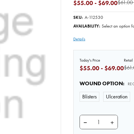
$61.00 
$55.00 - $69.00
A-112530
SKU:
Select an option fo
AVAILABILITY:
Details
Today's Price
Retail 
$61.
$55.00 - $69.00
WOUND OPTION
:
RE
Blisters
Ulceration
DECREASE QUANTITY
INCREASE