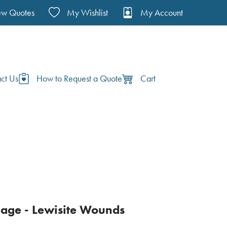
ew Quotes
My Wishlist
My Account
ct Us
How to Request a Quote
Cart
age - Lewisite Wounds