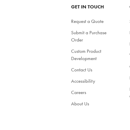
GET IN TOUCH
Request a Quote
Submit a Purchase
Order
Custom Product
Development
Contact Us
Accessibility
Careers
About Us