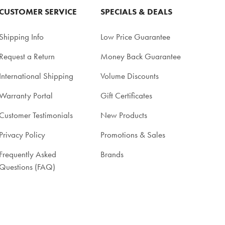
CUSTOMER SERVICE
SPECIALS & DEALS
Shipping Info
Low Price Guarantee
Request a Return
Money Back Guarantee
International Shipping
Volume Discounts
Warranty Portal
Gift Certificates
Customer Testimonials
New Products
Privacy Policy
Promotions & Sales
Frequently Asked
Brands
Questions (FAQ)