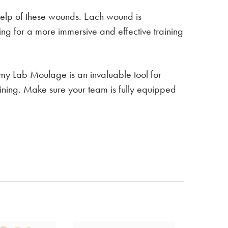
 help of these wounds. Each wound is
ing for a more immersive and effective training
my Lab Moulage is an invaluable tool for
ining. Make sure your team is fully equipped