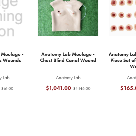
 Moulage -
Anatomy Lab Moulage -
Anatomy La
s Wounds
Chest Blind Canal Wound
Piece Set o
Wo
y Lab
Anatomy Lab
Anat
$1,041.00
$165.
$61.00
$1,146.00