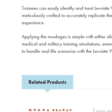
Trainees can easily identify and treat Lewisit
meticulously crafted to accurately replicate t
experience.
Applying the moulages is simple with either s
medical and military training simulations, em
to handle real-life scenarios with the Lewis
Related Products
Related