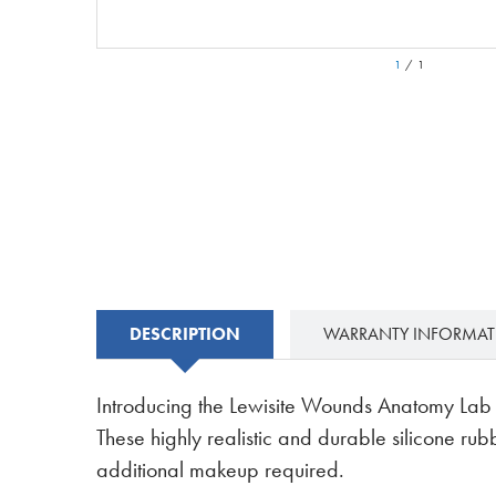
1
/
1
DESCRIPTION
WARRANTY INFORMA
Introducing the Lewisite Wounds Anatomy Lab Mo
These highly realistic and durable silicone ru
additional makeup required.