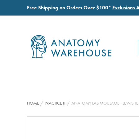
Free Shipping on Orders Over $100*
Exclusions 
HOME
PRACTICE IT
ANATOMY LAB MOULAGE - LEWISI