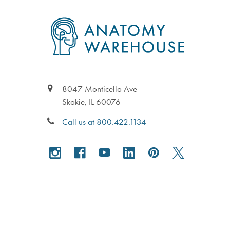
Footer
8047 Monticello Ave
Skokie, IL 60076
Call us at 800.422.1134