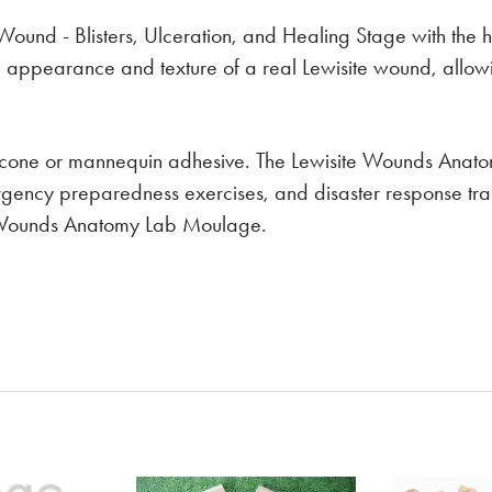
e Wound - Blisters, Ulceration, and Healing Stage with the
he appearance and texture of a real Lewisite wound, allow
ilicone or mannequin adhesive. The Lewisite Wounds Anato
ergency preparedness exercises, and disaster response tra
ite Wounds Anatomy Lab Moulage.