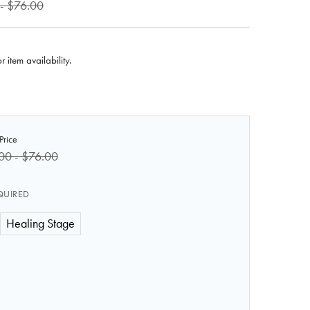
- $76.00
r item availability.
Price
00 - $76.00
QUIRED
Healing Stage
 OF ANATOMY LAB MOULAGE - LEWISITE WOUNDS
 QUANTITY OF ANATOMY LAB MOULAGE - LEWISITE WOU