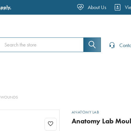
About Us
Vi
Apply.
Search
Search
Conta
TE WOUNDS
ANATOMY LAB
Anatomy Lab Moul