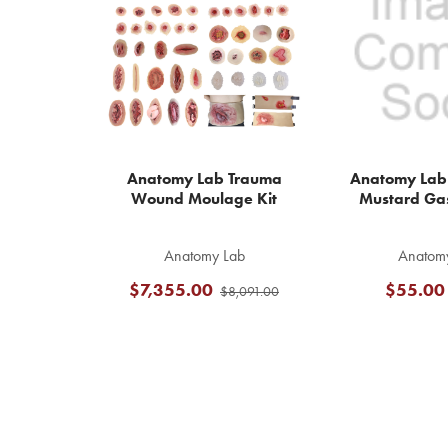
Products
Anatomy Lab Trauma
Anatomy Lab
Wound Moulage Kit
Mustard Ga
Anatomy Lab
Anatom
$7,355.00
$55.00
$8,091.00