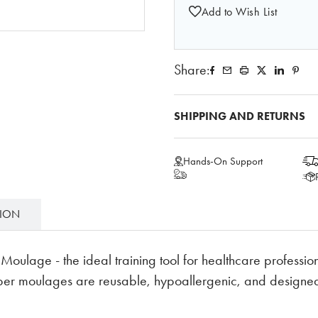
Add to Wish List
Share:
SHIPPING AND RETURNS
Hands-On Support
TION
ulage - the ideal training tool for healthcare professiona
bber moulages are reusable, hypoallergenic, and designed 