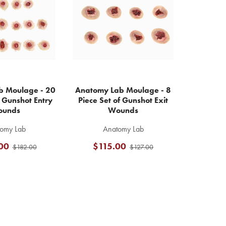
b Moulage - 20
Anatomy Lab Moulage - 8
f Gunshot Entry
Piece Set of Gunshot Exit
unds
Wounds
omy Lab
Anatomy Lab
00
$115.00
$182.00
$127.00