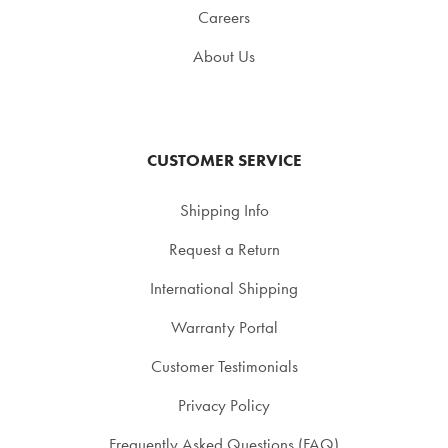
Careers
About Us
CUSTOMER SERVICE
Shipping Info
Request a Return
International Shipping
Warranty Portal
Customer Testimonials
Privacy Policy
Frequently Asked Questions (FAQ)