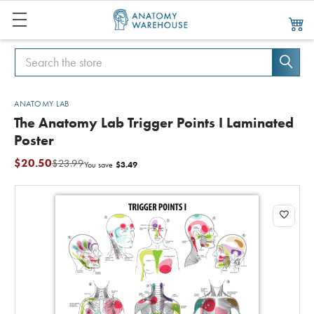
Search
Search
ANATOMY LAB
The Anatomy Lab Trigger Points I Laminated
Poster
$20.50
$23.99
$3.49
You save