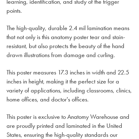
learning, identification, and study of the trigger
points.
The high-quality, durable 2.4 mil lamination means
that not only is this anatomy poster tear and stain-
resistant, but also protects the beauty of the hand
drawn illustrations from damage and curling.
This poster measures 17.3 inches in width and 22.5
inches in height, making it the perfect size for a
variety of applications, including classrooms, clinics,
home offices, and doctor's offices.
This poster is exclusive to Anatomy Warehouse and
are proudly printed and laminated in the United
States, ensuring the high-quality standards our