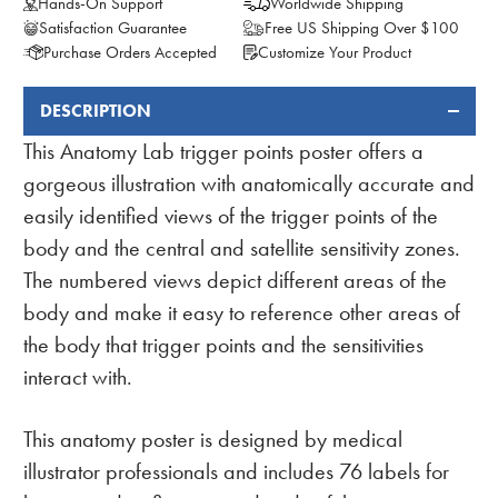
Hands-On Support
Worldwide Shipping
Satisfaction Guarantee
Free US Shipping Over $100
Purchase Orders Accepted
Customize Your Product
DESCRIPTION
FREQUENTLY
BOUGHT
This Anatomy Lab trigger points poster offers a
TOGETHER:
gorgeous illustration with anatomically accurate and
easily identified views of the trigger points of the
body and the central and satellite sensitivity zones.
The numbered views depict different areas of the
body and make it easy to reference other areas of
the body that trigger points and the sensitivities
interact with.
This anatomy poster is designed by medical
illustrator professionals and includes 76 labels for