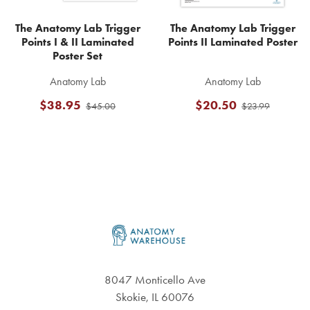
The Anatomy Lab Trigger
The Anatomy Lab Trigger
Points I & II Laminated
Points II Laminated Poster
Poster Set
Anatomy Lab
Anatomy Lab
$38.95
$20.50
$45.00
$23.99
Footer
8047 Monticello Ave
Skokie, IL 60076