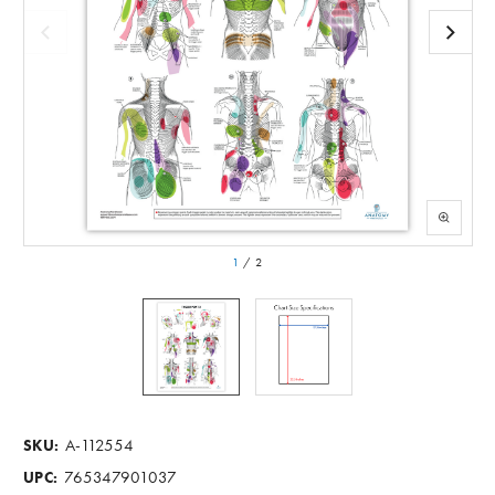
1
/
2
A-112554
SKU:
765347901037
UPC: