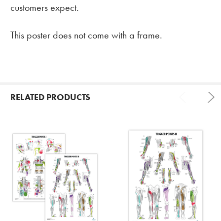
customers expect.
This poster does not come with a frame.
RELATED PRODUCTS
Related
Products