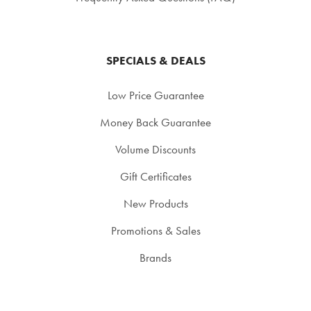
SPECIALS & DEALS
Low Price Guarantee
Money Back Guarantee
Volume Discounts
Gift Certificates
New Products
Promotions & Sales
Brands