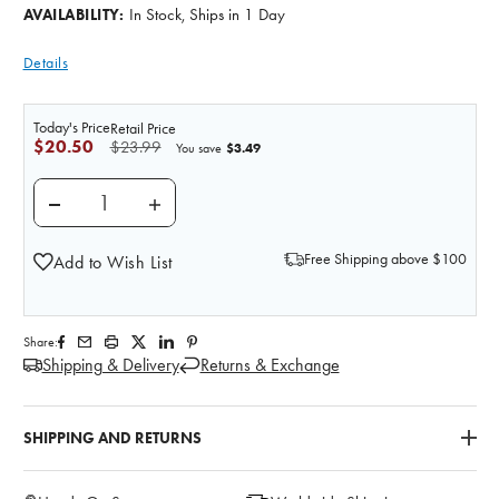
In Stock, Ships in 1 Day
AVAILABILITY:
Details
Today's Price
Retail Price
$20.50
$23.99
$3.49
You save
DECREASE QUANTITY OF THE ANATOMY LAB TRIGGER 
INCREASE QUANTITY OF THE ANATOMY LA
Free Shipping above $100
Add to Wish List
Share:
Shipping & Delivery
Returns & Exchange
SHIPPING AND RETURNS