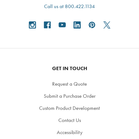
Call us at 800.422.1134
GET IN TOUCH
Request a Quote
Submit a Purchase Order
Custom Product Development
Contact Us
Accessibility