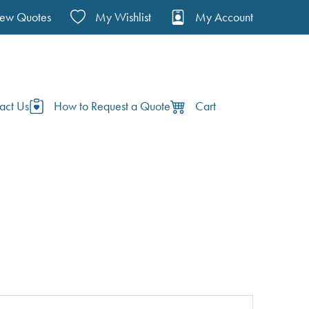
iew Quotes
My Wishlist
My Account
act Us
How to Request a Quote
Cart