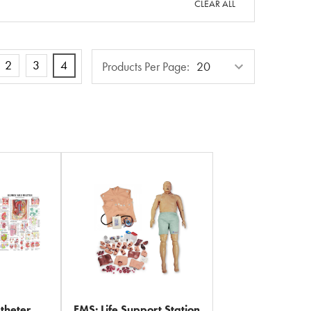
CLEAR ALL
Products
2
3
4
Products Per Page:
Per
Page
theter
EMS: Life Support Station