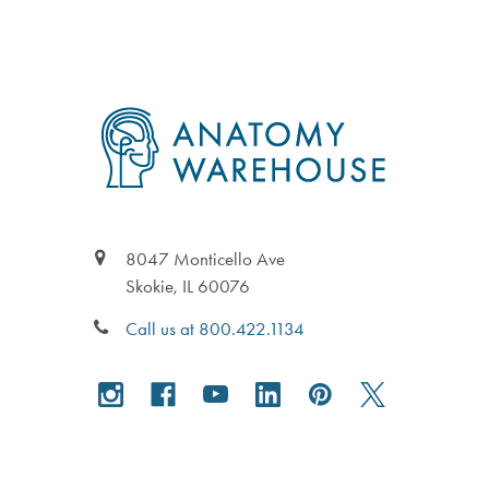
Footer
8047 Monticello Ave
Skokie, IL 60076
Call us at 800.422.1134