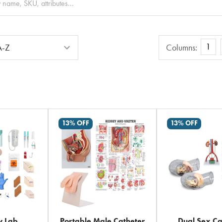
Columns
1
Columns:
13% OFF
13% OFF
y Lab
Portable Male Catheter
Dual Sex Ca