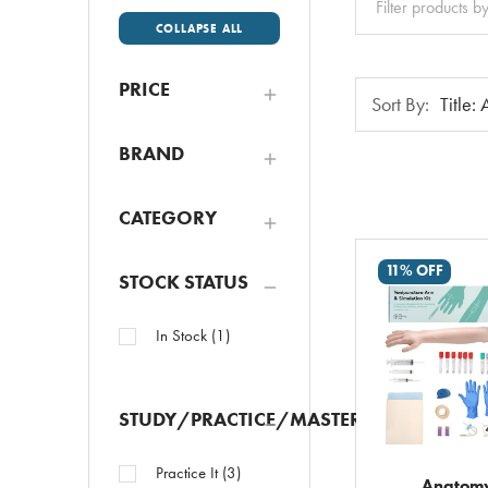
All
COLLAPSE ALL
PRICE
Sort
Sort By:
By:
BRAND
CATEGORY
11% OFF
STOCK STATUS
In Stock
(
1
)
STUDY/PRACTICE/MASTER
Practice It
(
3
)
Anatom