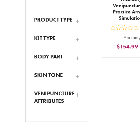
Venipunctur
Practice Ar
Simulati
PRODUCT TYPE
ou
Anatomy
KIT TYPE
5
$154.99
st
ra
BODY PART
in
to
SKIN TONE
VENIPUNCTURE
ATTRIBUTES