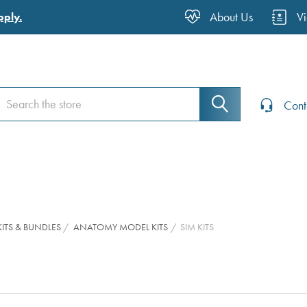
About Us
V
pply.
earch
earch
Cont
ITS & BUNDLES
ANATOMY MODEL KITS
SIM KITS