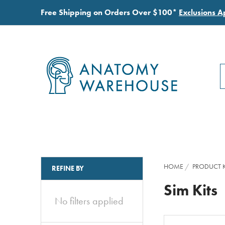
Free Shipping on Orders Over $100*
Exclusions A
S
S
HOME
PRODUCT K
REFINE BY
Sim Kits
No filters applied
Clear