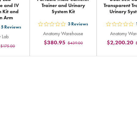
e and IV
Trainer and Urinary
Transparent Tr
m Kit and
System Kit
Urinary Sys
on Arm
3
Reviews
out
out
5
Reviews
t
Anatomy Warehouse
Anatomy War
5
5
 Lab
$380.95
$2,200.20
$439.00
stars
sta
$175.00
ars
rating
rat
ting
in
in
total
tot
tal