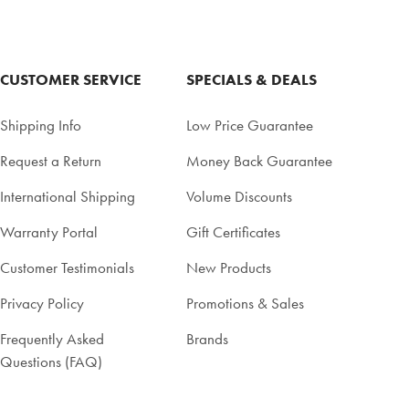
CUSTOMER SERVICE
SPECIALS & DEALS
Shipping Info
Low Price Guarantee
Request a Return
Money Back Guarantee
International Shipping
Volume Discounts
Warranty Portal
Gift Certificates
Customer Testimonials
New Products
Privacy Policy
Promotions & Sales
Frequently Asked
Brands
Questions (FAQ)