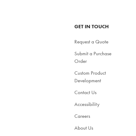
GET IN TOUCH
Request a Quote
Submit a Purchase
Order
Custom Product
Development
Contact Us
Accessibility
Careers
About Us