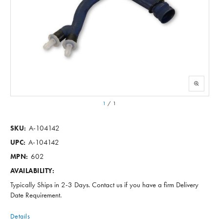
1
/
1
A-104142
SKU:
A-104142
UPC:
602
MPN:
AVAILABILITY:
Typically Ships in 2-3 Days. Contact us if you have a firm Delivery
Date Requirement.
Details