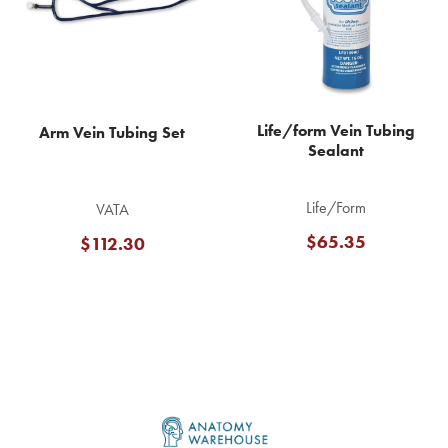
Life/form Vein Tubing
Arm Vein Tubing Set
Sealant
Life/Form
VATA
$65.35
$112.30
Footer