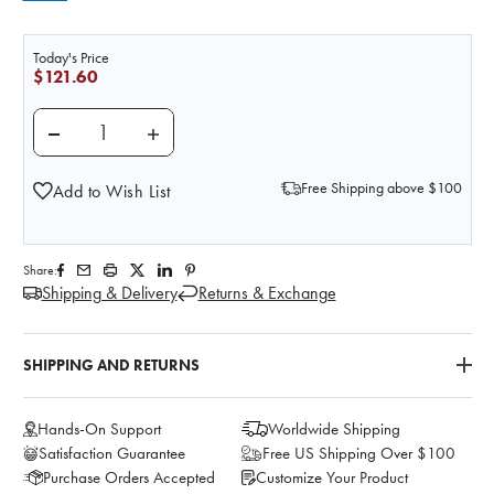
Today's Price
$121.60
DECREASE QUANTITY OF BODY VEIN TUBING SET
INCREASE QUANTITY OF BODY VEIN TUB
Free Shipping above $100
Add to Wish List
Share:
Shipping & Delivery
Returns & Exchange
SHIPPING AND RETURNS
Hands-On Support
Worldwide Shipping
Satisfaction Guarantee
Free US Shipping Over $100
Purchase Orders Accepted
Customize Your Product