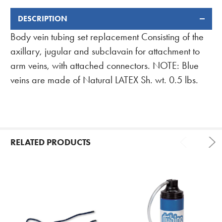
DESCRIPTION
FREQUENTLY
BOUGHT
Body vein tubing set replacement Consisting of the
TOGETHER:
axillary, jugular and subclavain for attachment to
arm veins, with attached connectors. NOTE: Blue
veins are made of Natural LATEX Sh. wt. 0.5 lbs.
RELATED PRODUCTS
Related
Products