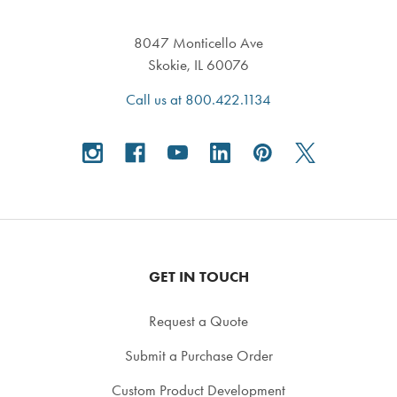
8047 Monticello Ave
Skokie, IL 60076
Call us at 800.422.1134
GET IN TOUCH
Request a Quote
Submit a Purchase Order
Custom Product Development