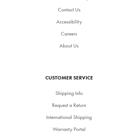
Contact Us
Accessibility
Careers
About Us
CUSTOMER SERVICE
Shipping Info
Request a Return
International Shipping
Warranty Portal