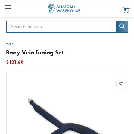
Search
Search
VATA
Body Vein Tubing Set
$121.60