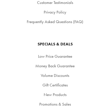
Customer Testimonials
Privacy Policy
Frequently Asked Questions (FAQ)
SPECIALS & DEALS
Low Price Guarantee
Money Back Guarantee
Volume Discounts
Gift Certificates
New Products
Promotions & Sales