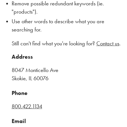
Remove possible redundant keywords (ie.
"products").
Use other words to describe what you are
searching for.
Still can't find what you're looking for?
Contact us
.
Address
8047 Monticello Ave
Skokie, IL 60076
Phone
800.422.1134
Email