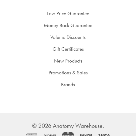
Low Price Guarantee
Money Back Guarantee
Volume Discounts
Gift Certificates
New Products
Promotions & Sales
Brands
©
2026
Anatomy Warehouse.