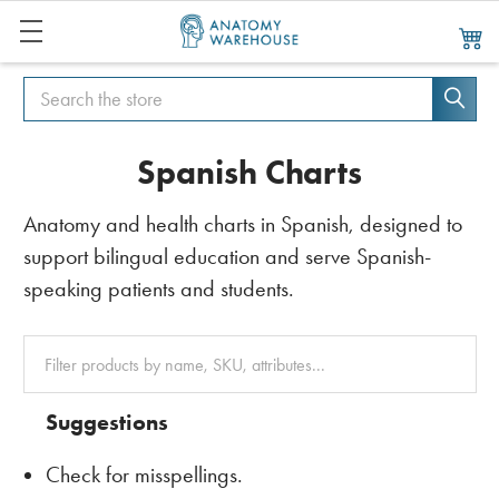
Search
Search
Spanish Charts
Anatomy and health charts in Spanish, designed to
support bilingual education and serve Spanish-
speaking patients and students.
Clear
All
Suggestions
Check for misspellings.