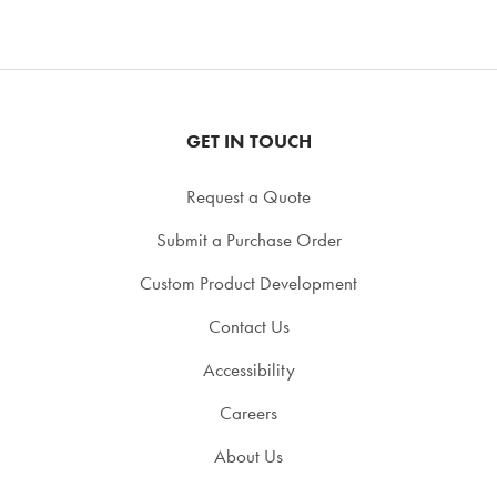
GET IN TOUCH
Request a Quote
Submit a Purchase Order
Custom Product Development
Contact Us
Accessibility
Careers
About Us