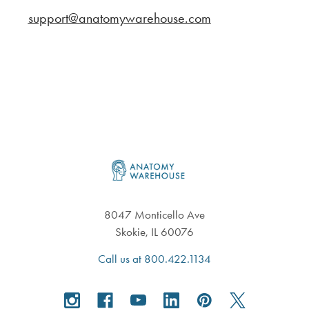
support@anatomywarehouse.com
Footer
8047 Monticello Ave
Skokie, IL 60076
Call us at 800.422.1134