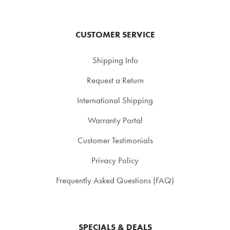
CUSTOMER SERVICE
Shipping Info
Request a Return
International Shipping
Warranty Portal
Customer Testimonials
Privacy Policy
Frequently Asked Questions (FAQ)
SPECIALS & DEALS