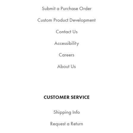
Submit a Purchase Order
Custom Product Development
Contact Us
Accessibility
Careers
About Us
CUSTOMER SERVICE
Shipping Info
Request a Return