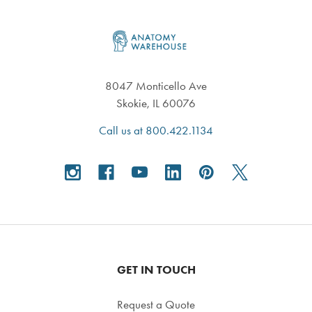
Footer
8047 Monticello Ave
Skokie, IL 60076
Call us at 800.422.1134
GET IN TOUCH
Request a Quote