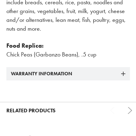
include breads, cereals, rice, pasta, noodles and
other grains, vegetables, fruit, milk, yogurt, cheese
and/or alternatives, lean meat, fish, poultry, eggs,
nuts and more.
Food Replica:
Chick Peas (Garbanzo Beans), .5 cup
WARRANTY INFORMATION
RELATED PRODUCTS