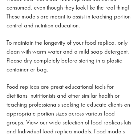
consumed, even though they look like the real thing!
These models are meant to assist in teaching portion
control and nutrition education.
To maintain the longevity of your food replica, only
clean with warm water and a mild soap detergent.
Please dry completely before storing in a plastic
container or bag.
Food replicas are great educational tools for
dietitians, nutritionists and other similar health or
teaching professionals seeking to educate clients on
appropriate portion sizes across various food
groups. View our wide selection of food replicas kits
and Individual food replica models. Food models