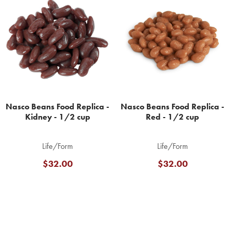
Related
Products
Nasco Beans Food Replica -
Nasco Beans Food Replica -
Kidney - 1/2 cup
Red - 1/2 cup
Life/Form
Life/Form
$32.00
$32.00