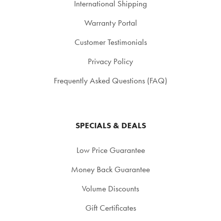
International Shipping
Warranty Portal
Customer Testimonials
Privacy Policy
Frequently Asked Questions (FAQ)
SPECIALS & DEALS
Low Price Guarantee
Money Back Guarantee
Volume Discounts
Gift Certificates