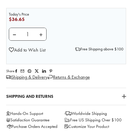
Today's Price
$36.65
DECREASE QUANTITY OF NASCO CHICK PEAS (GARBA
INCREASE QUANTITY OF NASCO CHICK P
Free Shipping above $100
Add to Wish List
Share:
Shipping & Delivery
Returns & Exchange
SHIPPING AND RETURNS
Hands-On Support
Worldwide Shipping
Satisfaction Guarantee
Free US Shipping Over $100
Purchase Orders Accepted
Customize Your Product