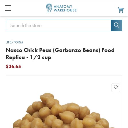
Search
Search
LIFE/FORM
Nasco Chick Peas (Garbanzo Beans) Food
Replica - 1/2 cup
$36.65