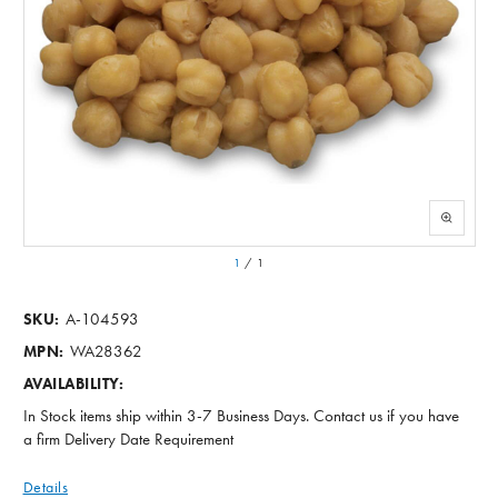
1
/
1
A-104593
SKU:
WA28362
MPN:
AVAILABILITY:
In Stock items ship within 3-7 Business Days. Contact us if you have
a firm Delivery Date Requirement
Details