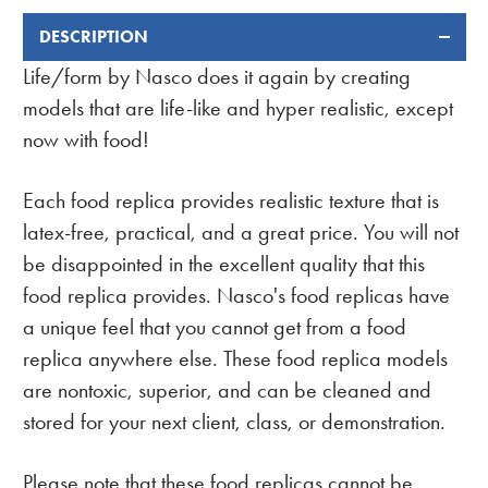
DESCRIPTION
FREQUENTLY
BOUGHT
Life/form by Nasco does it again by creating
TOGETHER:
models that are life-like and hyper realistic, except
now with food!
Each food replica provides realistic texture that is
latex-free, practical, and a great price. You will not
be disappointed in the excellent quality that this
food replica provides. Nasco's food replicas have
a unique feel that you cannot get from a food
replica anywhere else. These food replica models
are nontoxic, superior, and can be cleaned and
stored for your next client, class, or demonstration.
Please note that these food replicas cannot be