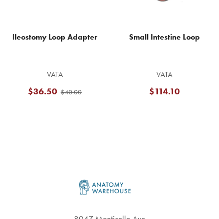
Ileostomy Loop Adapter
Small Intestine Loop
VATA
VATA
$36.50
$114.10
$40.00
Footer
8047 Monticello Ave