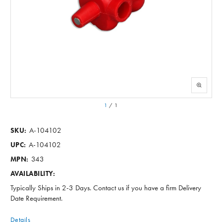
1
/
1
A-104102
SKU:
A-104102
UPC:
343
MPN:
AVAILABILITY:
Typically Ships in 2-3 Days. Contact us if you have a firm Delivery
Date Requirement.
Details