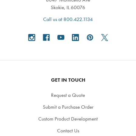
Skokie, IL 60076
Call us at 800.422.1134
GET IN TOUCH
Request a Quote
Submit a Purchase Order
Custom Product Development
Contact Us