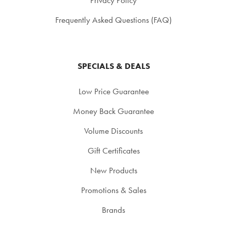
Frequently Asked Questions (FAQ)
SPECIALS & DEALS
Low Price Guarantee
Money Back Guarantee
Volume Discounts
Gift Certificates
New Products
Promotions & Sales
Brands