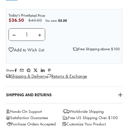
Today's Price
Retail Price
$36.50
$40.00
$3.50
You save
DECREASE QUANTITY OF COLOSTOMY LOOP ADAPTE
INCREASE QUANTITY OF COLOSTOMY LO
Free Shipping above $100
Add to Wish List
Share:
Shipping & Delivery
Returns & Exchange
SHIPPING AND RETURNS
Hands-On Support
Worldwide Shipping
Satisfaction Guarantee
Free US Shipping Over $100
Purchase Orders Accepted
Customize Your Product