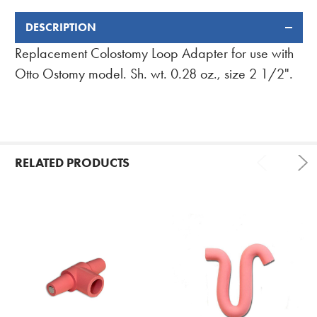
DESCRIPTION
FREQUENTLY
BOUGHT
Replacement Colostomy Loop Adapter for use with
TOGETHER:
Otto Ostomy model. Sh. wt. 0.28 oz., size 2 1/2".
RELATED PRODUCTS
Related
Products