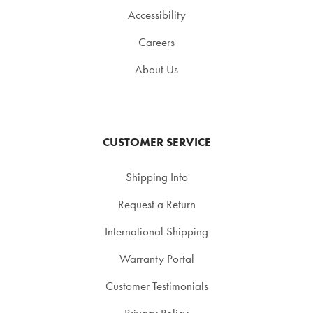
Accessibility
Careers
About Us
CUSTOMER SERVICE
Shipping Info
Request a Return
International Shipping
Warranty Portal
Customer Testimonials
Privacy Policy