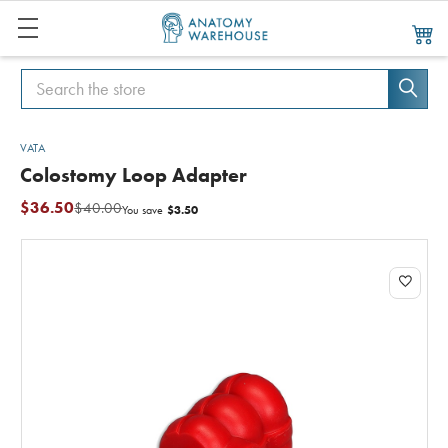
Search
Search
VATA
Colostomy Loop Adapter
$36.50
$40.00
$3.50
You save