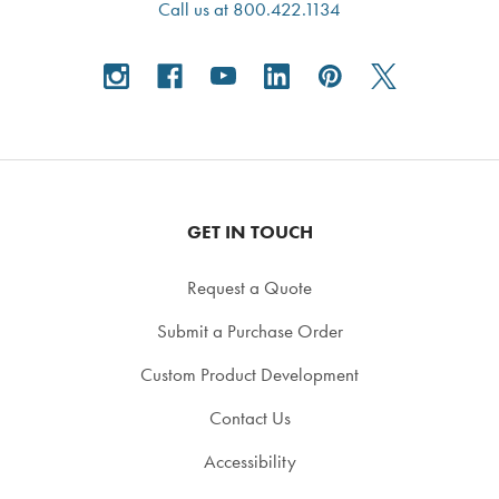
Call us at 800.422.1134
GET IN TOUCH
Request a Quote
Submit a Purchase Order
Custom Product Development
Contact Us
Accessibility