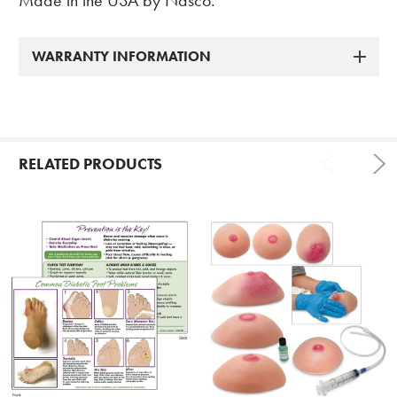
Made in the USA by Nasco.
WARRANTY INFORMATION
RELATED PRODUCTS
Related
Products