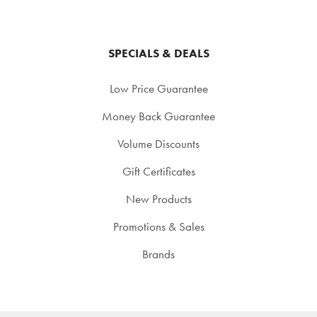
SPECIALS & DEALS
Low Price Guarantee
Money Back Guarantee
Volume Discounts
Gift Certificates
New Products
Promotions & Sales
Brands