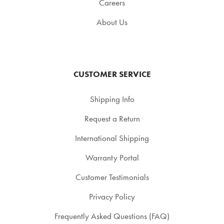
Careers
About Us
CUSTOMER SERVICE
Shipping Info
Request a Return
International Shipping
Warranty Portal
Customer Testimonials
Privacy Policy
Frequently Asked Questions (FAQ)