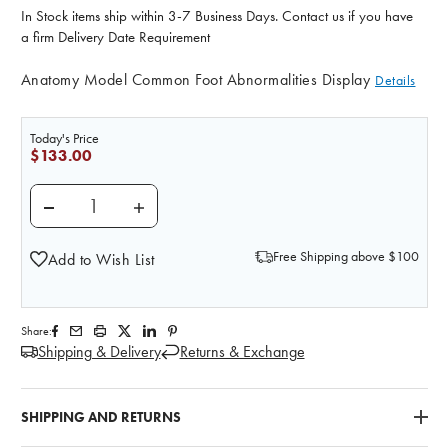
In Stock items ship within 3-7 Business Days. Contact us if you have
a firm Delivery Date Requirement
Anatomy Model Common Foot Abnormalities Display
Details
Today's Price
$133.00
DECREASE QUANTITY OF LIFE/FORM COMMON FOOT
INCREASE QUANTITY OF LIFE/FORM CO
Free Shipping above $100
Add to Wish List
Share:
Shipping & Delivery
Returns & Exchange
SHIPPING AND RETURNS