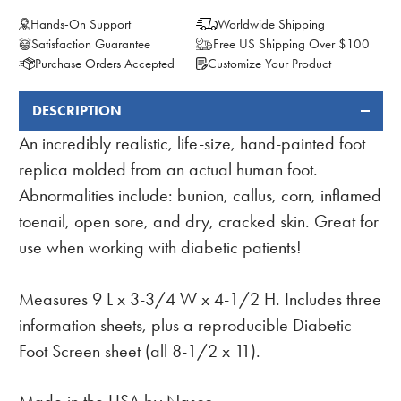
Hands-On Support
Worldwide Shipping
Satisfaction Guarantee
Free US Shipping Over $100
Purchase Orders Accepted
Customize Your Product
DESCRIPTION
FREQUENTLY
BOUGHT
An incredibly realistic, life-size, hand-painted foot
TOGETHER:
replica molded from an actual human foot.
Abnormalities include: bunion, callus, corn, inflamed
toenail, open sore, and dry, cracked skin. Great for
use when working with diabetic patients!
Measures 9 L x 3-3/4 W x 4-1/2 H. Includes three
information sheets, plus a reproducible Diabetic
Foot Screen sheet (all 8-1/2 x 11).