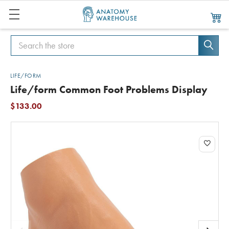
Search
Search
LIFE/FORM
Life/form Common Foot Problems Display
$133.00