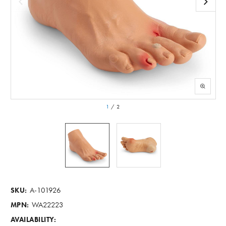
1
/
2
A-101926
SKU:
WA22223
MPN:
AVAILABILITY: