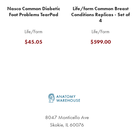
Nasco Common Diabetic
Life/form Common Breast
Foot Problems TearPad
Conditions Replicas - Set of
4
Life/Form
Life/Form
$45.05
$599.00
Footer
8047 Monticello Ave
Skokie, IL 60076