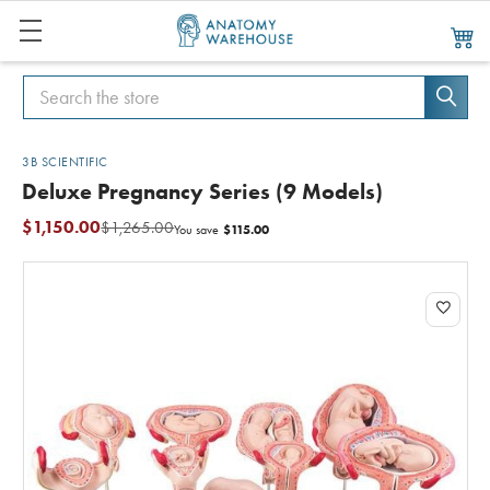
Search
Search
3B SCIENTIFIC
Deluxe Pregnancy Series (9 Models)
$1,150.00
$1,265.00
$115.00
You save