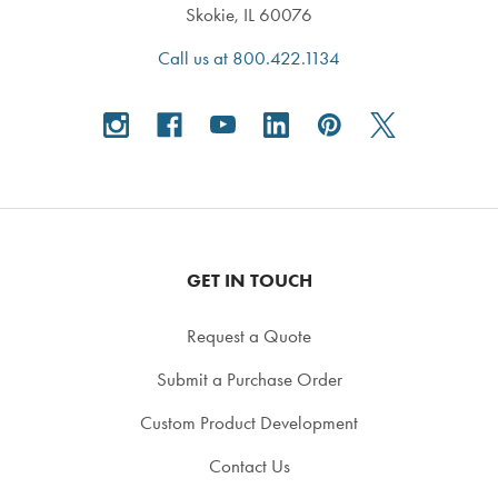
Skokie, IL 60076
Call us at 800.422.1134
GET IN TOUCH
Request a Quote
Submit a Purchase Order
Custom Product Development
Contact Us