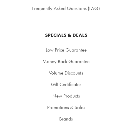
Frequently Asked Questions (FAQ)
SPECIALS & DEALS
Low Price Guarantee
Money Back Guarantee
Volume Discounts
Gift Certificates
New Products
Promotions & Sales
Brands