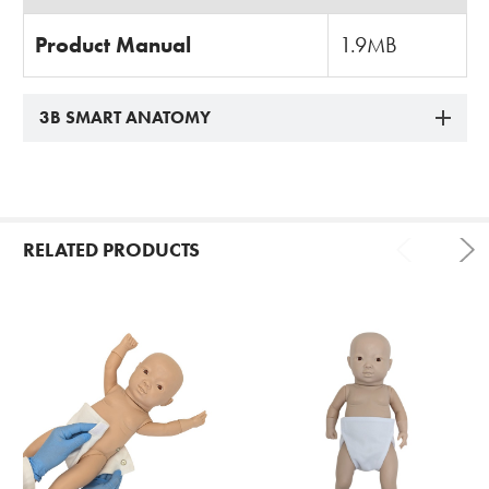
Product Manual
1.9MB
3B SMART ANATOMY
RELATED PRODUCTS
Related
Products