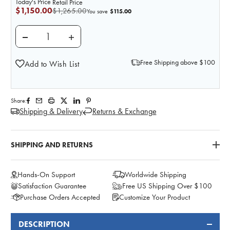
Today's Price
Retail Price
$1,150.00
$1,265.00
$115.00
You save
DECREASE QUANTITY OF DELUXE PREGNANCY SERIES
INCREASE QUANTITY OF DELUXE PREGNA
Free Shipping above $100
Add to Wish List
Share:
Shipping & Delivery
Returns & Exchange
SHIPPING AND RETURNS
Hands-On Support
Worldwide Shipping
Satisfaction Guarantee
Free US Shipping Over $100
Purchase Orders Accepted
Customize Your Product
DESCRIPTION
FREQUENTLY