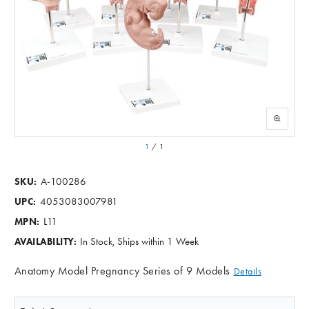
1
/
1
A-100286
SKU:
4053083007981
UPC:
L11
MPN:
In Stock, Ships within 1 Week
AVAILABILITY:
Anatomy Model Pregnancy Series of 9 Models
Details