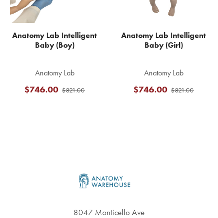
Anatomy Lab Intelligent
Anatomy Lab Intelligent
Baby (Boy)
Baby (Girl)
Anatomy Lab
Anatomy Lab
$746.00
$746.00
$821.00
$821.00
Footer
8047 Monticello Ave