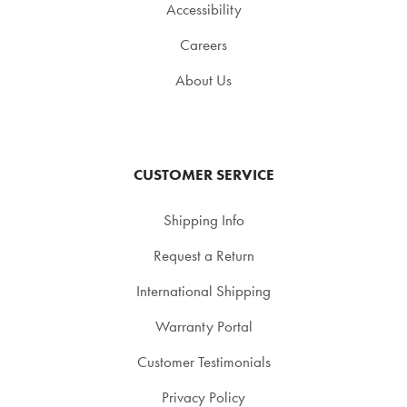
Accessibility
Careers
About Us
CUSTOMER SERVICE
Shipping Info
Request a Return
International Shipping
Warranty Portal
Customer Testimonials
Privacy Policy