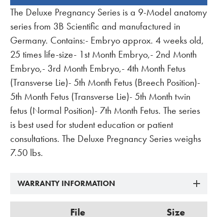
BOUGHT
The Deluxe Pregnancy Series is a 9-Model anatomy
TOGETHER:
series from 3B Scientific and manufactured in
Germany. Contains:- Embryo approx. 4 weeks old,
25 times life-size- 1st Month Embryo,- 2nd Month
Embryo,- 3rd Month Embryo,- 4th Month Fetus
(Transverse Lie)- 5th Month Fetus (Breech Position)-
5th Month Fetus (Transverse Lie)- 5th Month twin
fetus (Normal Position)- 7th Month Fetus. The series
is best used for student education or patient
consultations. The Deluxe Pregnancy Series weighs
7.50 lbs.
WARRANTY INFORMATION
File
Size