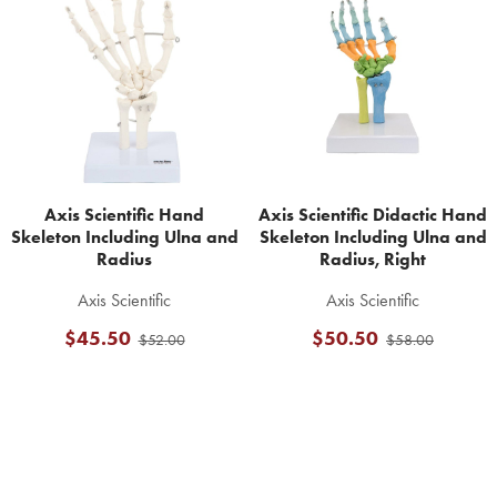
Related
Products
Axis Scientific Hand
Axis Scientific Didactic Hand
Skeleton Including Ulna and
Skeleton Including Ulna and
Radius
Radius, Right
Axis Scientific
Axis Scientific
$45.50
$50.50
$52.00
$58.00