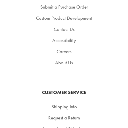
Submit a Purchase Order
Custom Product Development
Contact Us
Accessibility
Careers
About Us
CUSTOMER SERVICE
Shipping Info
Request a Return