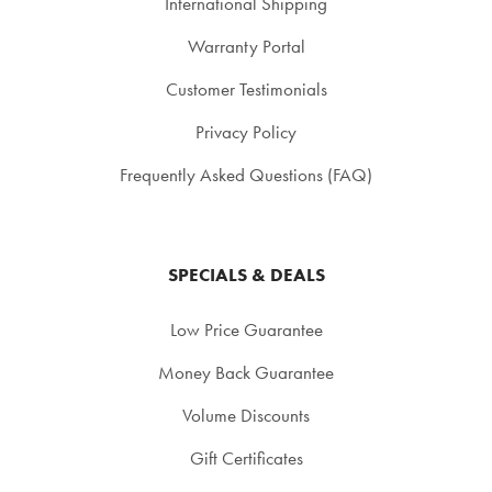
International Shipping
Warranty Portal
Customer Testimonials
Privacy Policy
Frequently Asked Questions (FAQ)
SPECIALS & DEALS
Low Price Guarantee
Money Back Guarantee
Volume Discounts
Gift Certificates