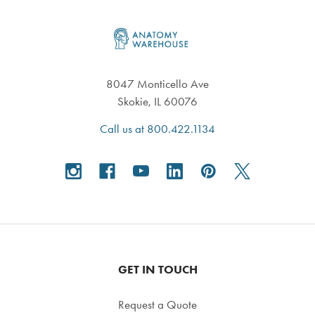
Footer
8047 Monticello Ave
Skokie, IL 60076
Call us at 800.422.1134
GET IN TOUCH
Request a Quote