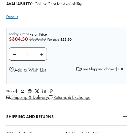
Call or Chat for Availability
AVAILABILITY:
Details
Today's Price
Retail Price
$304.50
$330.00
$25.50
You save
DECREASE QUANTITY OF ENCASED HAND WRIST WIT
INCREASE QUANTITY OF ENCASED HAND 
Free Shipping above $100
Add to Wish List
Share:
Shipping & Delivery
Returns & Exchange
SHIPPING AND RETURNS