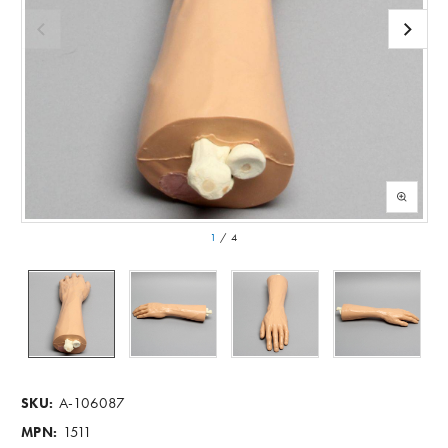
1
/
4
A-106087
SKU:
1511
MPN: