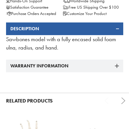
Hands-On Support
Worldwide Shipping
Satisfaction Guarantee
Free US Shipping Over $100
Purchase Orders Accepted
Customize Your Product
DESCRIPTION
FREQUENTLY
BOUGHT
Sawbones model with a fully encased solid foam
TOGETHER:
ulna, radius, and hand.
WARRANTY INFORMATION
RELATED PRODUCTS