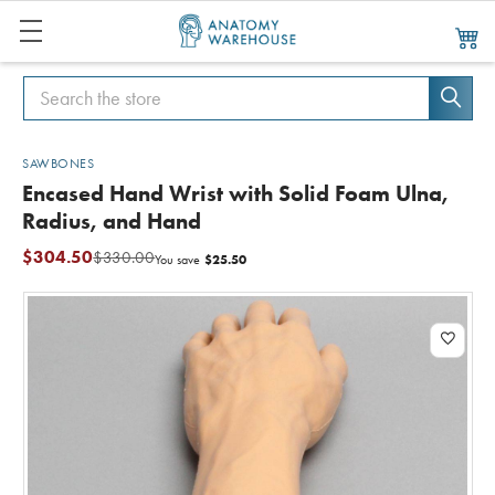
Search
Search
SAWBONES
Encased Hand Wrist with Solid Foam Ulna,
Radius, and Hand
$304.50
$330.00
$25.50
You save