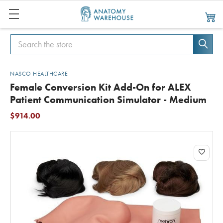
Search
Search
NASCO HEALTHCARE
Female Conversion Kit Add-On for ALEX
Patient Communication Simulator - Medium
$914.00