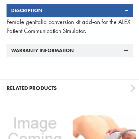
DESCRIPTION
FREQUENTLY
BOUGHT
Female genitalia conversion kit add-on for the ALEX
TOGETHER:
Patient Communication Simulator.
WARRANTY INFORMATION
RELATED PRODUCTS
Related
Products