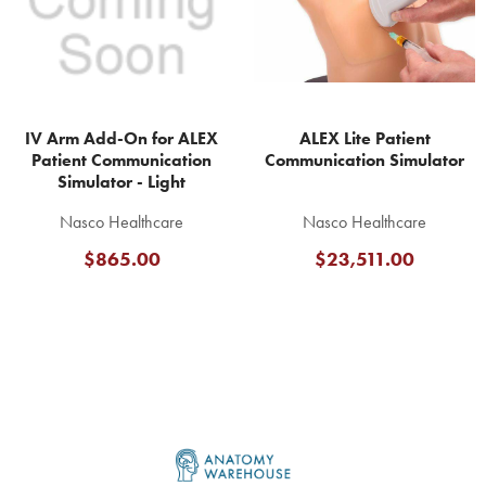
IV Arm Add-On for ALEX
ALEX Lite Patient
Patient Communication
Communication Simulator
Simulator - Light
Nasco Healthcare
Nasco Healthcare
$865.00
$23,511.00
Footer