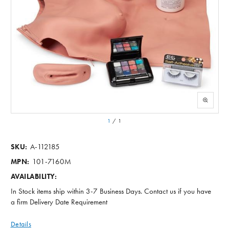
1
/
1
A-112185
SKU:
101-7160M
MPN:
AVAILABILITY:
In Stock items ship within 3-7 Business Days. Contact us if you have
a firm Delivery Date Requirement
Details