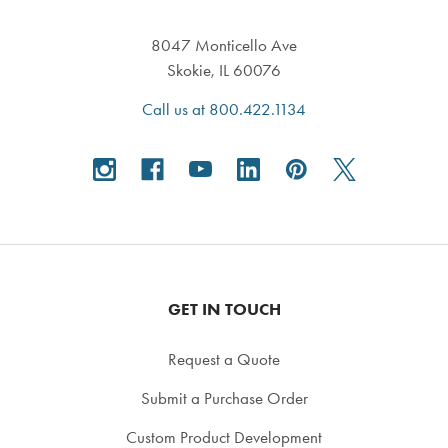
8047 Monticello Ave
Skokie, IL 60076
Call us at 800.422.1134
GET IN TOUCH
Request a Quote
Submit a Purchase Order
Custom Product Development