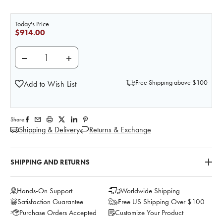
Today's Price
$914.00
DECREASE QUANTITY OF FEMALE CONVERSION KIT 
INCREASE QUANTITY OF FEMALE CONVE
Free Shipping above $100
Add to Wish List
Share:
Shipping & Delivery
Returns & Exchange
SHIPPING AND RETURNS
Hands-On Support
Worldwide Shipping
Satisfaction Guarantee
Free US Shipping Over $100
Purchase Orders Accepted
Customize Your Product