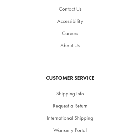
Contact Us
Accessibility
Careers
About Us
CUSTOMER SERVICE
Shipping Info
Request a Return
International Shipping
Warranty Portal