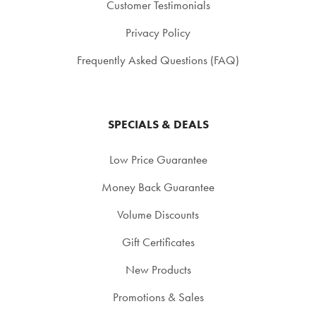
Customer Testimonials
Privacy Policy
Frequently Asked Questions (FAQ)
SPECIALS & DEALS
Low Price Guarantee
Money Back Guarantee
Volume Discounts
Gift Certificates
New Products
Promotions & Sales