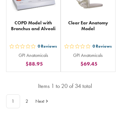
COPD Model with
Clear Ear Anatomy
Bronchus and Alveoli
Model
0
Reviews
0
Reviews
out
out
GPI Anatomicals
GPI Anatomicals
5
5
$88.95
$69.45
stars
stars
rating
rating
in
in
Items
1
to
20
of
34
total
total
total
1
2
Next