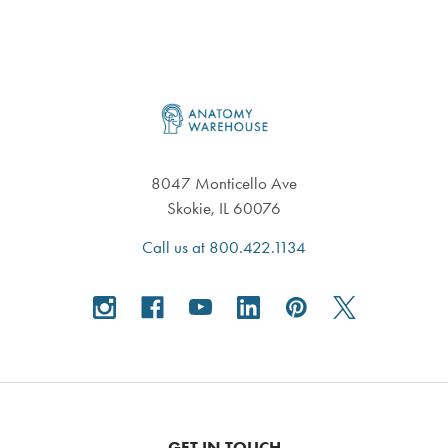
Footer
8047 Monticello Ave
Skokie, IL 60076
Call us at 800.422.1134
GET IN TOUCH