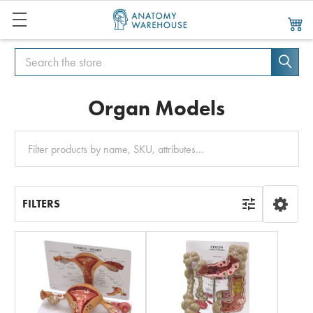
Search
Search
Organ Models
Clear
All
FILTERS