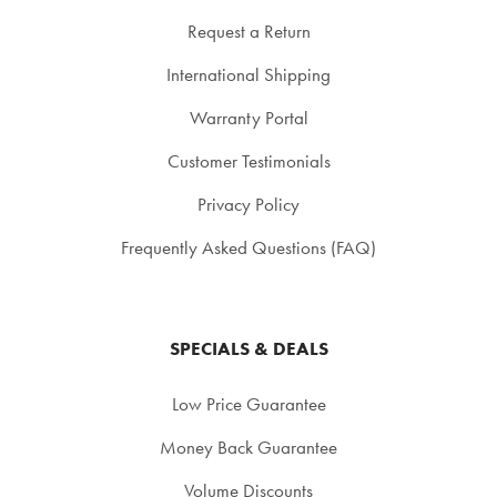
Request a Return
International Shipping
Warranty Portal
Customer Testimonials
Privacy Policy
Frequently Asked Questions (FAQ)
SPECIALS & DEALS
Low Price Guarantee
Money Back Guarantee
Volume Discounts