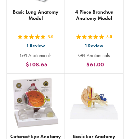
Basic Lung Anatomy
4 Piece Bronchus
Model
Anatomy Model
5.0
5.0
out
out
1
Review
1
Review
5
5
GPI Anatomicals
GPI Anatomicals
stars
stars
$108.65
$61.00
rating
rating
in
in
total
total
Cataract Eye Anatomy
Basic Ear Anatomy