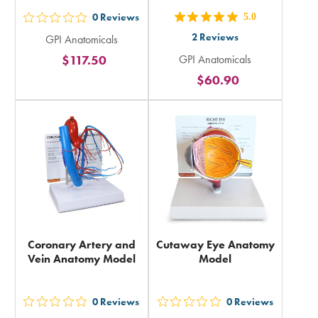
0
Reviews
5.0
out
out
2
Reviews
GPI Anatomicals
5
5
$117.50
GPI Anatomicals
stars
stars
$60.90
rating
rating
in
in
total
total
Coronary Artery and
Cutaway Eye Anatomy
Vein Anatomy Model
Model
0
Reviews
0
Reviews
out
out