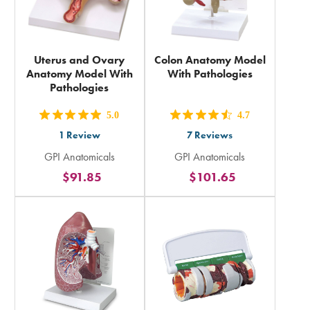
Uterus and Ovary
Colon Anatomy Model
Anatomy Model With
With Pathologies
Pathologies
5.0
4.7
out
out
1
Review
7
Reviews
5
5
GPI Anatomicals
GPI Anatomicals
stars
stars
$91.85
$101.65
rating
rating
in
in
total
total