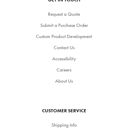
Request a Quote
Submit a Purchase Order
Custom Product Development
Contact Us
Accessibility
Careers
About Us
CUSTOMER SERVICE
Shipping Info