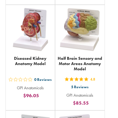
rating
rating
in
in
total
total
Diseased Kidney
Half Brain Sensory and
Anatomy Model
Motor Areas Anatomy
Model
0
Reviews
4.8
out
out
5
Reviews
GPI Anatomicals
5
5
$96.05
GPI Anatomicals
stars
stars
$85.55
rating
rating
in
in