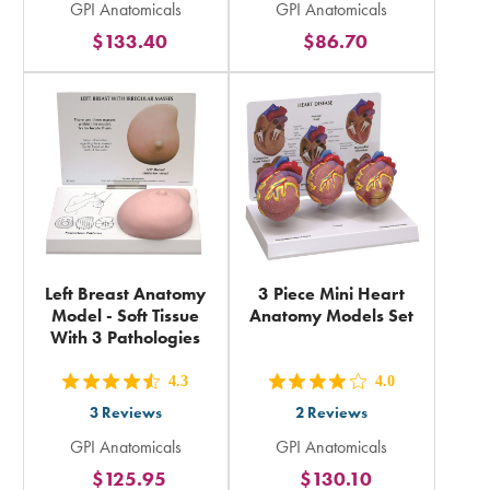
GPI Anatomicals
GPI Anatomicals
5
5
$133.40
$86.70
stars
stars
rating
rating
in
in
total
total
Left Breast Anatomy
3 Piece Mini Heart
Model - Soft Tissue
Anatomy Models Set
With 3 Pathologies
4.3
4.0
out
out
3
Reviews
2
Reviews
5
5
GPI Anatomicals
GPI Anatomicals
stars
stars
$125.95
$130.10