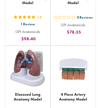
Model
Model
5.0
0
Reviews
out
out
1
Review
GPI Anatomicals
5
5
GPI Anatomicals
$78.35
stars
stars
$98.40
rating
rating
in
in
total
total
Diseased Lung
4 Piece Artery
Anatomy Model
Anatomy Model