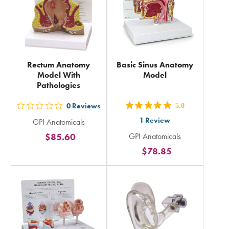
Rectum Anatomy
Basic Sinus Anatomy
Model With
Model
Pathologies
0
Reviews
5.0
out
out
1
Review
GPI Anatomicals
5
5
$85.60
GPI Anatomicals
stars
stars
$78.85
rating
rating
in
in
total
total