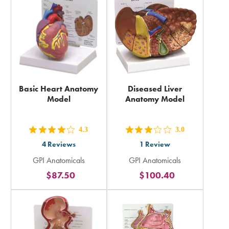
total
total
Basic Heart Anatomy
Diseased Liver
Model
Anatomy Model
4.3
3.0
out
out
4
Reviews
1
Review
5
5
GPI Anatomicals
GPI Anatomicals
stars
stars
$87.50
$100.40
rating
rating
in
in
total
total