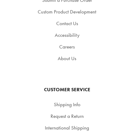
Custom Product Development
Contact Us
Accessibility
Careers
About Us
CUSTOMER SERVICE
Shipping Info
Request a Return
International Shipping