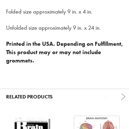
Folded size approximately 9 in. x 4 in.
Unfolded size approximately 9 in. x 24 in.
Printed in the USA. Depending on Fulfillment,
This product may or may not include
grommets.
RELATED PRODUCTS
Related