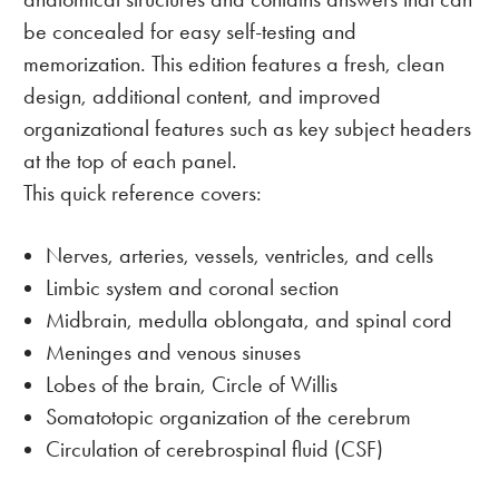
be concealed for easy self-testing and
memorization. This edition features a fresh, clean
design, additional content, and improved
organizational features such as key subject headers
at the top of each panel.
This quick reference covers:
Nerves, arteries, vessels, ventricles, and cells
Limbic system and coronal section
Midbrain, medulla oblongata, and spinal cord
Meninges and venous sinuses
Lobes of the brain, Circle of Willis
Somatotopic organization of the cerebrum
Circulation of cerebrospinal fluid (CSF)