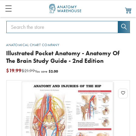
Search
Search
ANATOMICAL CHART COMPANY
Illustrated Pocket Anatomy - Anatomy Of
The Brain Study Guide - 2nd Edition
$19.99
$21.99
$2.00
You save