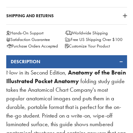
SHIPPING AND RETURNS
Hands-On Support
Worldwide Shipping
Satisfaction Guarantee
Free US Shipping Over $100
Purchase Orders Accepted
Customize Your Product
DESCRIPTION
FREQUENTLY
BOUGHT
Anatomy of the Brain
Now in its Second Edition,
TOGETHER:
Illustrated Pocket Anatomy
folding study guide
takes the Anatomical Chart Company's most
popular anatomical images and puts them in a
durable, portable format that is perfect for the on-
the-go student. Printed on a write-on, wipe-off
laminated surface, this guide shows numbered
anatomical structures and contains answers that can