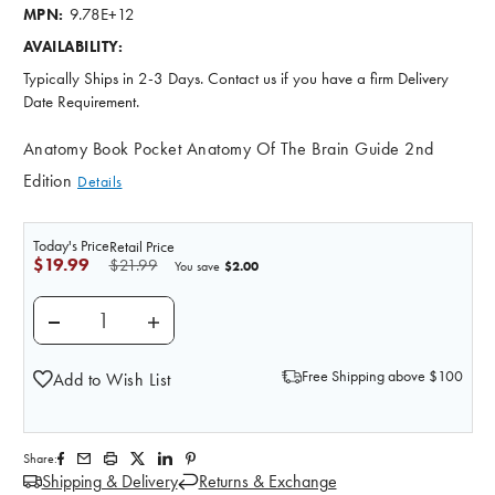
9.78E+12
MPN:
AVAILABILITY:
Typically Ships in 2-3 Days. Contact us if you have a firm Delivery
Date Requirement.
Anatomy Book Pocket Anatomy Of The Brain Guide 2nd
Edition
Details
Today's Price
Retail Price
$19.99
$21.99
$2.00
You save
DECREASE QUANTITY OF ILLUSTRATED POCKET ANATO
INCREASE QUANTITY OF ILLUSTRATED PO
Free Shipping above $100
Add to Wish List
Share:
Shipping & Delivery
Returns & Exchange