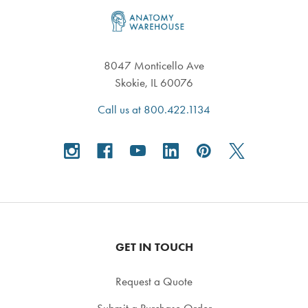
Footer
8047 Monticello Ave
Skokie, IL 60076
Call us at 800.422.1134
GET IN TOUCH
Request a Quote
Submit a Purchase Order