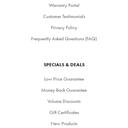
Warranty Portal
Customer Testimonials
Privacy Policy
Frequently Asked Questions (FAQ)
SPECIALS & DEALS
Low Price Guarantee
Money Back Guarantee
Volume Discounts
Gift Certificates
New Products