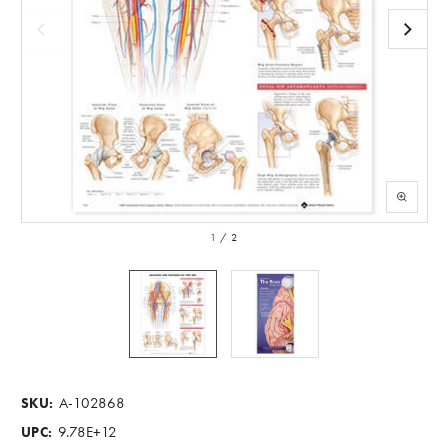
1
/
2
A-102868
SKU:
9.78E+12
UPC: