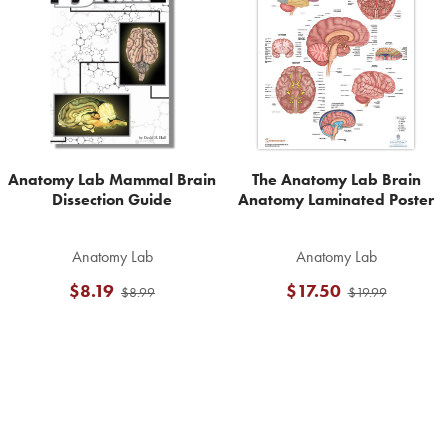
Products
Anatomy Lab Mammal Brain
The Anatomy Lab Brain
Dissection Guide
Anatomy Laminated Poster
Anatomy Lab
Anatomy Lab
$8.19
$17.50
$8.99
$19.99