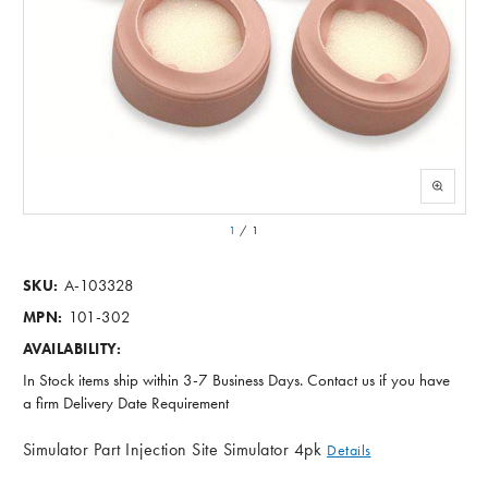
1
/
1
A-103328
SKU:
101-302
MPN:
AVAILABILITY:
In Stock items ship within 3-7 Business Days. Contact us if you have
a firm Delivery Date Requirement
Simulator Part Injection Site Simulator 4pk
Details