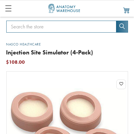
Search
Search
NASCO HEALTHCARE
Injection Site Simulator (4-Pack)
$108.00