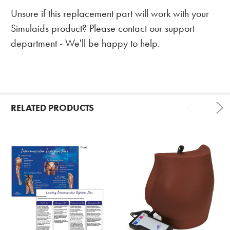
Unsure if this replacement part will work with your
Simulaids product? Please contact our support
department - We'll be happy to help.
RELATED PRODUCTS
Related
Products