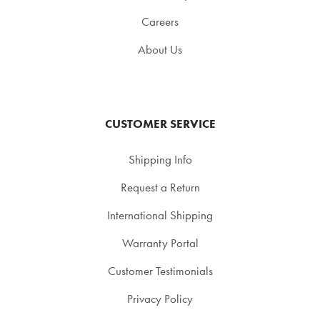
Careers
About Us
CUSTOMER SERVICE
Shipping Info
Request a Return
International Shipping
Warranty Portal
Customer Testimonials
Privacy Policy