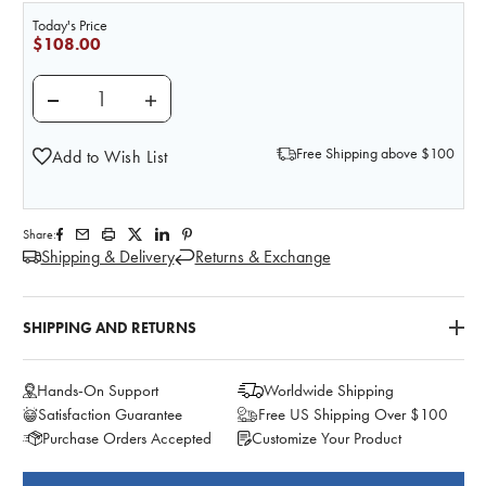
Today's Price
$108.00
DECREASE QUANTITY OF INJECTION SITE SIMULATOR 
INCREASE QUANTITY OF INJECTION SITE 
Free Shipping above $100
Add to Wish List
Share:
Shipping & Delivery
Returns & Exchange
SHIPPING AND RETURNS
Hands-On Support
Worldwide Shipping
Satisfaction Guarantee
Free US Shipping Over $100
Purchase Orders Accepted
Customize Your Product