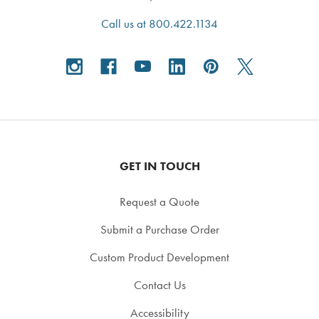
Call us at 800.422.1134
GET IN TOUCH
Request a Quote
Submit a Purchase Order
Custom Product Development
Contact Us
Accessibility