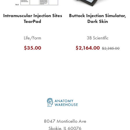
Intramuscular Injection Sites
Buttock Injection Simulator,
TearPad
Dark Skin
Life/Form
3B Scientific
$35.00
$2,164.00
$2,385.00
Footer
8047 Monticello Ave
Skokie, IL 60076