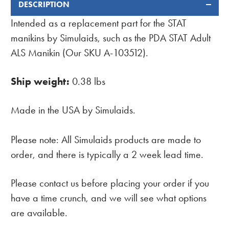
DESCRIPTION
FREQUENTLY
BOUGHT
Intended as a replacement part for the STAT
TOGETHER:
manikins by Simulaids, such as the PDA STAT Adult
ALS Manikin (Our SKU A-103512).
Ship weight:
0.38 lbs
Made in the USA by Simulaids.
Please note: All Simulaids products are made to
order, and there is typically a 2 week lead time.
Please contact us before placing your order if you
have a time crunch, and we will see what options
are available.