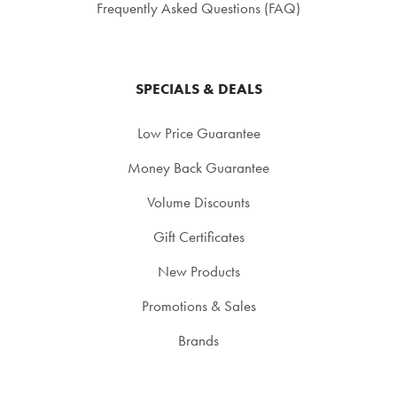
Frequently Asked Questions (FAQ)
SPECIALS & DEALS
Low Price Guarantee
Money Back Guarantee
Volume Discounts
Gift Certificates
New Products
Promotions & Sales
Brands