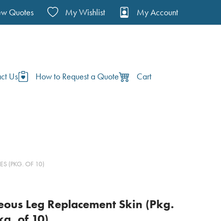
ew Quotes
My Wishlist
My Account
ct Us
How to Request a Quote
Cart
S (PKG. OF 10)
seous Leg Replacement Skin (Pkg.
kg. of 10)