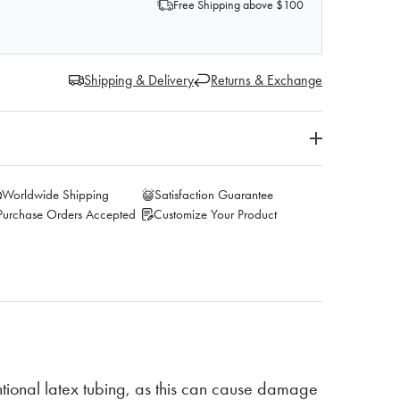
Free Shipping above $100
Shipping & Delivery
Returns & Exchange
Worldwide Shipping
Satisfaction Guarantee
Purchase Orders Accepted
Customize Your Product
ional latex tubing, as this can cause damage