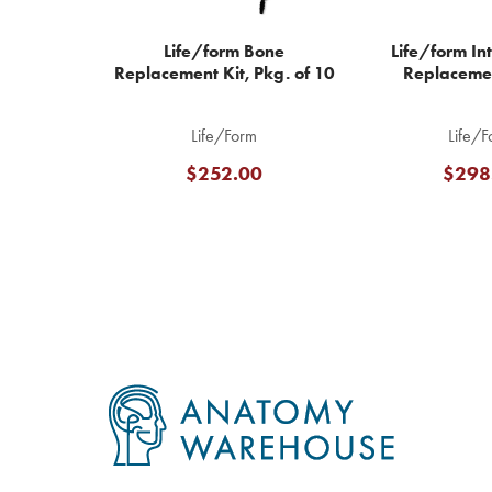
Life/form Bone
Life/form In
Replacement Kit, Pkg. of 10
Replaceme
Life/Form
Life/F
$252.00
$298
Footer