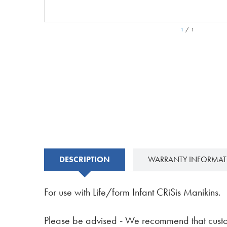
1
/
1
DESCRIPTION
WARRANTY INFORMA
For use with Life/form Infant CRiSis Manikins.
Please be advised - We recommend that custom