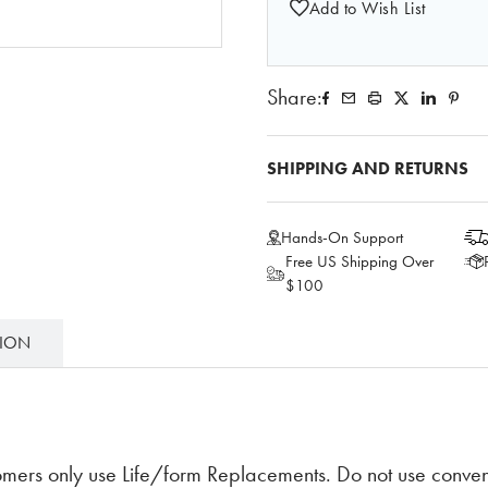
Add to Wish List
Share:
SHIPPING AND RETURNS
Hands-On Support
Free US Shipping Over
$100
TION
ers only use Life/form Replacements. Do not use convent