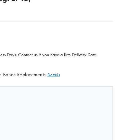
ness Days. Contact us if you have a firm Delivery Date
in Bones Replacements
Details
F LIFE/FORM INTRAOSSEOUS LEG REPLACEMENT SKIN (PKG
QUANTITY OF LIFE/FORM INTRAOSSEOUS LEG REPLACEMENT