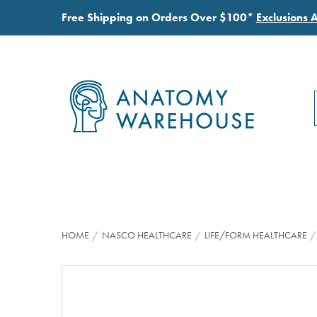
Free Shipping on Orders Over $100*
Exclusions 
HOME
NASCO HEALTHCARE
LIFE/FORM HEALTHCARE