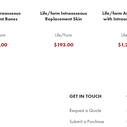
traosseous
Life/form Intraosseous
Life/form Ar
nt Bones
Replacement Skin
with Intrao
orm
Life/Form
Lif
.00
$193.00
$1,
GET IN TOUCH
Request a Quote
Submit a Purchase