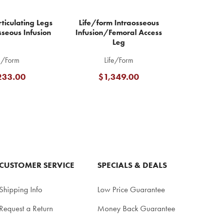
ticulating Legs
Life/form Intraosseous
sseous Infusion
Infusion/Femoral Access
Leg
e/Form
Life/Form
233.00
$1,349.00
CUSTOMER SERVICE
SPECIALS & DEALS
Shipping Info
Low Price Guarantee
Request a Return
Money Back Guarantee