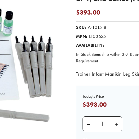
$393.00
A-101518
SKU:
LF03625
MPN:
AVAILABILITY:
In Stock items ship within 3-7 Busi
Requirement
Trainer Infant Manikin Leg Sk
Today's Price
$393.00
DECREASE QUANTITY O
INCREASE 