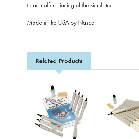
to or malfunctioning of the simulator.
Made in the USA by Nasco.
Related Products
Related
Products