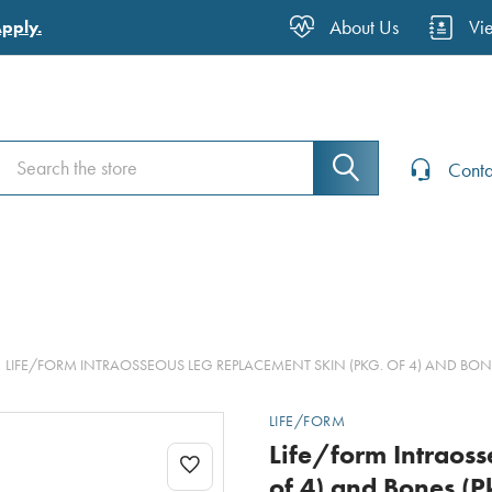
About Us
Vi
Apply.
Search
Search
Conta
LIFE/FORM INTRAOSSEOUS LEG REPLACEMENT SKIN (PKG. OF 4) AND BONE
LIFE/FORM
Life/form Intraos
of 4) and Bones (P