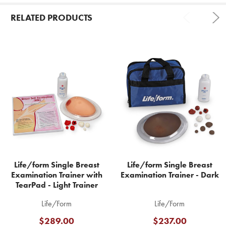
RELATED PRODUCTS
Related
Products
Life/form Single Breast
Life/form Single Breast
Examination Trainer with
Examination Trainer - Dark
TearPad - Light Trainer
Life/Form
Life/Form
$289.00
$237.00