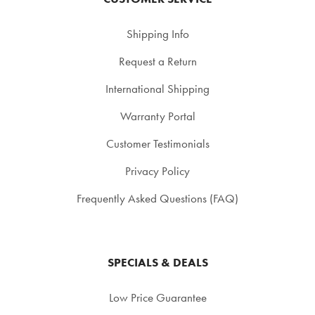
Shipping Info
Request a Return
International Shipping
Warranty Portal
Customer Testimonials
Privacy Policy
Frequently Asked Questions (FAQ)
SPECIALS & DEALS
Low Price Guarantee