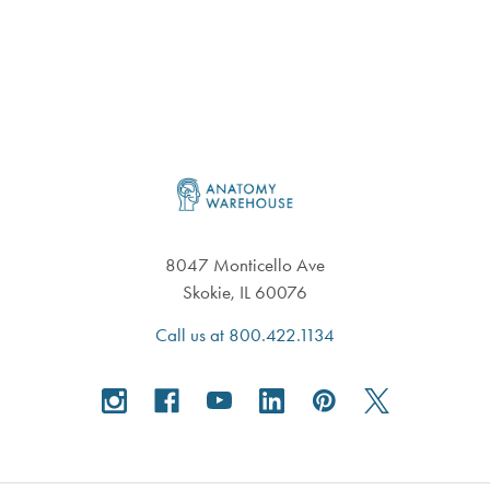
Footer
8047 Monticello Ave
Skokie, IL 60076
Call us at 800.422.1134