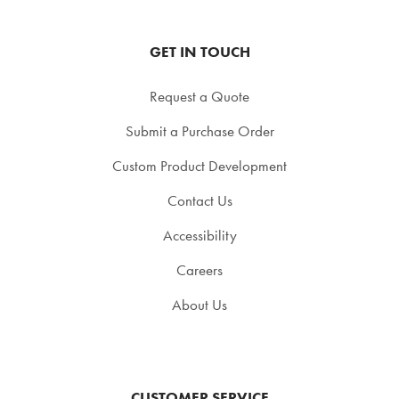
GET IN TOUCH
Request a Quote
Submit a Purchase Order
Custom Product Development
Contact Us
Accessibility
Careers
About Us
CUSTOMER SERVICE