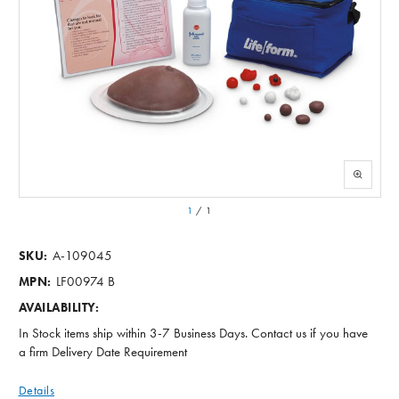
1
/
1
A-109045
SKU:
LF00974 B
MPN:
AVAILABILITY:
In Stock items ship within 3-7 Business Days. Contact us if you have
a firm Delivery Date Requirement
Details