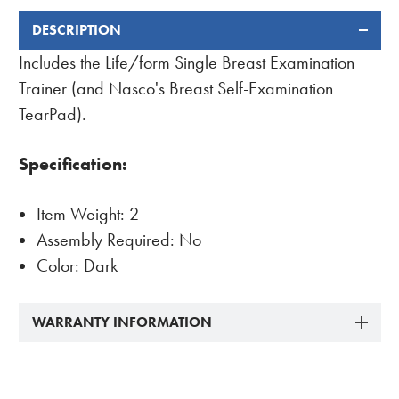
DESCRIPTION
FREQUENTLY
BOUGHT
Includes the Life/form Single Breast Examination
TOGETHER:
Trainer (and Nasco's Breast Self-Examination
TearPad).
Specification:
Item Weight: 2
Assembly Required: No
Color: Dark
WARRANTY INFORMATION