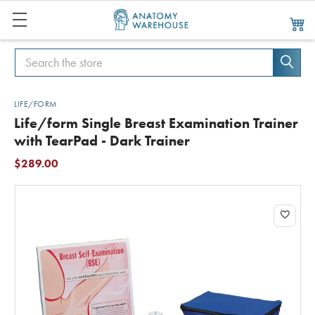
Search
Search
LIFE/FORM
Life/form Single Breast Examination Trainer
with TearPad - Dark Trainer
$289.00