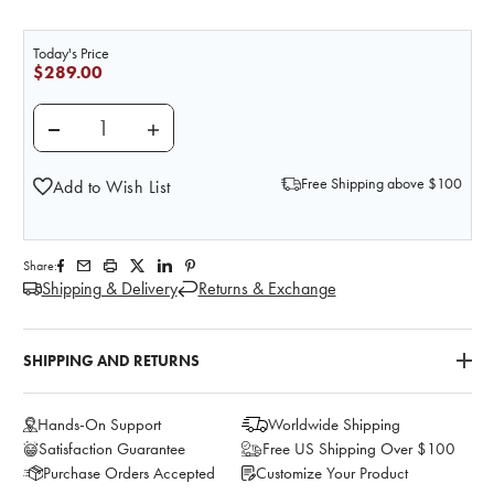
Today's Price
$289.00
DECREASE QUANTITY OF LIFE/FORM SINGLE BREAST 
INCREASE QUANTITY OF LIFE/FORM SING
Free Shipping above $100
Add to Wish List
Share:
Shipping & Delivery
Returns & Exchange
SHIPPING AND RETURNS
Hands-On Support
Worldwide Shipping
Satisfaction Guarantee
Free US Shipping Over $100
Purchase Orders Accepted
Customize Your Product