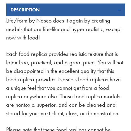
DESCRIPTION
FREQUENTLY
BOUGHT
Life/form by Nasco does it again by creating
TOGETHER:
models that are life-like and hyper realistic, except
now with food!
Each food replica provides realistic texture that is
latex-free, practical, and a great price. You will not
be disappointed in the excellent quality that this
food replica provides. Nasco's food replicas have
a unique feel that you cannot get from a food
replica anywhere else. These food replica models
are nontoxic, superior, and can be cleaned and
stored for your next client, class, or demonstration.
Please note that these food replicas cannot be