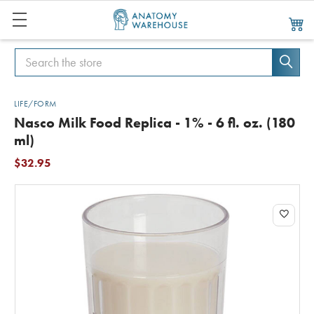
Search
Search
LIFE/FORM
Nasco Milk Food Replica - 1% - 6 fl. oz. (180
ml)
$32.95