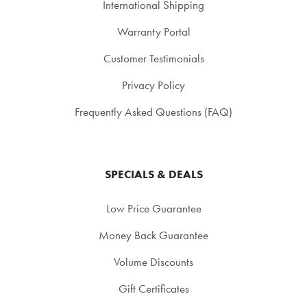
International Shipping
Warranty Portal
Customer Testimonials
Privacy Policy
Frequently Asked Questions (FAQ)
SPECIALS & DEALS
Low Price Guarantee
Money Back Guarantee
Volume Discounts
Gift Certificates