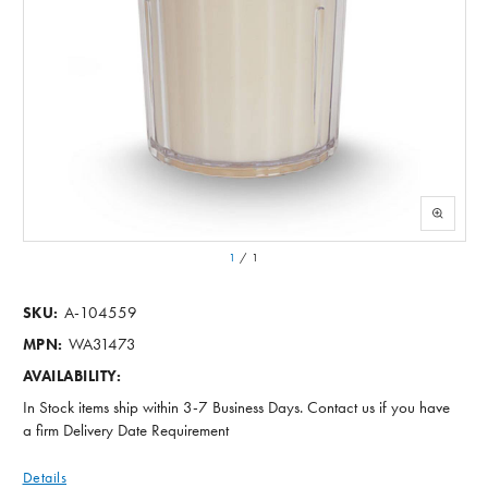
1
/
1
A-104559
SKU:
WA31473
MPN:
AVAILABILITY:
In Stock items ship within 3-7 Business Days. Contact us if you have
a firm Delivery Date Requirement
Details