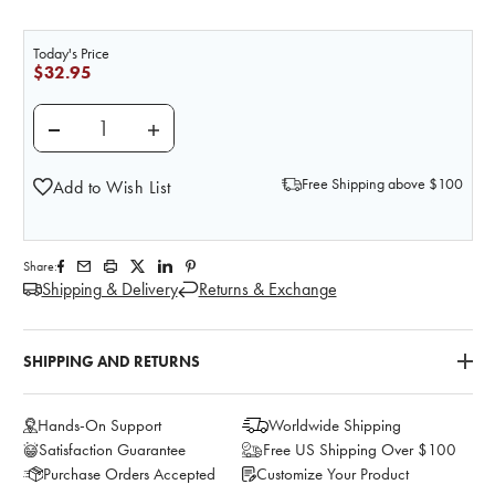
Today's Price
$32.95
DECREASE QUANTITY OF NASCO MILK FOOD REPLICA - 1
INCREASE QUANTITY OF NASCO MILK FOOD 
Free Shipping above $100
Add to Wish List
Share:
Shipping & Delivery
Returns & Exchange
SHIPPING AND RETURNS
Hands-On Support
Worldwide Shipping
Satisfaction Guarantee
Free US Shipping Over $100
Purchase Orders Accepted
Customize Your Product