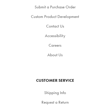
Submit a Purchase Order
Custom Product Development
Contact Us
Accessibility
Careers
About Us
CUSTOMER SERVICE
Shipping Info
Request a Return