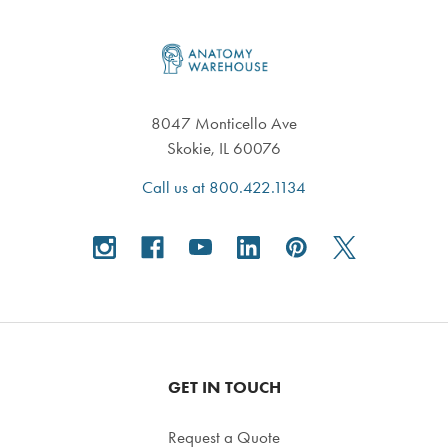
Footer
8047 Monticello Ave
Skokie, IL 60076
Call us at 800.422.1134
GET IN TOUCH
Request a Quote