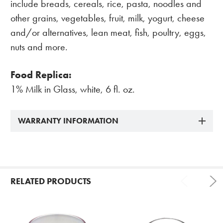
include breads, cereals, rice, pasta, noodles and
other grains, vegetables, fruit, milk, yogurt, cheese
and/or alternatives, lean meat, fish, poultry, eggs,
nuts and more.
Food Replica:
1% Milk in Glass, white, 6 fl. oz.
WARRANTY INFORMATION
RELATED PRODUCTS