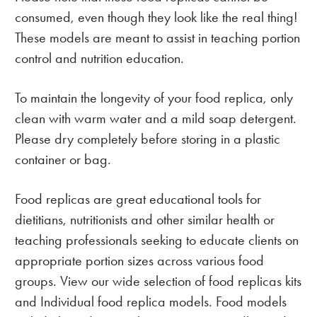
consumed, even though they look like the real thing!
These models are meant to assist in teaching portion
control and nutrition education.
To maintain the longevity of your food replica, only
clean with warm water and a mild soap detergent.
Please dry completely before storing in a plastic
container or bag.
Food replicas are great educational tools for
dietitians, nutritionists and other similar health or
teaching professionals seeking to educate clients on
appropriate portion sizes across various food
groups. View our wide selection of food replicas kits
and Individual food replica models. Food models