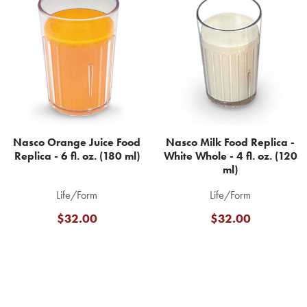
Related
Products
Nasco Orange Juice Food
Nasco Milk Food Replica -
Replica - 6 fl. oz. (180 ml)
White Whole - 4 fl. oz. (120
ml)
Life/Form
Life/Form
$32.00
$32.00