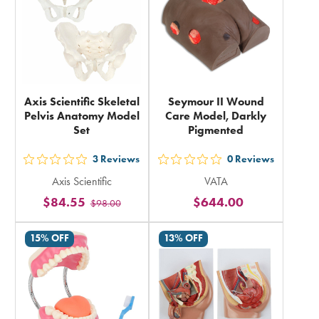
Axis Scientific Skeletal
Seymour II Wound
Pelvis Anatomy Model
Care Model, Darkly
Set
Pigmented
3
Reviews
0
Reviews
out
out
Axis Scientific
VATA
5
5
$84.55
$644.00
$98.00
stars
stars
rating
rating
15% OFF
13% OFF
in
in
total
total