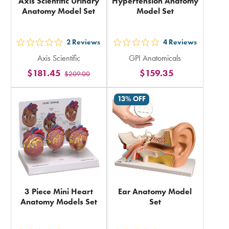
Axis Scientific Urinary
Hypertension Anatomy
Anatomy Model Set
Model Set
2
Reviews
4
Reviews
out
out
Axis Scientific
GPI Anatomicals
5
5
$181.45
$159.35
$209.00
stars
stars
rating
rating
13% OFF
in
in
total
total
3 Piece Mini Heart
Ear Anatomy Model
Anatomy Models Set
Set