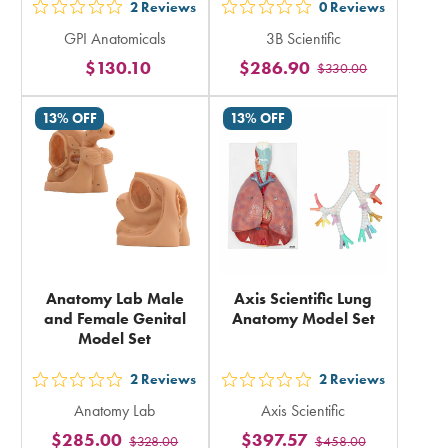
2
Reviews
0
Reviews
out
out
GPI Anatomicals
3B Scientific
5
5
$130.10
$286.90
$330.00
stars
stars
rating
rating
13% OFF
13% OFF
in
in
total
total
Anatomy Lab Male
Axis Scientific Lung
and Female Genital
Anatomy Model Set
Model Set
2
Reviews
2
Reviews
out
out
Anatomy Lab
Axis Scientific
5
5
$285.00
$397.57
$328.00
$458.00
stars
stars