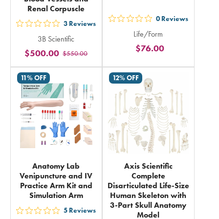
Renal Corpuscle
0
Reviews
out
3
Reviews
out
Life/Form
5
3B Scientific
5
$76.00
stars
$500.00
$550.00
stars
rating
rating
in
11% OFF
12% OFF
in
total
total
Anatomy Lab
Axis Scientific
Venipuncture and IV
Complete
Practice Arm Kit and
Disarticulated Life-Size
Simulation Arm
Human Skeleton with
3-Part Skull Anatomy
5
Reviews
Model
out