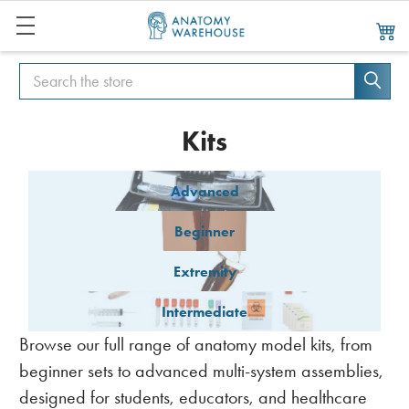
Search
Search
Kits
Advanced
Beginner
Extremity
Intermediate
Browse our full range of anatomy model kits, from
beginner sets to advanced multi-system assemblies,
designed for students, educators, and healthcare