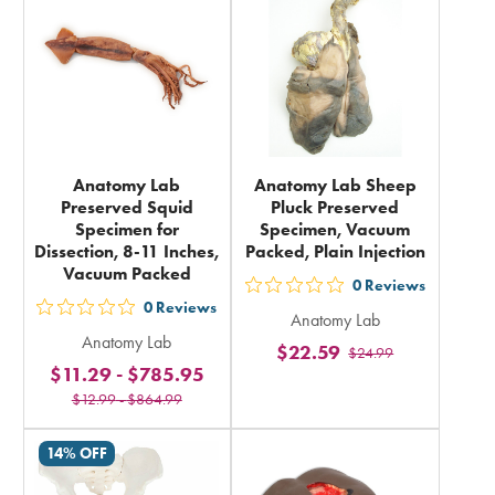
total
total
Anatomy Lab
Anatomy Lab Sheep
Preserved Squid
Pluck Preserved
Specimen for
Specimen, Vacuum
Dissection, 8-11 Inches,
Packed, Plain Injection
Vacuum Packed
0
Reviews
out
0
Reviews
out
Anatomy Lab
5
Anatomy Lab
5
$22.59
$24.99
stars
$11.29
-
$785.95
stars
rating
$12.99
-
$864.99
rating
in
in
total
14% OFF
total