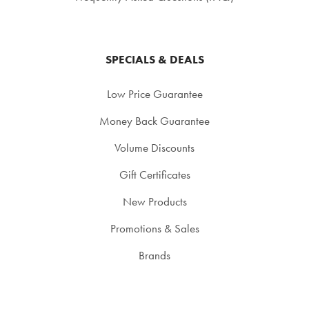
SPECIALS & DEALS
Low Price Guarantee
Money Back Guarantee
Volume Discounts
Gift Certificates
New Products
Promotions & Sales
Brands