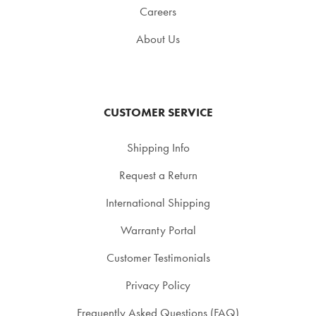
Careers
About Us
CUSTOMER SERVICE
Shipping Info
Request a Return
International Shipping
Warranty Portal
Customer Testimonials
Privacy Policy
Frequently Asked Questions (FAQ)