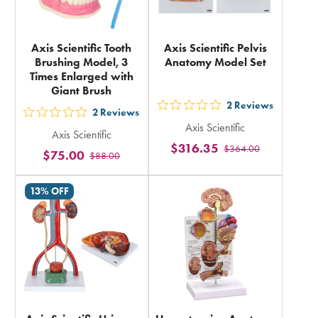
Axis Scientific Tooth
Axis Scientific Pelvis
Brushing Model, 3
Anatomy Model Set
Times Enlarged with
Giant Brush
2
Reviews
out
2
Reviews
out
Axis Scientific
5
Axis Scientific
5
$316.35
$364.00
stars
$75.00
$88.00
stars
rating
rating
in
13% OFF
in
total
total