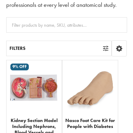
professionals at every level of anatomical study.
Clear
All
FILTERS
9% OFF
Kidney Section Model
Nasco Foot Care Kit for
Including Nephrons,
People with Diabetes
Blood Vessels and