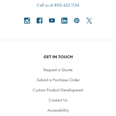
Call us at 800.422.1134
GET IN TOUCH
Request a Quote
Submit a Purchase Order
Custom Product Development
Contact Us
Accessibility