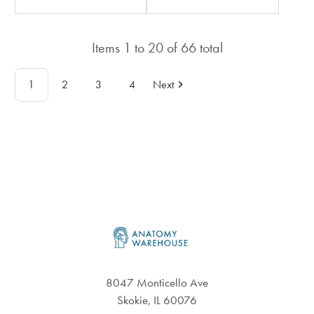
rating
rating
in
in
Items
1
to
20
of
66
total
total
total
1
2
3
4
Next
Footer
8047 Monticello Ave
Skokie, IL 60076