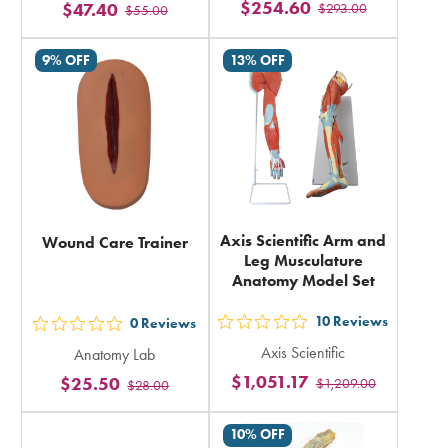
$254.60
$47.40
$293.00
stars
$55.00
stars
rating
rating
9% OFF
13% OFF
in
in
total
total
Axis Scientific Arm and
Wound Care Trainer
Leg Musculature
Anatomy Model Set
10
Reviews
0
Reviews
out
out
Axis Scientific
Anatomy Lab
5
5
$1,051.17
$25.50
$1,209.00
stars
$28.00
stars
rating
rating
10% OFF
in
in