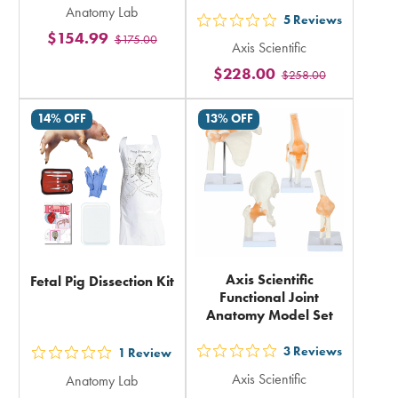
Anatomy Lab
5
5
Reviews
out
$154.99
$175.00
stars
Axis Scientific
5
rating
$228.00
$258.00
stars
in
rating
total
14% OFF
13% OFF
in
total
Axis Scientific
Fetal Pig Dissection Kit
Functional Joint
Anatomy Model Set
3
Reviews
1
Review
out
out
Axis Scientific
Anatomy Lab
5
5