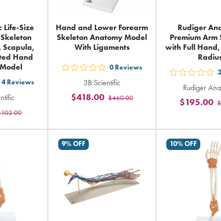
c Life-Size
Hand and Lower Forearm
Rudiger An
Skeleton
Skeleton Anatomy Model
Premium Arm 
, Scapula,
With Ligaments
with Full Hand
ated Hand
Radiu
 Model
0
Reviews
out
out
4
Reviews
3B Scientific
5
t
Rudiger Ana
5
$418.00
ntific
$460.00
stars
$195.00
$
sta
rating
$102.00
ars
rat
in
ting
in
total
tot
9% OFF
10% OFF
tal