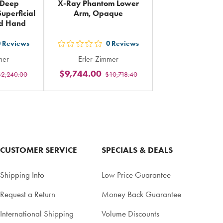
 Deep
X-Ray Phantom Lower
uperficial
Arm, Opaque
nd Hand
0
Reviews
0
Reviews
out
mer
Erler-Zimmer
5
$9,744.00
$2,240.00
$10,718.40
rs
stars
ing
rating
in
al
total
CUSTOMER SERVICE
SPECIALS & DEALS
Shipping Info
Low Price Guarantee
Request a Return
Money Back Guarantee
International Shipping
Volume Discounts