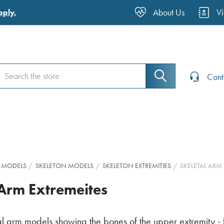
About Us
V
pply.
earch
earch
Cont
 MODELS
SKELETON MODELS
SKELETON EXTREMITIES
SKELETAL ARM
 Arm Extremeites
l arm models showing the bones of the upper extremity - fr