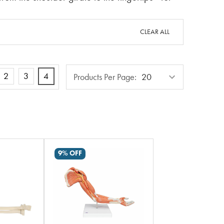
CLEAR ALL
Products
2
3
4
Products Per Page:
Per
Page
9% OFF