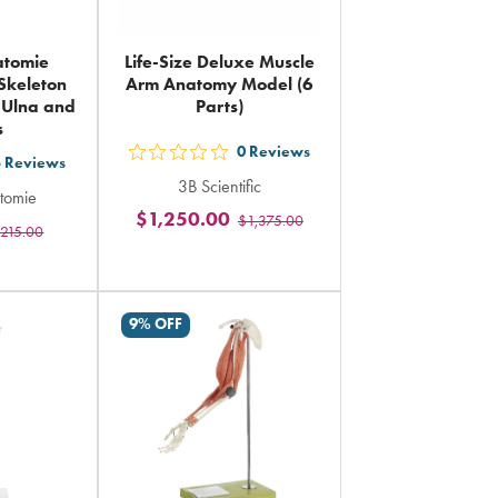
atomie
Life-Size Deluxe Muscle
Skeleton
Arm Anatomy Model (6
, Ulna and
Parts)
s
0
Reviews
out
3
Reviews
3B Scientific
5
tomie
$1,250.00
$1,375.00
stars
215.00
rs
rating
ing
in
total
al
9% OFF