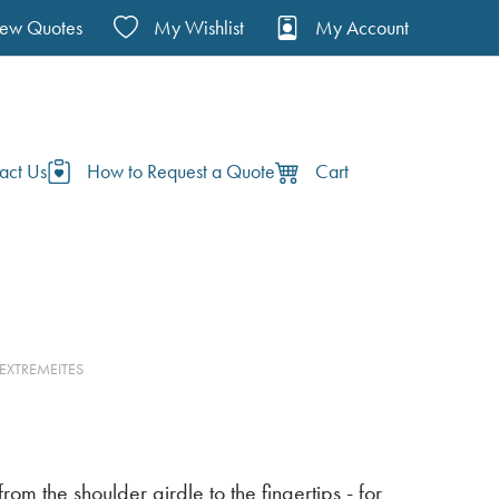
iew Quotes
My Wishlist
My Account
act Us
How to Request a Quote
Cart
 EXTREMEITES
om the shoulder girdle to the fingertips - for