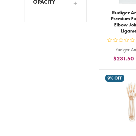
OPACITY
Rudiger A
Premium Fu
Elbow Joi
Ligame
ou
Rudiger A
5
$231.50
st
ra
in
9% OFF
to