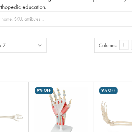
thopedic education.
Columns
1
Columns:
9% OFF
9% OFF