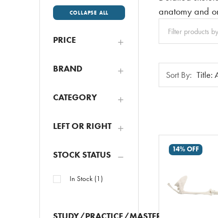
anatomy and or
COLLAPSE ALL
Clear
All
PRICE
BRAND
Sort
Sort By:
By:
CATEGORY
LEFT OR RIGHT
14% OFF
STOCK STATUS
In Stock
(
1
)
STUDY/PRACTICE/MASTER