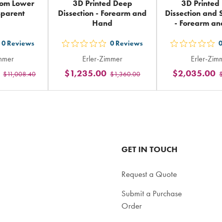
tom Lower
3D Printed Deep
3D Printed
sparent
Dissection - Forearm and
Dissection and S
Hand
- Forearm a
0
Reviews
0
Reviews
t
out
out
immer
Erler-Zimmer
Erler-Zim
5
5
$1,235.00
$2,035.00
$11,008.40
$1,360.00
ars
stars
sta
ting
rating
rat
in
in
tal
total
tot
GET IN TOUCH
Request a Quote
Submit a Purchase
Order