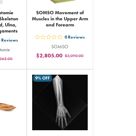
atomie
SOMSO Movement of
Skeleton
Muscles in the Upper Arm
d, Ulna,
and Forearm
igaments
0
Reviews
out
4
Reviews
SOMSO
5
tomie
$2,805.00
$3,090.00
stars
365.00
rs
rating
ing
in
9% OFF
total
al