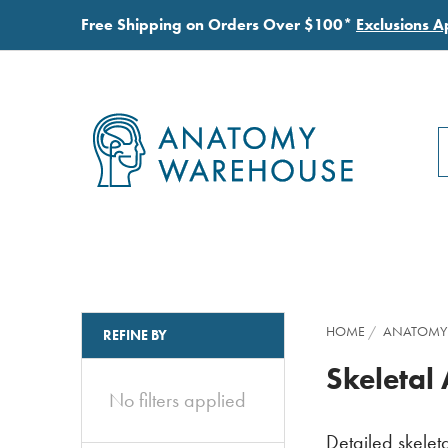
Free Shipping on Orders Over $100*
Exclusions A
S
S
HOME
ANATOMY
REFINE BY
Skeletal
No filters applied
Detailed skeleta