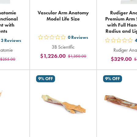
natomie
Vascular Arm Anatomy
Rudiger An
nctional
Model Life Size
Premium Arm 
nt with
with Full Han
nts
Radius and L
0
Reviews
out
3
Reviews
t
out
3B Scientific
5
natomie
Rudiger Ana
5
$1,226.00
$1,350.00
stars
$329.00
$255.00
$
ars
sta
rating
ting
rat
in
in
9% OFF
9% OFF
total
tal
tot