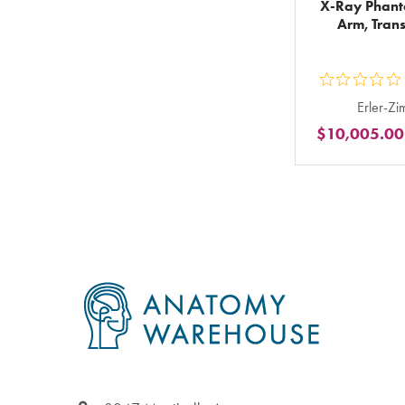
X-Ray Phan
Arm, Tran
ou
Erler-Z
5
$10,005.00
st
ra
in
to
Footer