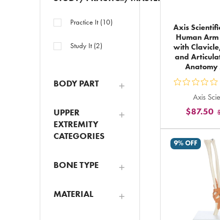
Practice It
(
10
)
Axis Scientifi
Human Arm 
Study It
(
2
)
with Clavicle
and Articul
Anatomy
BODY PART
ou
Axis Scie
5
$87.50
UPPER
st
EXTREMITY
ra
CATEGORIES
in
9% OFF
to
BONE TYPE
MATERIAL