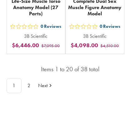
Life-Size Muscle Torso
Complete Dual Sex
Anatomy Model (27
Muscle Figure Anatomy
Parts)
Model
0
Reviews
0
Reviews
out
out
3B Scientific
3B Scientific
5
5
$6,446.00
$4,098.00
$7,095.00
$4,510.00
stars
stars
rating
rating
in
in
Items
1
to
20
of
38
total
total
total
1
2
Next