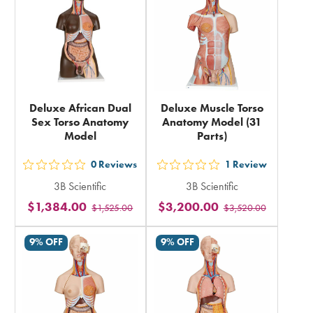
total
Deluxe African Dual
Deluxe Muscle Torso
Sex Torso Anatomy
Anatomy Model (31
Model
Parts)
0
Reviews
1
Review
out
out
3B Scientific
3B Scientific
5
5
$1,384.00
$3,200.00
$1,525.00
$3,520.00
stars
stars
rating
rating
9% OFF
9% OFF
in
in
total
total