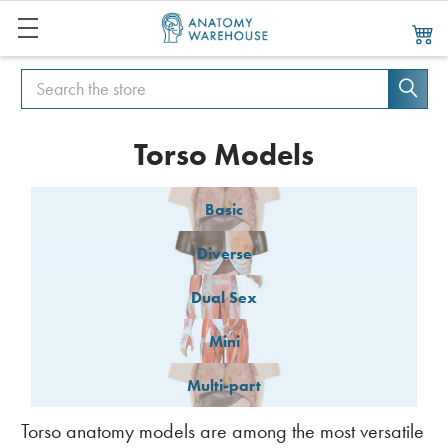
Search
Search
Torso Models
Basic
Diverse
Dual Sex
Mini
Multi-part
Torso anatomy models are among the most versatile