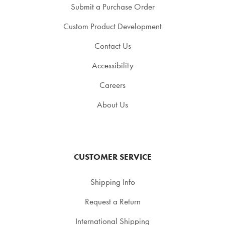
Submit a Purchase Order
Custom Product Development
Contact Us
Accessibility
Careers
About Us
CUSTOMER SERVICE
Shipping Info
Request a Return
International Shipping