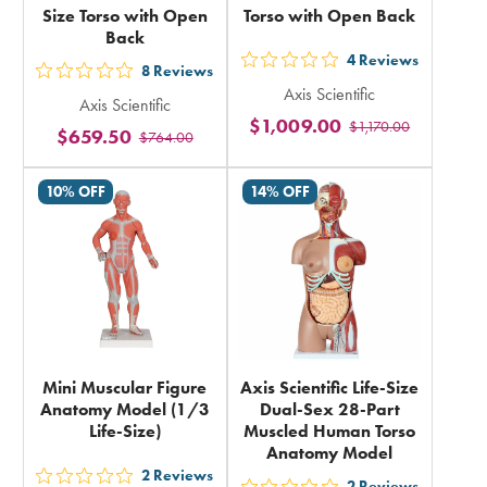
Size Torso with Open
Torso with Open Back
Back
4
Reviews
out
8
Reviews
out
Axis Scientific
5
Axis Scientific
5
$1,009.00
$1,170.00
stars
$659.50
$764.00
stars
rating
rating
in
10% OFF
14% OFF
in
total
total
Mini Muscular Figure
Axis Scientific Life-Size
Anatomy Model (1/3
Dual-Sex 28-Part
Life-Size)
Muscled Human Torso
Anatomy Model
2
Reviews
2
Reviews