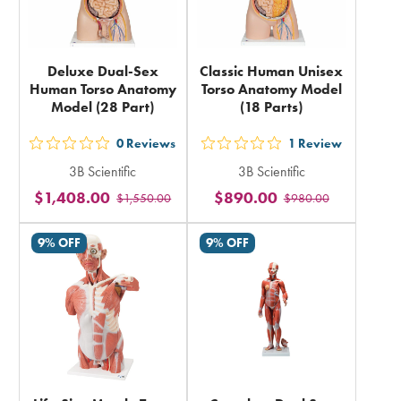
Deluxe Dual-Sex
Classic Human Unisex
Human Torso Anatomy
Torso Anatomy Model
Model (28 Part)
(18 Parts)
0
Reviews
1
Review
out
out
3B Scientific
3B Scientific
5
5
$1,408.00
$890.00
$1,550.00
$980.00
stars
stars
rating
rating
9% OFF
9% OFF
in
in
total
total