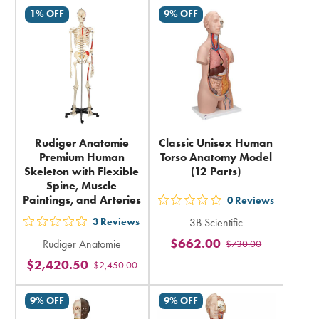
rating
in
1% OFF
9% OFF
in
total
total
Rudiger Anatomie
Classic Unisex Human
Premium Human
Torso Anatomy Model
Skeleton with Flexible
(12 Parts)
Spine, Muscle
Paintings, and Arteries
0
Reviews
out
3
Reviews
3B Scientific
5
out
$662.00
Rudiger Anatomie
$730.00
stars
5
$2,420.50
rating
$2,450.00
stars
in
rating
9% OFF
9% OFF
total
in