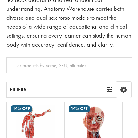
understanding. Anatomy Warehouse carries both
diverse and dual-sex torso models to meet the
needs of a wide range of educational and clinical
settings, ensuring every learner can study the human
body with accuracy, confidence, and clarity.
Clear
All
FILTERS
14% OFF
14% OFF