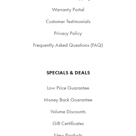
Warranty Portal
Customer Testimonials
Privacy Policy
Frequently Asked Questions (FAQ)
SPECIALS & DEALS
Low Price Guarantee
Money Back Guarantee
Volume Discounts
Gift Certificates
New Products