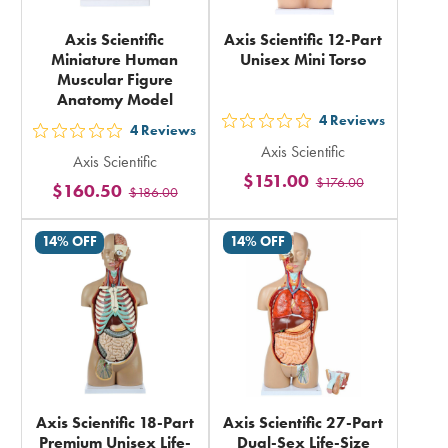
Axis Scientific
Axis Scientific 12-Part
Miniature Human
Unisex Mini Torso
Muscular Figure
Anatomy Model
4
Reviews
out
4
Reviews
out
Axis Scientific
5
Axis Scientific
5
$151.00
$176.00
stars
$160.50
$186.00
stars
rating
rating
in
14% OFF
14% OFF
in
total
total
Axis Scientific 18-Part
Axis Scientific 27-Part
Premium Unisex Life-
Dual-Sex Life-Size