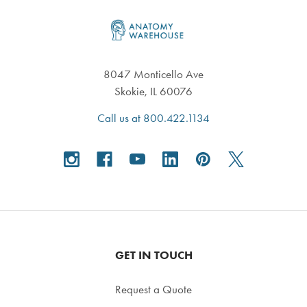
Footer
8047 Monticello Ave
Skokie, IL 60076
Call us at 800.422.1134
GET IN TOUCH
Request a Quote