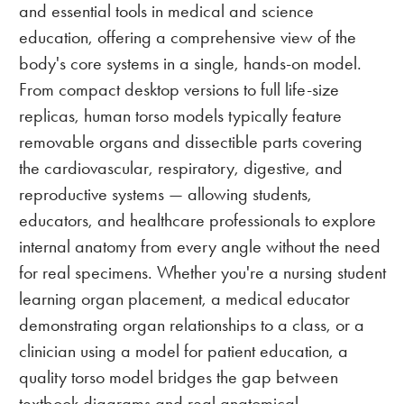
and essential tools in medical and science
education, offering a comprehensive view of the
body's core systems in a single, hands-on model.
From compact desktop versions to full life-size
replicas, human torso models typically feature
removable organs and dissectible parts covering
the cardiovascular, respiratory, digestive, and
reproductive systems — allowing students,
educators, and healthcare professionals to explore
internal anatomy from every angle without the need
for real specimens. Whether you're a nursing student
learning organ placement, a medical educator
demonstrating organ relationships to a class, or a
clinician using a model for patient education, a
quality torso model bridges the gap between
textbook diagrams and real anatomical