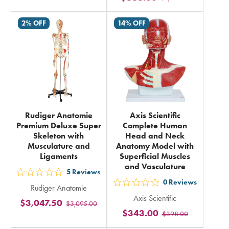
rating
rating
in
2% OFF
14% OFF
in
total
total
Rudiger Anatomie
Axis Scientific
Premium Deluxe Super
Complete Human
Skeleton with
Head and Neck
Musculature and
Anatomy Model with
Ligaments
Superficial Muscles
and Vasculature
5
Reviews
out
0
Reviews
out
Rudiger Anatomie
5
Axis Scientific
5
$3,047.50
$3,095.00
stars
$343.00
$398.00
stars
rating