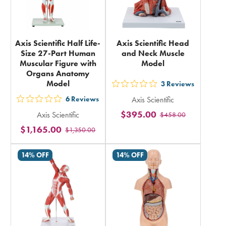
Axis Scientific Half Life-
Axis Scientific Head
Size 27-Part Human
and Neck Muscle
Muscular Figure with
Model
Organs Anatomy
Model
3
Reviews
out
6
Reviews
Axis Scientific
5
out
$395.00
Axis Scientific
$458.00
stars
5
$1,165.00
rating
$1,350.00
stars
in
rating
14% OFF
14% OFF
total
in
total