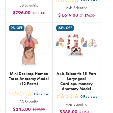
out
out
3B Scientific
5
Axis Scientific
5
$796.00
$880.00
stars
$1,619.00
$1,876.00
stars
rating
rating
in
9% OFF
23% OFF
in
total
total
Mini Desktop Human
Axis Scientific 15-Part
Torso Anatomy Model
Laryngeal
(12 Parts)
Cardiopulmonary
Anatomy Model
1
Review
out
0
Reviews
out
3B Scientific
5
Axis Scientific
5
$245.00
$270.00
stars
$888.00
$1,150.00
stars