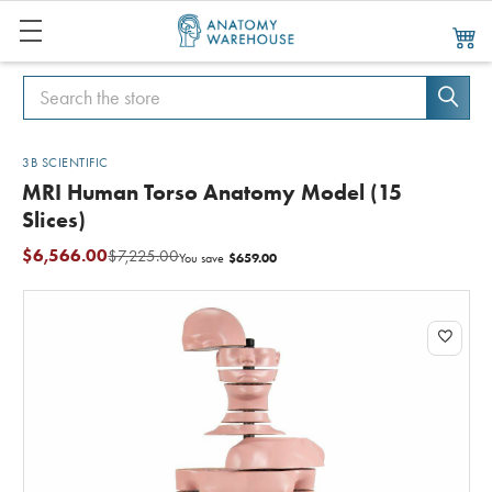
Search
Search
3B SCIENTIFIC
MRI Human Torso Anatomy Model (15
Slices)
$6,566.00
$7,225.00
$659.00
You save