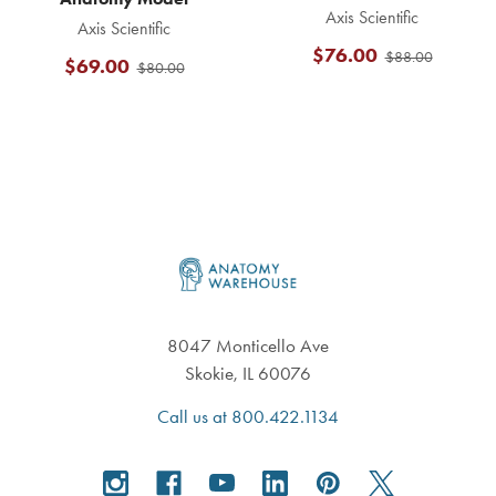
Axis Scientific
Axis Scientific
$76.00
$88.00
$69.00
$80.00
Footer
8047 Monticello Ave
Skokie, IL 60076
Call us at 800.422.1134