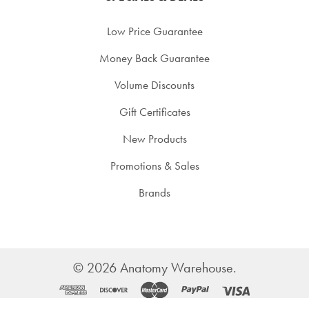
Low Price Guarantee
Money Back Guarantee
Volume Discounts
Gift Certificates
New Products
Promotions & Sales
Brands
©
2026
Anatomy Warehouse.