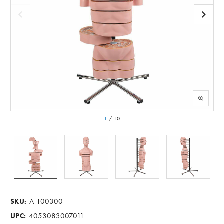
1
/
10
A-100300
SKU:
4053083007011
UPC: