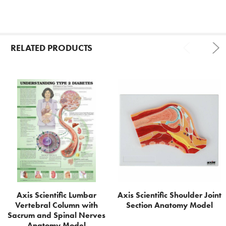
RELATED PRODUCTS
Related
Products
Axis Scientific Lumbar
Axis Scientific Shoulder Joint
Vertebral Column with
Section Anatomy Model
Sacrum and Spinal Nerves
Anatomy Model