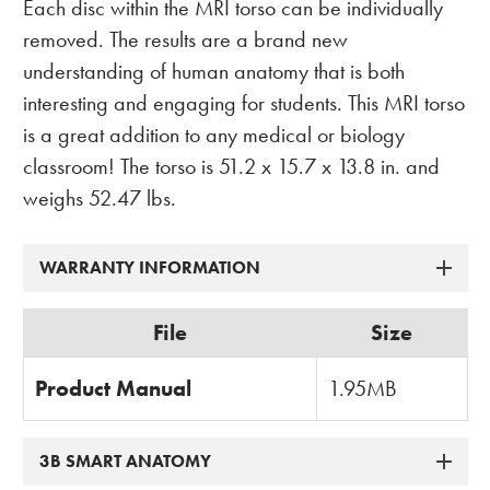
Each disc within the MRI torso can be individually
removed. The results are a brand new
understanding of human anatomy that is both
interesting and engaging for students. This MRI torso
is a great addition to any medical or biology
classroom! The torso is 51.2 x 15.7 x 13.8 in. and
weighs 52.47 lbs.
WARRANTY INFORMATION
File
Size
Product Manual
1.95MB
3B SMART ANATOMY