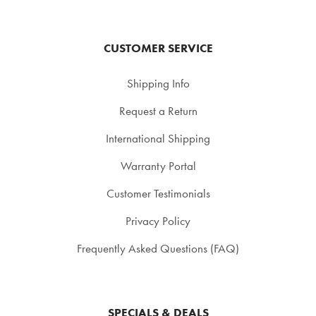
CUSTOMER SERVICE
Shipping Info
Request a Return
International Shipping
Warranty Portal
Customer Testimonials
Privacy Policy
Frequently Asked Questions (FAQ)
SPECIALS & DEALS