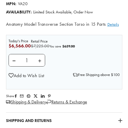
VA20
MPN:
Limited Stock Available, Order Now
AVAILABILITY:
Anatomy Model Transverse Section Torso in 15 Parts
Details
Today's Price
Retail Price
$6,566.00
$7,225.00
$659.00
You save
DECREASE QUANTITY OF MRI HUMAN TORSO ANATOM
INCREASE QUANTITY OF MRI HUMAN TOR
Free Shipping above $100
Add to Wish List
Share:
Shipping & Delivery
Returns & Exchange
SHIPPING AND RETURNS