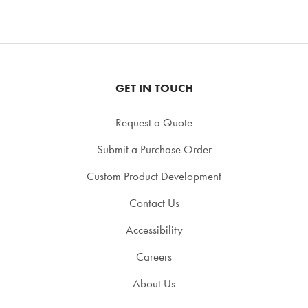
GET IN TOUCH
Request a Quote
Submit a Purchase Order
Custom Product Development
Contact Us
Accessibility
Careers
About Us