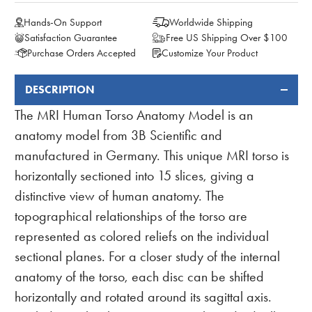
Hands-On Support
Worldwide Shipping
Satisfaction Guarantee
Free US Shipping Over $100
Purchase Orders Accepted
Customize Your Product
DESCRIPTION
FREQUENTLY
BOUGHT
The MRI Human Torso Anatomy Model is an
TOGETHER:
anatomy model from 3B Scientific and
manufactured in Germany. This unique MRI torso is
horizontally sectioned into 15 slices, giving a
distinctive view of human anatomy. The
topographical relationships of the torso are
represented as colored reliefs on the individual
sectional planes. For a closer study of the internal
anatomy of the torso, each disc can be shifted
horizontally and rotated around its sagittal axis.