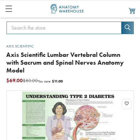
Search
Search
AXIS SCIENTIFIC
Axis Scientific Lumbar Vertebral Column
with Sacrum and Spinal Nerves Anatomy
Model
$69.00
$80.00
$11.00
You save