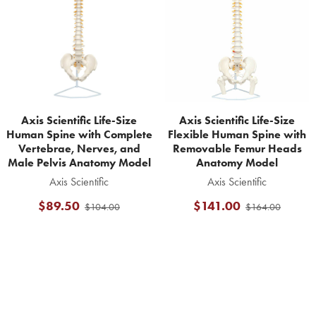
Products
Axis Scientific Life-Size
Axis Scientific Life-Size
Human Spine with Complete
Flexible Human Spine with
Vertebrae, Nerves, and
Removable Femur Heads
Male Pelvis Anatomy Model
Anatomy Model
Axis Scientific
Axis Scientific
$89.50
$141.00
$104.00
$164.00