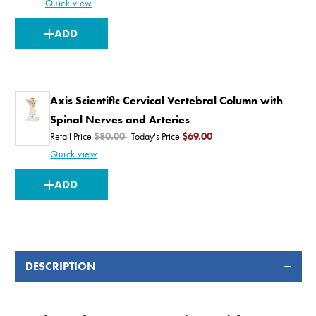
Quick view
CURRENT
ADD
STOCK:
Axis Scientific Cervical Vertebral Column with
Spinal Nerves and Arteries
Retail Price
$80.00
Today's Price
$69.00
Quick view
CURRENT
ADD
STOCK:
DESCRIPTION