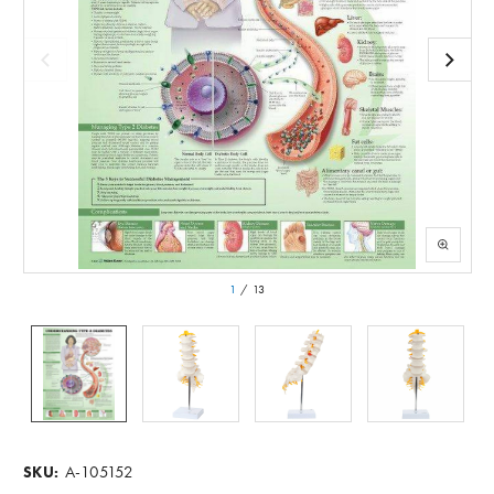
1
/
13
A-105152
SKU: