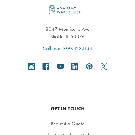
Footer
8047 Monticello Ave
Skokie, IL 60076
Call us at 800.422.1134
GET IN TOUCH
Request a Quote