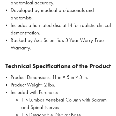
anatomical accuracy.
Developed by medical professionals and
anatomists.
Includes a herniated disc at L4 for realistic clinical
demonstration.
Backed by Axis Scientific’s 3-Year Worry-Free
Warranty.
Technical Specifications of the Product
Product Dimensions: 11 in × 5 in × 3 in.
Product Weight: 2 lbs.
Included with Purchase:
1 × Lumbar Vertebral Column with Sacrum
and Spinal Nerves
1 × Detachable Display Base