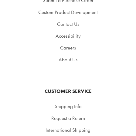
Submit a Purchase Order
Custom Product Development
Contact Us
Accessibility
Careers
About Us
CUSTOMER SERVICE
Shipping Info
Request a Return
International Shipping