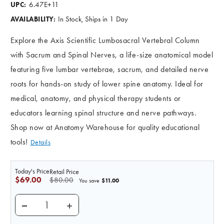
6.47E+11
UPC:
In Stock, Ships in 1 Day
AVAILABILITY:
Explore the Axis Scientific Lumbosacral Vertebral Column
with Sacrum and Spinal Nerves, a life-size anatomical model
featuring five lumbar vertebrae, sacrum, and detailed nerve
roots for hands-on study of lower spine anatomy. Ideal for
medical, anatomy, and physical therapy students or
educators learning spinal structure and nerve pathways.
Shop now at Anatomy Warehouse for quality educational
tools!
Details
Today's Price
Retail Price
$69.00
$80.00
$11.00
You save
DECREASE QUANTITY OF AXIS SCIENTIFIC LUMBAR
INCREASE QUANTITY OF AXIS SCIENTIF