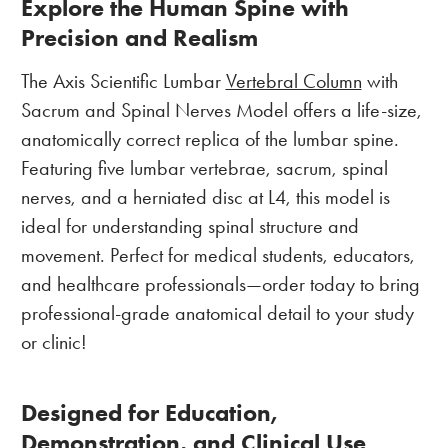
Explore the Human Spine with
Precision and Realism
The Axis Scientific Lumbar
Vertebral Column
with
Sacrum and Spinal Nerves Model offers a life-size,
anatomically correct replica of the lumbar spine.
Featuring five lumbar vertebrae, sacrum, spinal
nerves, and a herniated disc at L4, this model is
ideal for understanding spinal structure and
movement. Perfect for medical students, educators,
and healthcare professionals—order today to bring
professional-grade anatomical detail to your study
or clinic!
Designed for Education,
Demonstration, and Clinical Use