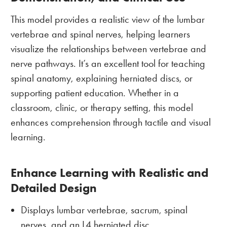
This model provides a realistic view of the lumbar
vertebrae and spinal nerves, helping learners
visualize the relationships between vertebrae and
nerve pathways. It’s an excellent tool for teaching
spinal anatomy, explaining herniated discs, or
supporting patient education. Whether in a
classroom, clinic, or therapy setting, this model
enhances comprehension through tactile and visual
learning.
Enhance Learning with Realistic and
Detailed Design
Displays lumbar vertebrae, sacrum, spinal
nerves, and an L4 herniated disc.