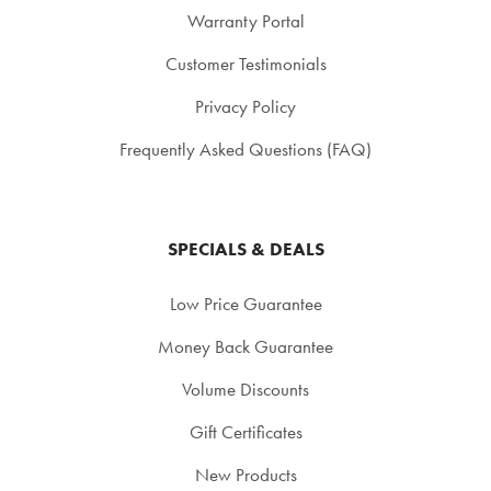
Warranty Portal
Customer Testimonials
Privacy Policy
Frequently Asked Questions (FAQ)
SPECIALS & DEALS
Low Price Guarantee
Money Back Guarantee
Volume Discounts
Gift Certificates
New Products