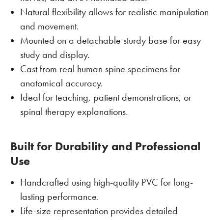
Natural flexibility allows for realistic manipulation
and movement.
Mounted on a detachable sturdy base for easy
study and display.
Cast from real human spine specimens for
anatomical accuracy.
Ideal for teaching, patient demonstrations, or
spinal therapy explanations.
Built for Durability and Professional
Use
Handcrafted using high-quality PVC for long-
lasting performance.
Life-size representation provides detailed