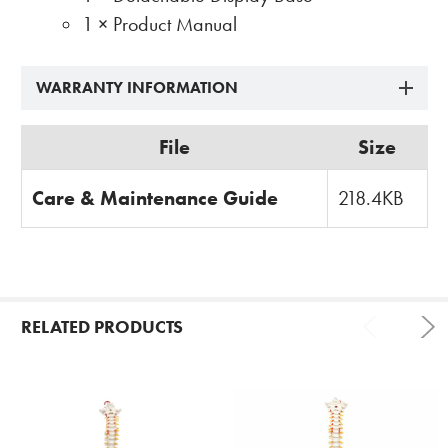
1 × Product Manual
WARRANTY INFORMATION
File
Size
Care & Maintenance Guide
218.4KB
RELATED PRODUCTS
Related