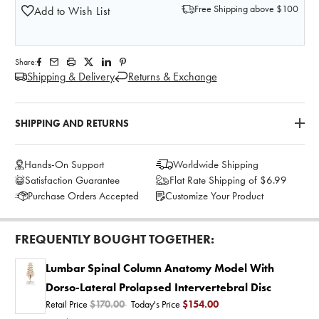
Free Shipping above $100
Add to Wish List
Share:
Shipping & Delivery
Returns & Exchange
SHIPPING AND RETURNS
Hands-On Support
Worldwide Shipping
Satisfaction Guarantee
Flat Rate Shipping of $6.99
Purchase Orders Accepted
Customize Your Product
FREQUENTLY BOUGHT TOGETHER:
Lumbar Spinal Column Anatomy Model With
Dorso-Lateral Prolapsed Intervertebral Disc
Retail Price
$170.00
Today's Price
$154.00