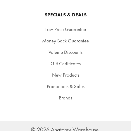
SPECIALS & DEALS
Low Price Guarantee
Money Back Guarantee
Volume Discounts
Gift Certificates
New Products
Promotions & Sales
Brands
©
2026
Anatomy Warehouse.