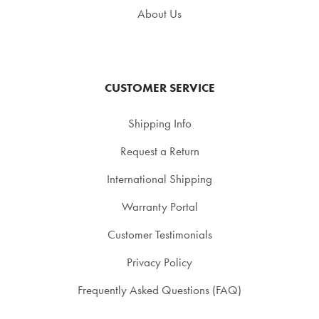
About Us
CUSTOMER SERVICE
Shipping Info
Request a Return
International Shipping
Warranty Portal
Customer Testimonials
Privacy Policy
Frequently Asked Questions (FAQ)