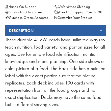
Hands-On Support
Worldwide Shipping
Satisfaction Guarantee
Free US Shipping Over $100
Purchase Orders Accepted
Customize Your Product
DESCRIPTION
FREQUENTLY
BOUGHT
These durable 4" x 6" cards have unlimited ways to
TOGETHER:
teach nutrition, food variety, and portion sizes for all
ages. Use for simple food identification, nutrition
knowledge, and menu planning. One side shows a
color picture of a food. The back side has a nutrition
label with the exact portion size that the picture
replicates. Each deck includes 100 cards with
representation from all the food groups and no
exact duplication. Decks may have the same food,
but in different serving sizes.