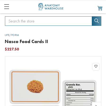
Search
Search
LIFE/FORM
Nasco Food Cards II
$227.50