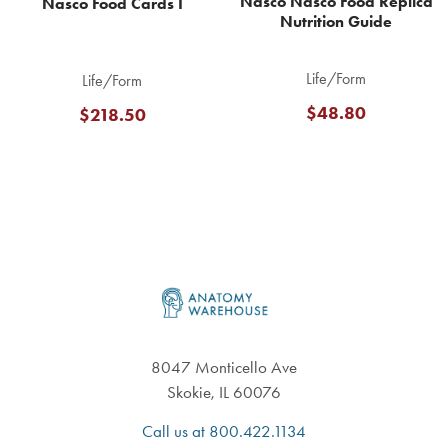
Nasco Nasco Food Replica
Nasco Food Cards I
Nutrition Guide
Life/Form
Life/Form
$48.80
$218.50
Footer
8047 Monticello Ave
Skokie, IL 60076
Call us at 800.422.1134