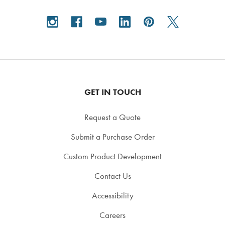
GET IN TOUCH
Request a Quote
Submit a Purchase Order
Custom Product Development
Contact Us
Accessibility
Careers