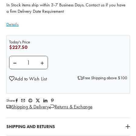
In Stock items ship within 3-7 Business Days. Contact us if you have
a firm Delivery Date Requirement
Details
Today's Price
$227.50
DECREASE QUANTITY OF NASCO FOOD CARDS II
INCREASE QUANTITY OF NASCO FOOD CA
Free Shipping above $100
Add to Wish List
Share:
Shipping & Delivery
Returns & Exchange
SHIPPING AND RETURNS