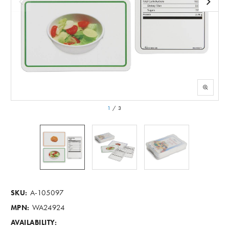
1
/
3
A-105097
SKU:
WA24924
MPN:
AVAILABILITY: