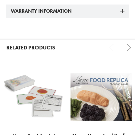
WARRANTY INFORMATION
RELATED PRODUCTS
Related
Products